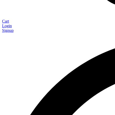
Cart
Login
Signup