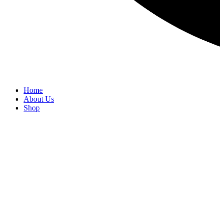
Home
About Us
Shop