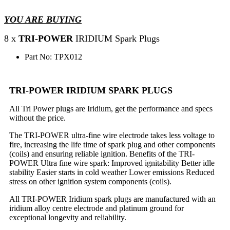
YOU ARE BUYING
8 x
TRI-POWER
IRIDIUM Spark Plugs
Part No: TPX012
TRI-POWER IRIDIUM SPARK PLUGS
All Tri Power plugs are Iridium, get the performance and specs
without the price.
The TRI-POWER ultra-fine wire electrode takes less voltage to
fire, increasing the life time of spark plug and other components
(coils) and ensuring reliable ignition. Benefits of the TRI-
POWER Ultra fine wire spark: Improved ignitability Better idle
stability Easier starts in cold weather Lower emissions Reduced
stress on other ignition system components (coils).
All TRI-POWER Iridium spark plugs are manufactured with an
iridium alloy centre electrode and platinum ground for
exceptional longevity and reliability.