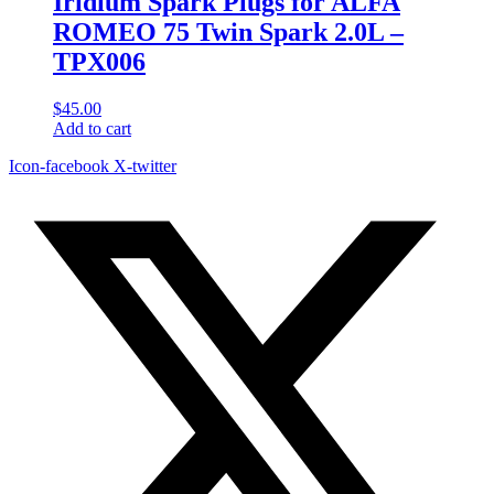
Iridium Spark Plugs for ALFA
ROMEO 75 Twin Spark 2.0L –
TPX006
$
45.00
Add to cart
Icon-facebook
X-twitter