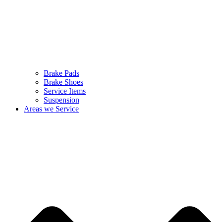
Brake Pads
Brake Shoes
Service Items
Suspension
Areas we Service