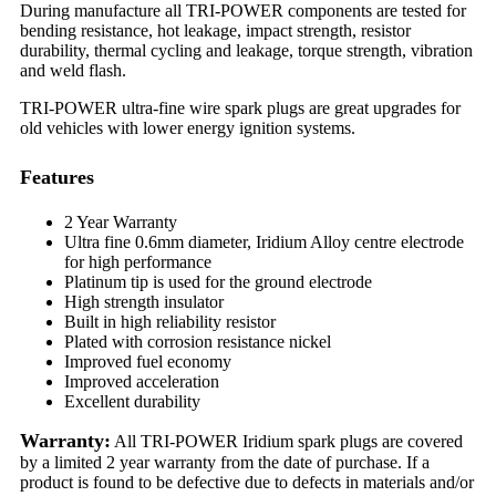
During manufacture all TRI-POWER components are tested for
bending resistance, hot leakage, impact strength, resistor
durability, thermal cycling and leakage, torque strength, vibration
and weld flash.
TRI-POWER ultra-fine wire spark plugs are great upgrades for
old vehicles with lower energy ignition systems.
Features
2 Year Warranty
Ultra fine 0.6mm diameter, Iridium Alloy centre electrode
for high performance
Platinum tip is used for the ground electrode
High strength insulator
Built in high reliability resistor
Plated with corrosion resistance nickel
Improved fuel economy
Improved acceleration
Excellent durability
Warranty:
All TRI-POWER Iridium spark plugs are covered
by a limited 2 year warranty from the date of purchase. If a
product is found to be defective due to defects in materials and/or