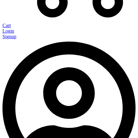
Cart
Login
Signup