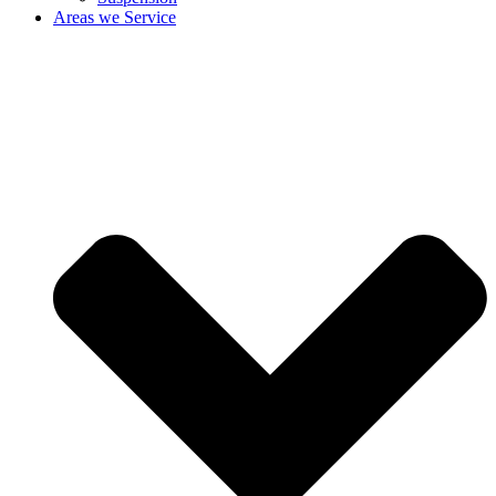
Areas we Service