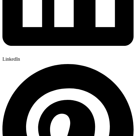
LinkedIn