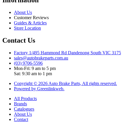
About Us
Customer Reviews
Guides & Articles
Store Location
Contact Us
Factory 1/495 Hammond Rd Dandenong South VIC 3175
sales@autobrakeparts.com.au
(03) 9706-5596
Mon-Fri: 9 am to 5 pm
Sat: 9:30 am to 1 pm
Copyright © 2026 Auto Brake Parts, All rights reserved.
Powered by Greenlinkweb.
All Products
Brands
Catalogues
About Us
Contact