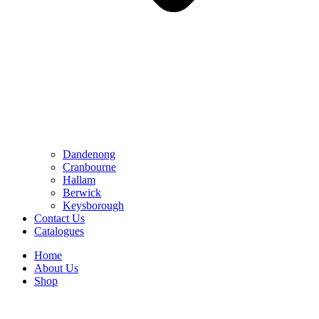
Dandenong
Cranbourne
Hallam
Berwick
Keysborough
Contact Us
Catalogues
Home
About Us
Shop