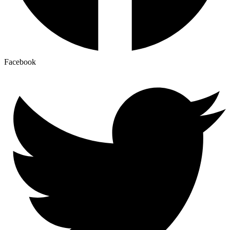
Facebook