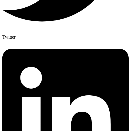
Twitter