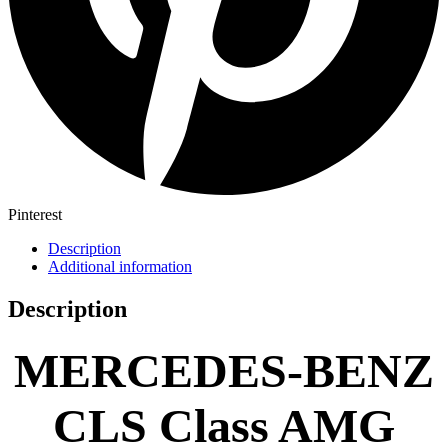
Pinterest
Description
Additional information
Description
MERCEDES-BENZ
CLS Class AMG