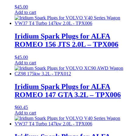
$
45.00
Add to cart
Iridium Spark Plugs for ALFA
ROMEO 156 JTS 2.0L – TPX006
$
45.00
Add to cart
Iridium Spark Plugs for ALFA
ROMEO 147 GTA 3.2L – TPX006
$
60.45
Add to cart