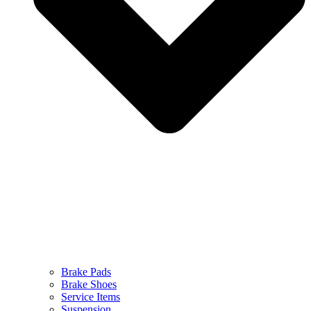
Brake Pads
Brake Shoes
Service Items
Suspension