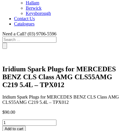
Hallam
Berwick
Keysborough
Contact Us
Catalogues
Need a Call?
(03) 9706-5596
Search
...
Iridium Spark Plugs for MERCEDES
BENZ CLS Class AMG CLS55AMG
C219 5.4L – TPX012
Iridium Spark Plugs for MERCEDES BENZ CLS Class AMG
CLS55AMG C219 5.4L – TPX012
$
90.00
Iridium
Spark
Add to cart