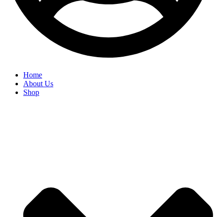
Home
About Us
Shop