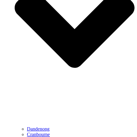
Dandenong
Cranbourne