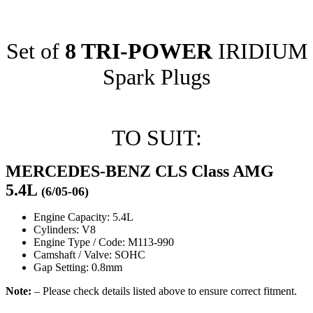
Set of
8 TRI-POWER
IRIDIUM
Spark Plugs
TO SUIT:
MERCEDES-BENZ CLS Class AMG
5.4L
(6/05-06)
Engine Capacity: 5.4L
Cylinders: V8
Engine Type / Code: M113-990
Camshaft / Valve: SOHC
Gap Setting: 0.8mm
Note:
– Please check details listed above to ensure correct fitment.