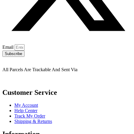
Email
Subscribe
All Parcels Are Trackable And Sent Via
Customer Service
My Account
Help Center
Track My Order
Shipping & Returns
Information