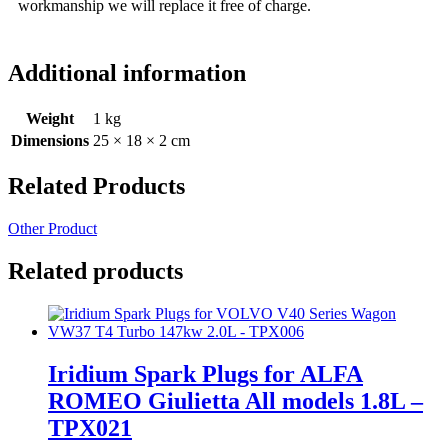
workmanship we will replace it free of charge.
Additional information
Weight
1 kg
Dimensions
25 × 18 × 2 cm
Related Products
Other Product
Related products
Iridium Spark Plugs for ALFA
ROMEO Giulietta All models 1.8L –
TPX021