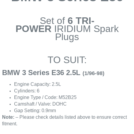
Set of
6 TRI-
POWER
IRIDIUM Spark
Plugs
TO SUIT:
BMW 3 Series E36 2.5L
(1/96-98)
Engine Capacity: 2.5L
Cylinders: 6
Engine Type / Code: M52B25
Camshaft / Valve: DOHC
Gap Setting: 0.9mm
Note:
– Please check details listed above to ensure correct
fitment.