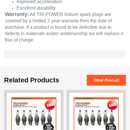
Improved acceleration
Excellent durability
Warranty:
All TRI-POWER Iridium spark plugs are
covered by a limited 2 year warranty from the date of
purchase. If a product is found to be defective due to
defects in materials and/or workmanship we will replace it
free of charge.
Related Products
Other Product