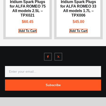
Iridium Spark Plugs
Iridium Spark Plugs
for ALFA ROMEO 75
for ALFA ROMEO 33
All models 2.5L –
All models 1.7L –
TPX021
TPX006
$
60.45
$
45.00
Add To Cart
Add To Cart
Subscribe