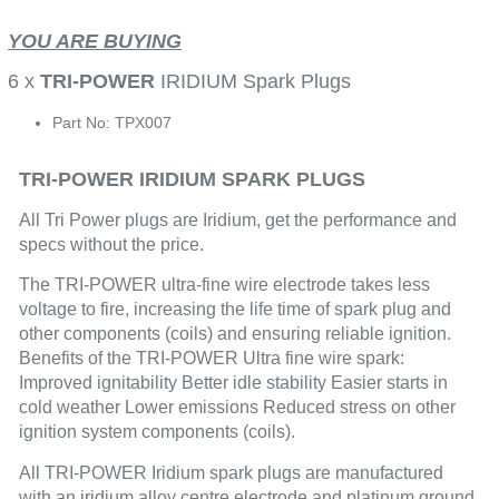
YOU ARE BUYING
6 x
TRI-POWER
IRIDIUM Spark Plugs
Part No: TPX007
TRI-POWER IRIDIUM SPARK PLUGS
All Tri Power plugs are Iridium, get the performance and
specs without the price.
The TRI-POWER ultra-fine wire electrode takes less
voltage to fire, increasing the life time of spark plug and
other components (coils) and ensuring reliable ignition.
Benefits of the TRI-POWER Ultra fine wire spark:
Improved ignitability Better idle stability Easier starts in
cold weather Lower emissions Reduced stress on other
ignition system components (coils).
All TRI-POWER Iridium spark plugs are manufactured
with an iridium alloy centre electrode and platinum ground