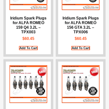
Iridium Spark Plugs
Iridium Spark Plugs
for ALFA ROMEO
for ALFA ROMEO
159 Q4 3.2L –
156 GTA 3.2L –
TPX003
TPX006
$
60.45
$
60.45
Add To Cart
Add To Cart