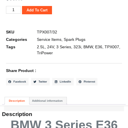
Add To Cart
SKU
TPX007/32
Categories
Service Items
,
Spark Plugs
Tags
2.5L
,
24V
,
3 Series
,
323i
,
BMW
,
E36
,
TPX007
,
TriPower
Share Product :
Facebook
Twitter
LinkedIn
Pinterest
Description
Additional information
Description
BMW 3 Series E36