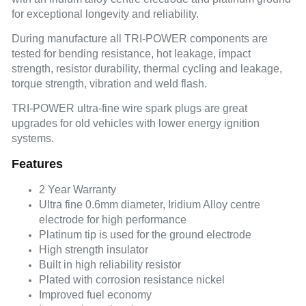
for exceptional longevity and reliability.
During manufacture all TRI-POWER components are
tested for bending resistance, hot leakage, impact
strength, resistor durability, thermal cycling and leakage,
torque strength, vibration and weld flash.
TRI-POWER ultra-fine wire spark plugs are great
upgrades for old vehicles with lower energy ignition
systems.
Features
2 Year Warranty
Ultra fine 0.6mm diameter, Iridium Alloy centre
electrode for high performance
Platinum tip is used for the ground electrode
High strength insulator
Built in high reliability resistor
Plated with corrosion resistance nickel
Improved fuel economy