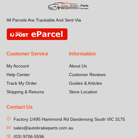
All Parcels Are Trackable And Sent Via
Customer Service
Information
My Account
About Us
Help Center
Customer Reviews
Track My Order
Guides & Articles
Shipping & Returns
Store Location
Contact Us
Factory 1/495 Hammond Rd Dandenong South VIC 3175
sales@autobrakeparts.com.au
(03) 9706-5596