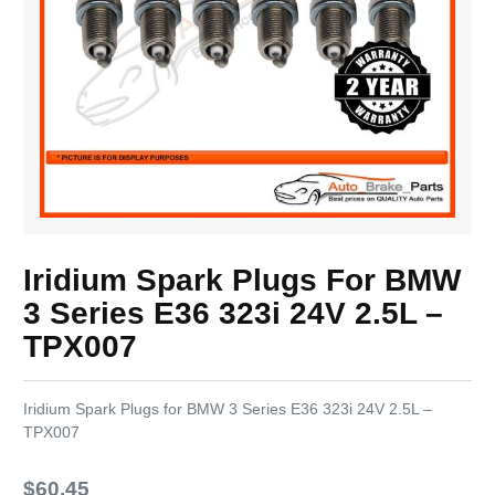
Iridium Spark Plugs For BMW
3 Series E36 323i 24V 2.5L –
TPX007
Iridium Spark Plugs for BMW 3 Series E36 323i 24V 2.5L –
TPX007
$
60.45