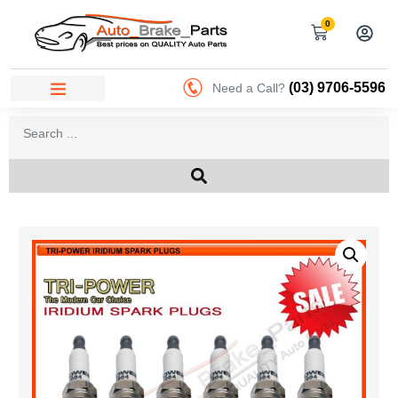
0
(03) 9706-5596
Need a Call?