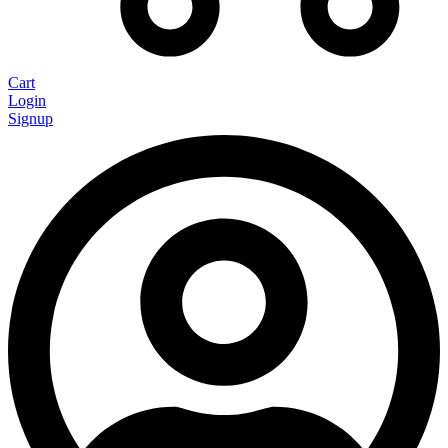
Cart
Login
Signup