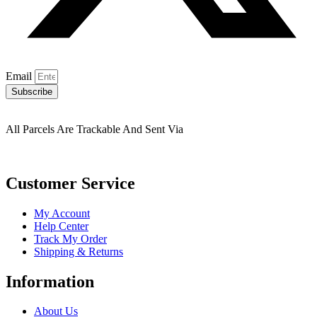
Email
Subscribe
All Parcels Are Trackable And Sent Via
Customer Service
My Account
Help Center
Track My Order
Shipping & Returns
Information
About Us