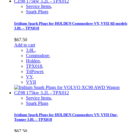
Service Items
,
Spark Plugs
Iridium Spark Plugs for HOLDEN Commodore VY, VYII All models
3.8L – TPX018
$
67.50
Add to cart
3.8L
,
Commodore
,
Holden
,
TPX018
,
TriPower
,
VY
,
VYII
Service Items
,
Spark Plugs
Iridium Spark Plugs for HOLDEN Commodore VY, VYII One-
Tonner 3.8L – TPX018
$
67.50