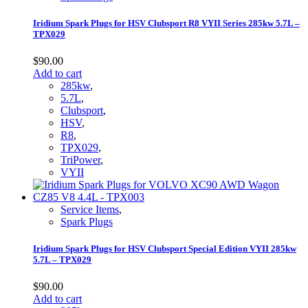
Iridium Spark Plugs for HSV Clubsport R8 VYII Series 285kw 5.7L –
TPX029
$
90.00
Add to cart
285kw
,
5.7L
,
Clubsport
,
HSV
,
R8
,
TPX029
,
TriPower
,
VYII
Service Items
,
Spark Plugs
Iridium Spark Plugs for HSV Clubsport Special Edition VYII 285kw
5.7L – TPX029
$
90.00
Add to cart