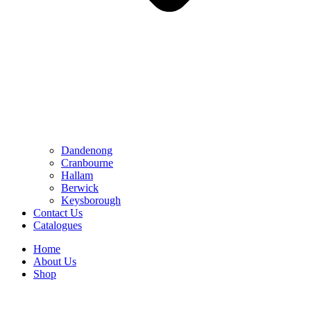
Dandenong
Cranbourne
Hallam
Berwick
Keysborough
Contact Us
Catalogues
Home
About Us
Shop