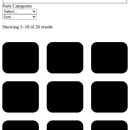
Parts Categories
Showing 1–18 of 20 results