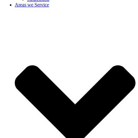
Areas we Service