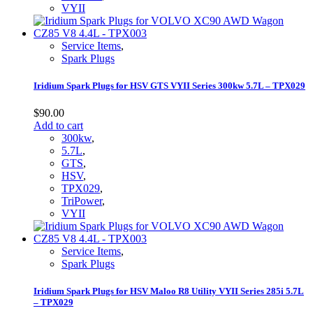
VYII
Service Items
,
Spark Plugs
Iridium Spark Plugs for HSV GTS VYII Series 300kw 5.7L – TPX029
$
90.00
Add to cart
300kw
,
5.7L
,
GTS
,
HSV
,
TPX029
,
TriPower
,
VYII
Service Items
,
Spark Plugs
Iridium Spark Plugs for HSV Maloo R8 Utility VYII Series 285i 5.7L
– TPX029