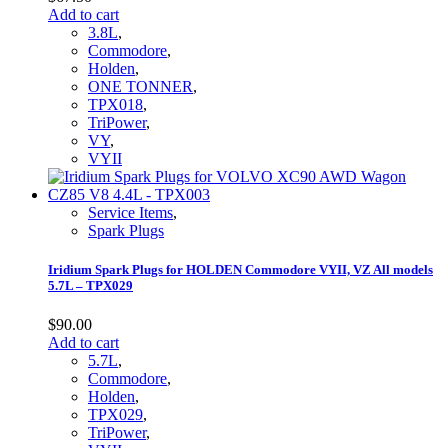
Add to cart
3.8L
,
Commodore
,
Holden
,
ONE TONNER
,
TPX018
,
TriPower
,
VY
,
VYII
Service Items
,
Spark Plugs
Iridium Spark Plugs for HOLDEN Commodore VYII, VZ All models
5.7L – TPX029
$
90.00
Add to cart
5.7L
,
Commodore
,
Holden
,
TPX029
,
TriPower
,