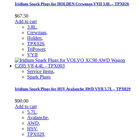
Iridium Spark Plugs for HOLDEN Crewman VYII 3.8L – TPX026
$
67.50
Add to cart
3.8L
,
Crewman
,
Holden
,
TPX026
,
TriPower
,
VYII
Service Items
,
Spark Plugs
Iridium Spark Plugs for HSV Avalanche AWD VYII 5.7L – TPX029
$
90.00
Add to cart
5.7L
,
Avalanche
,
AWD
,
HSV
,
TPX029
,