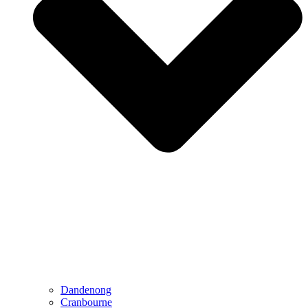
Dandenong
Cranbourne