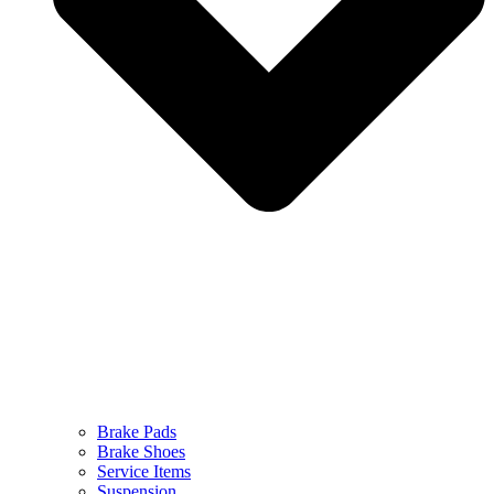
Brake Pads
Brake Shoes
Service Items
Suspension