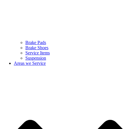
Brake Pads
Brake Shoes
Service Items
Suspension
Areas we Service