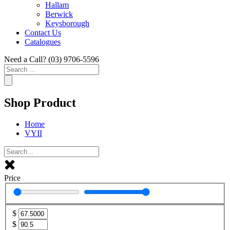
Hallam
Berwick
Keysborough
Contact Us
Catalogues
Need a Call?
(03) 9706-5596
Search
...
Shop Product
Home
VYII
Price
$
$