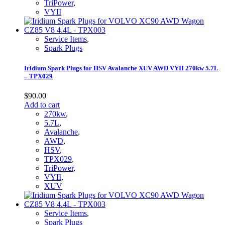
TriPower
,
VYII
Service Items
,
Spark Plugs
Iridium Spark Plugs for HSV Avalanche XUV AWD VYII 270kw 5.7L
– TPX029
$
90.00
Add to cart
270kw
,
5.7L
,
Avalanche
,
AWD
,
HSV
,
TPX029
,
TriPower
,
VYII
,
XUV
Service Items
,
Spark Plugs