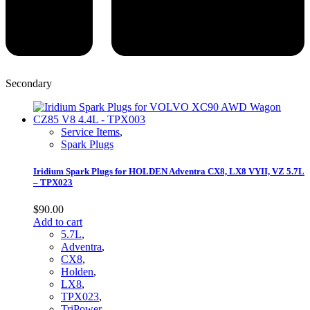
Secondary
Service Items
,
Spark Plugs
Iridium Spark Plugs for HOLDEN Adventra CX8, LX8 VYII, VZ 5.7L
– TPX023
$
90.00
Add to cart
5.7L
,
Adventra
,
CX8
,
Holden
,
LX8
,
TPX023
,
TriPower
,