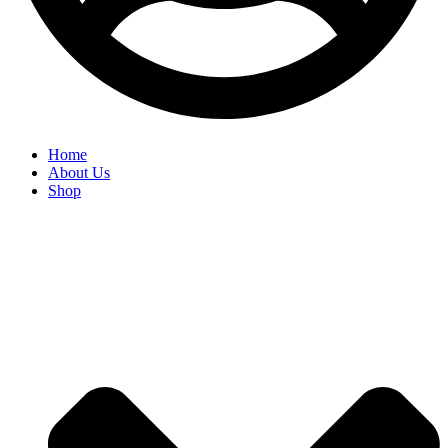
Home
About Us
Shop