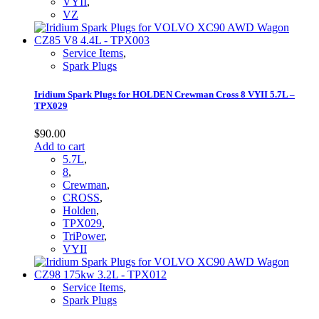
VYII
,
VZ
Service Items
,
Spark Plugs
Iridium Spark Plugs for HOLDEN Crewman Cross 8 VYII 5.7L –
TPX029
$
90.00
Add to cart
5.7L
,
8
,
Crewman
,
CROSS
,
Holden
,
TPX029
,
TriPower
,
VYII
Service Items
,
Spark Plugs