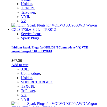
Holden
,
TPX029
,
TriPower
,
VYII
,
VZ
Service Items
,
Spark Plugs
Iridium Spark Plugs for HOLDEN Commodore VY, VYII
SuperCharged 3.8L – TPX018
$
67.50
Add to cart
3.8L
,
Commodore
,
Holden
,
SUPERCHARGED
,
TPX018
,
TriPower
,
VY
,
VYII