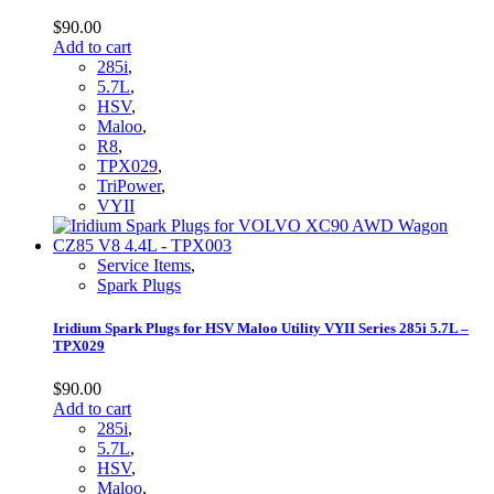
$
90.00
Add to cart
285i
,
5.7L
,
HSV
,
Maloo
,
R8
,
TPX029
,
TriPower
,
VYII
Service Items
,
Spark Plugs
Iridium Spark Plugs for HSV Maloo Utility VYII Series 285i 5.7L –
TPX029
$
90.00
Add to cart
285i
,
5.7L
,
HSV
,
Maloo
,