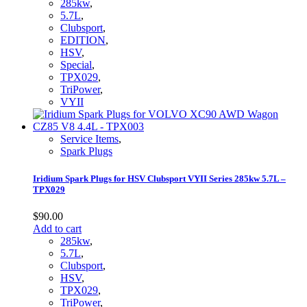
285kw
,
5.7L
,
Clubsport
,
EDITION
,
HSV
,
Special
,
TPX029
,
TriPower
,
VYII
Service Items
,
Spark Plugs
Iridium Spark Plugs for HSV Clubsport VYII Series 285kw 5.7L –
TPX029
$
90.00
Add to cart
285kw
,
5.7L
,
Clubsport
,
HSV
,
TPX029
,
TriPower
,