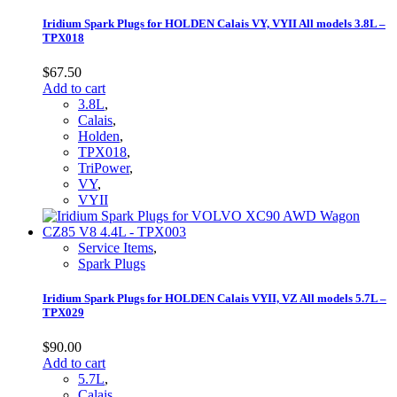
Iridium Spark Plugs for HOLDEN Calais VY, VYII All models 3.8L –
TPX018
$
67.50
Add to cart
3.8L
,
Calais
,
Holden
,
TPX018
,
TriPower
,
VY
,
VYII
Service Items
,
Spark Plugs
Iridium Spark Plugs for HOLDEN Calais VYII, VZ All models 5.7L –
TPX029
$
90.00
Add to cart
5.7L
,
Calais
,