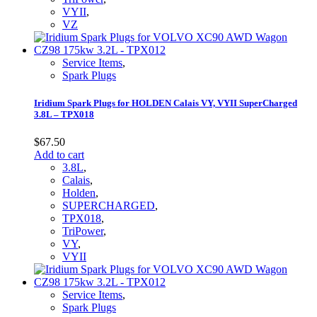
VYII
,
VZ
Service Items
,
Spark Plugs
Iridium Spark Plugs for HOLDEN Calais VY, VYII SuperCharged
3.8L – TPX018
$
67.50
Add to cart
3.8L
,
Calais
,
Holden
,
SUPERCHARGED
,
TPX018
,
TriPower
,
VY
,
VYII
Service Items
,
Spark Plugs