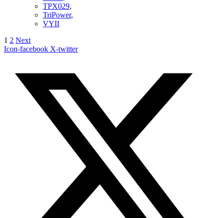
TPX029
,
TriPower
,
VYII
1
2
Next
Icon-facebook
X-twitter