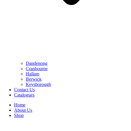
Dandenong
Cranbourne
Hallam
Berwick
Keysborough
Contact Us
Catalogues
Home
About Us
Shop