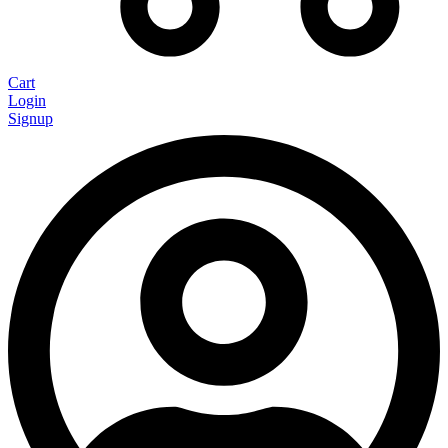
Cart
Login
Signup