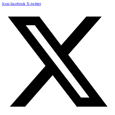
Icon-facebook
X-twitter