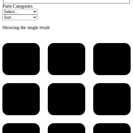
Parts Categories
Showing the single result