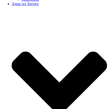
Areas we Service