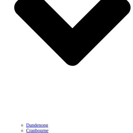
Dandenong
Cranbourne