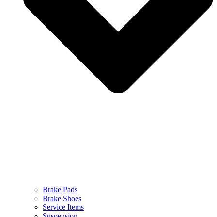
Brake Pads
Brake Shoes
Service Items
Suspension