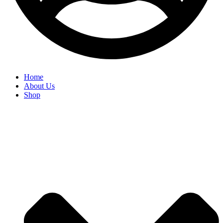
Home
About Us
Shop