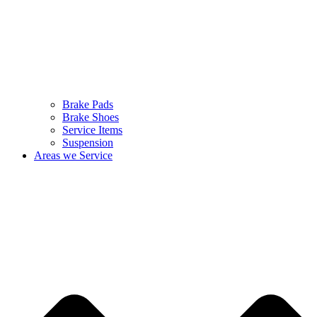
Brake Pads
Brake Shoes
Service Items
Suspension
Areas we Service