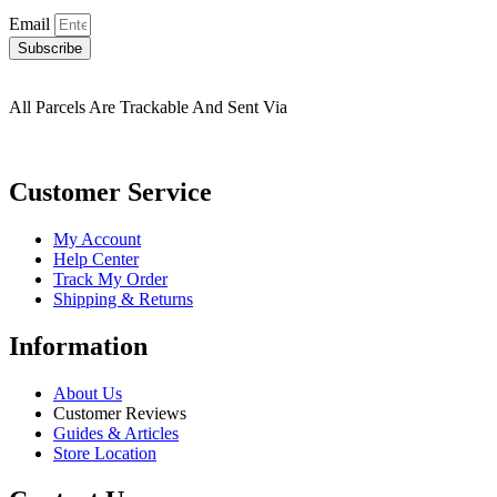
Email
Subscribe
All Parcels Are Trackable And Sent Via
Customer Service
My Account
Help Center
Track My Order
Shipping & Returns
Information
About Us
Customer Reviews
Guides & Articles
Store Location