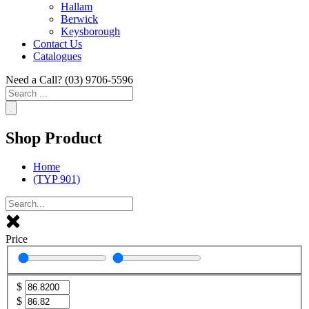
Hallam
Berwick
Keysborough
Contact Us
Catalogues
Need a Call?
(03) 9706-5596
Search
...
Shop Product
Home
(TYP 901)
Price
$
$