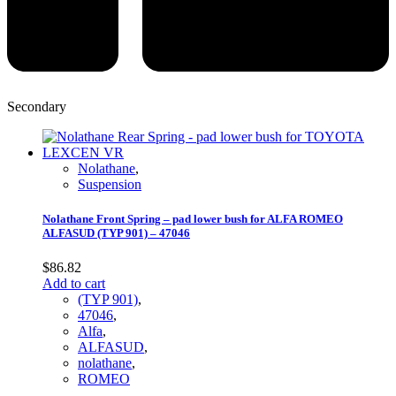
Secondary
Nolathane
,
Suspension
Nolathane Front Spring – pad lower bush for ALFA ROMEO
ALFASUD (TYP 901) – 47046
$
86.82
Add to cart
(TYP 901)
,
47046
,
Alfa
,
ALFASUD
,
nolathane
,
ROMEO