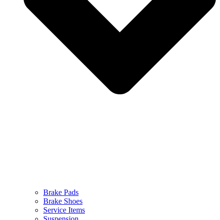
Brake Pads
Brake Shoes
Service Items
Suspension