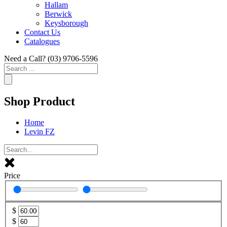
Hallam
Berwick
Keysborough
Contact Us
Catalogues
Need a Call?
(03) 9706-5596
Search
...
Shop Product
Home
Levin FZ
Price
$
$