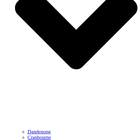
Dandenong
Cranbourne