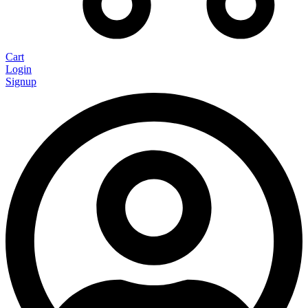
Cart
Login
Signup