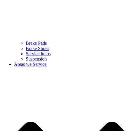
Brake Pads
Brake Shoes
Service Items
Suspension
Areas we Service