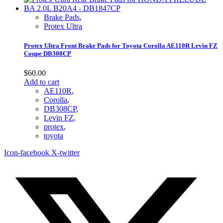
Brake Pads
,
Protex Ultra
Protex Ultra Front Brake Pads for Toyota Corolla AE110R Levin FZ
Coupe DB308CP
$
60.00
Add to cart
AE110R
,
Corolla
,
DB308CP
,
Levin FZ
,
protex
,
toyota
Icon-facebook
X-twitter