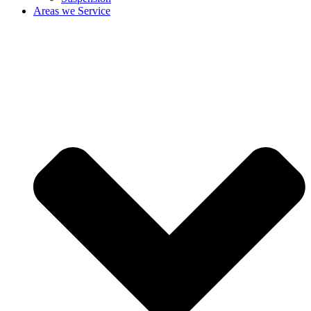
Areas we Service