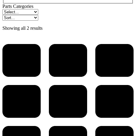
Parts Categories
Showing all 2 results