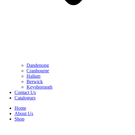
Dandenong
Cranbourne
Hallam
Berwick
Keysborough
Contact Us
Catalogues
Home
About Us
Shop