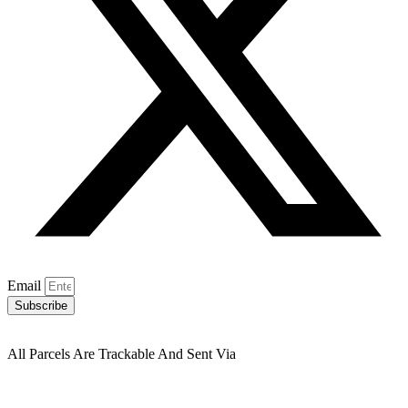
Email
Subscribe
All Parcels Are Trackable And Sent Via