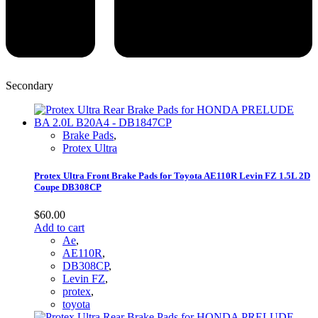
Secondary
Brake Pads
,
Protex Ultra
Protex Ultra Front Brake Pads for Toyota AE110R Levin FZ 1.5L 2D
Coupe DB308CP
$
60.00
Add to cart
Ae
,
AE110R
,
DB308CP
,
Levin FZ
,
protex
,
toyota