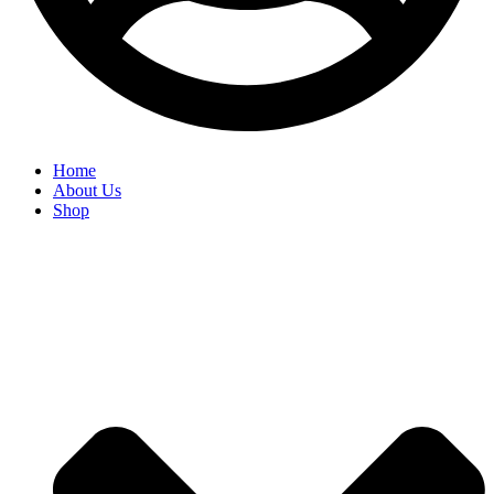
Home
About Us
Shop