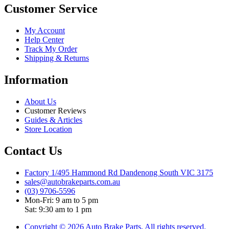
Customer Service
My Account
Help Center
Track My Order
Shipping & Returns
Information
About Us
Customer Reviews
Guides & Articles
Store Location
Contact Us
Factory 1/495 Hammond Rd Dandenong South VIC 3175
sales@autobrakeparts.com.au
(03) 9706-5596
Mon-Fri: 9 am to 5 pm
Sat: 9:30 am to 1 pm
Copyright © 2026 Auto Brake Parts, All rights reserved.