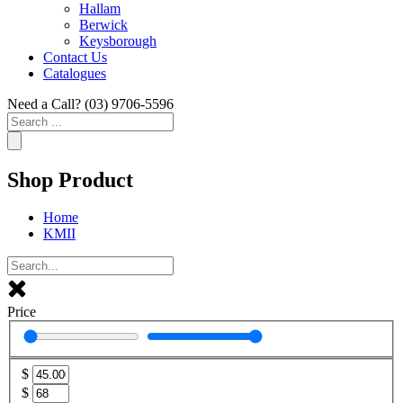
Hallam
Berwick
Keysborough
Contact Us
Catalogues
Need a Call?
(03) 9706-5596
Search
...
Shop Product
Home
KMII
Price
$
$