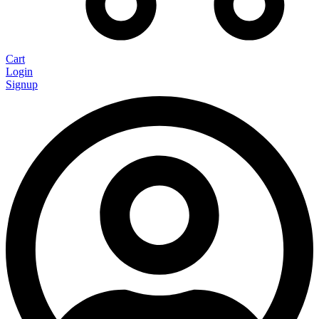
Cart
Login
Signup