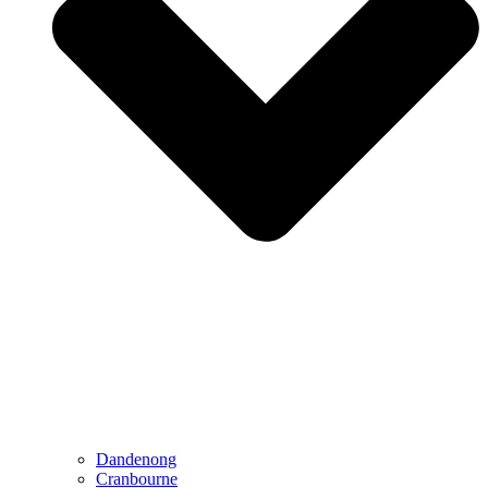
Dandenong
Cranbourne