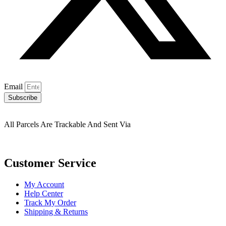
Email
Subscribe
All Parcels Are Trackable And Sent Via
Customer Service
My Account
Help Center
Track My Order
Shipping & Returns