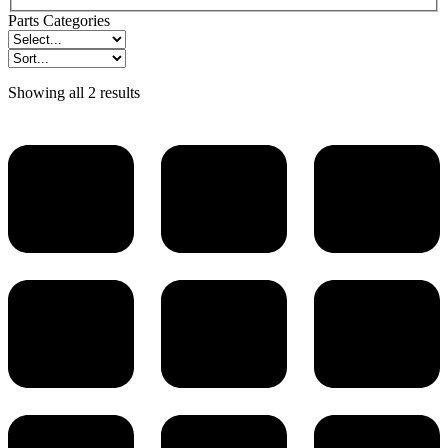
Parts Categories
Showing all 2 results