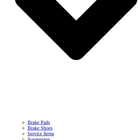
Brake Pads
Brake Shoes
Service Items
Suspension