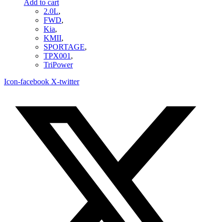
Add to cart
2.0L
,
FWD
,
Kia
,
KMII
,
SPORTAGE
,
TPX001
,
TriPower
Icon-facebook
X-twitter