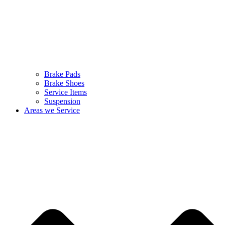
Brake Pads
Brake Shoes
Service Items
Suspension
Areas we Service