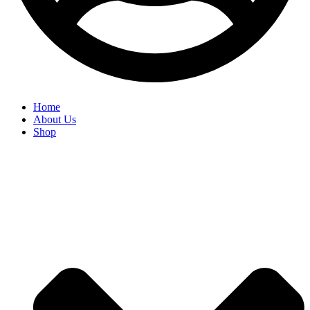
Home
About Us
Shop