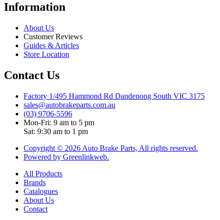
Information
About Us
Customer Reviews
Guides & Articles
Store Location
Contact Us
Factory 1/495 Hammond Rd Dandenong South VIC 3175
sales@autobrakeparts.com.au
(03) 9706-5596
Mon-Fri: 9 am to 5 pm
Sat: 9:30 am to 1 pm
Copyright © 2026 Auto Brake Parts, All rights reserved.
Powered by Greenlinkweb.
All Products
Brands
Catalogues
About Us
Contact