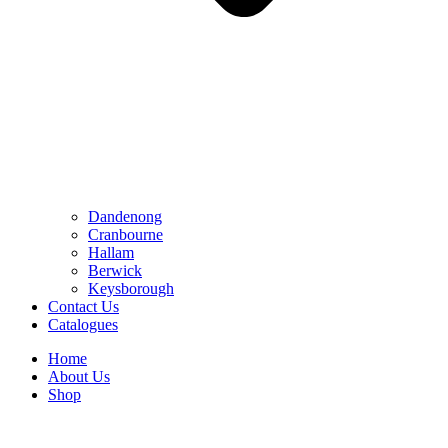
Dandenong
Cranbourne
Hallam
Berwick
Keysborough
Contact Us
Catalogues
Home
About Us
Shop