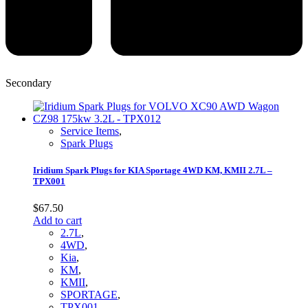
Secondary
Service Items
,
Spark Plugs
Iridium Spark Plugs for KIA Sportage 4WD KM, KMII 2.7L –
TPX001
$
67.50
Add to cart
2.7L
,
4WD
,
Kia
,
KM
,
KMII
,
SPORTAGE
,
TPX001
,