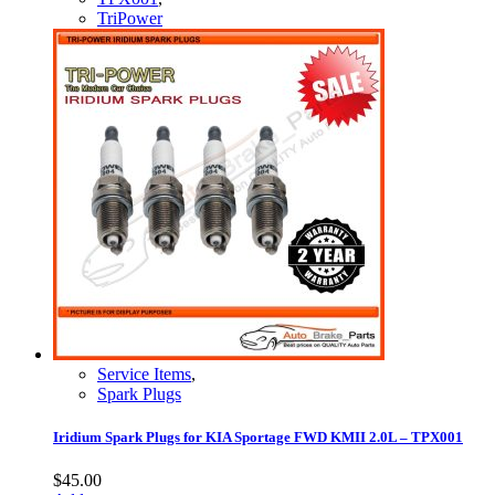
TriPower
Service Items
,
Spark Plugs
Iridium Spark Plugs for KIA Sportage FWD KMII 2.0L – TPX001
$
45.00