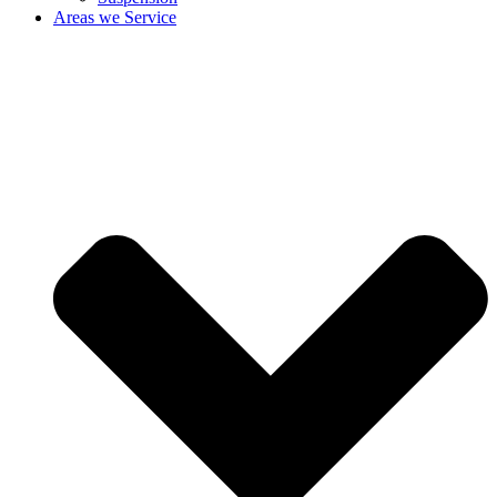
Areas we Service