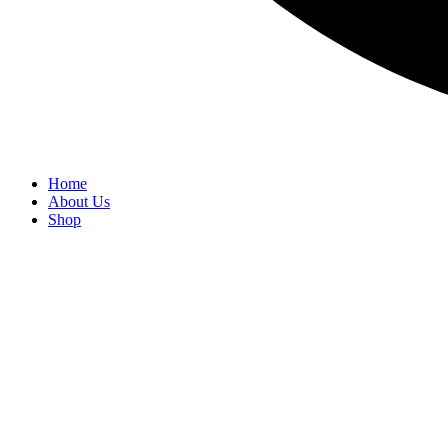
Home
About Us
Shop