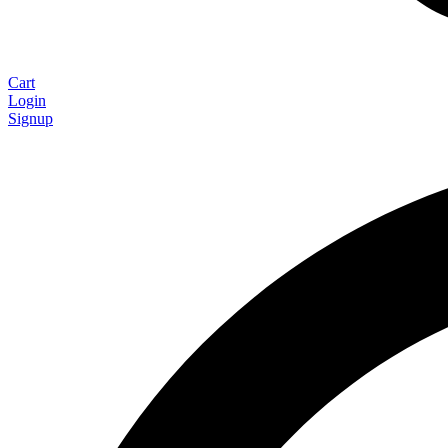
Cart
Login
Signup