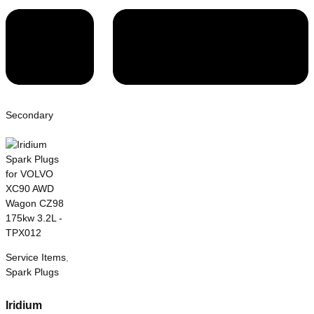
Secondary
Service Items
,
Spark Plugs
Iridium