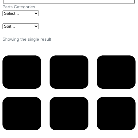
Parts Categories
Showing the single result