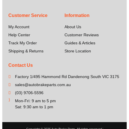
Customer Service
Information
My Account
About Us
Help Center
Customer Reviews
Track My Order
Guides & Articles
Shipping & Returns
Store Location
Contact Us
Factory 1/495 Hammond Rd Dandenong South VIC 3175
sales@autobrakeparts.com.au
(03) 9706-5596
Mon-Fri: 9 am to 5 pm
Sat: 9:30 am to 1 pm