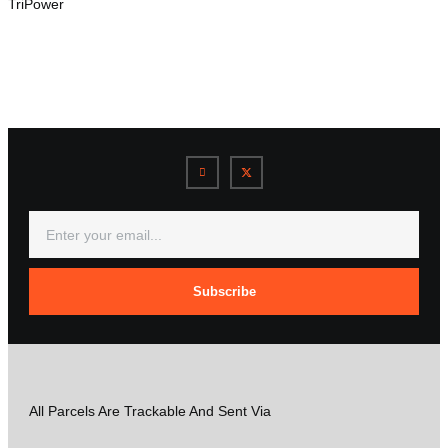
TriPower
Subscribe
All Parcels Are Trackable And Sent Via