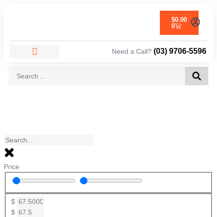
$
0.00
0
(03) 9706-5596
Need a Call?
AREAS WE SERVICE
Price
$
$