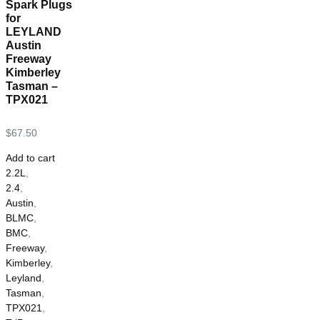
Spark Plugs
for
LEYLAND
Austin
Freeway
Kimberley
Tasman –
TPX021
$
67.50
Add to cart
2.2L
,
2.4
,
Austin
,
BLMC
,
BMC
,
Freeway
,
Kimberley
,
Leyland
,
Tasman
,
TPX021
,