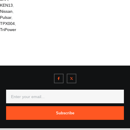
KEN13
,
Nissan
,
Pulsar
,
TPX004
,
TriPower
Subscribe