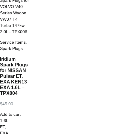
Service Items
,
Spark Plugs
Iridium
Spark Plugs
for NISSAN
Pulsar ET,
EXA KEN13
EXA 1.6L –
TPX004
$
45.00
Add to cart
1.6L
,
ET
,
EXA
,