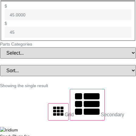
$
$
Parts Categories
Showing the single result
Grid
Secondary