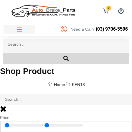
0
(03) 9706-5596
Need a Call?
Shop Product
Home
KEN13
Price