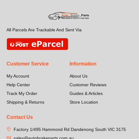
All Parcels Are Trackable And Sent Via
Customer Service
Information
My Account
About Us
Help Center
Customer Reviews
Track My Order
Guides & Articles
Shipping & Returns
Store Location
Contact Us
Factory 1/495 Hammond Rd Dandenong South VIC 3175
sales@autobrakeparts.com.au