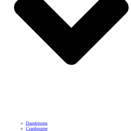
Dandenong
Cranbourne