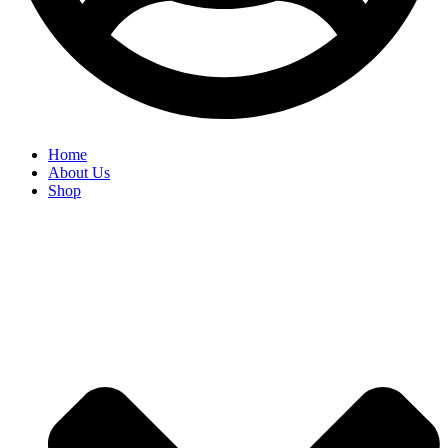
Home
About Us
Shop