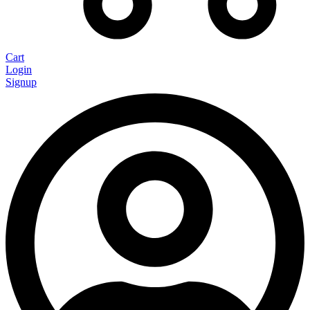
Cart
Login
Signup