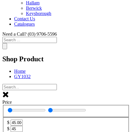
Hallam
Berwick
Keysborough
Contact Us
Catalogues
Need a Call?
(03) 9706-5596
Search
...
Shop Product
Home
GY1032
Price
$
$