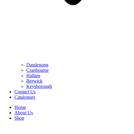
Dandenong
Cranbourne
Hallam
Berwick
Keysborough
Contact Us
Catalogues
Home
About Us
Shop