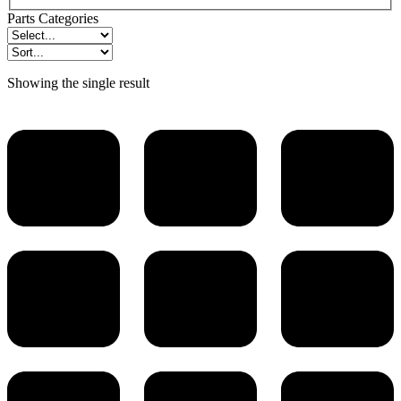
Parts Categories
Showing the single result