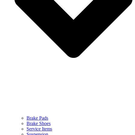
Brake Pads
Brake Shoes
Service Items
Suspension