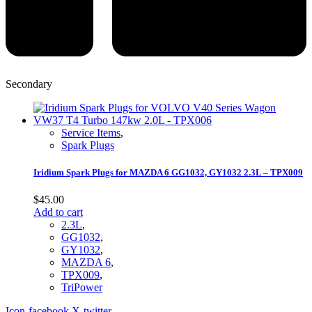
Secondary
Service Items
,
Spark Plugs
Iridium Spark Plugs for MAZDA 6 GG1032, GY1032 2.3L – TPX009
$
45.00
Add to cart
2.3L
,
GG1032
,
GY1032
,
MAZDA 6
,
TPX009
,
TriPower
Icon-facebook
X-twitter