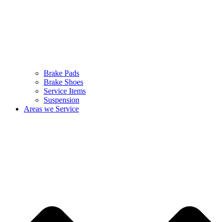
Brake Pads
Brake Shoes
Service Items
Suspension
Areas we Service