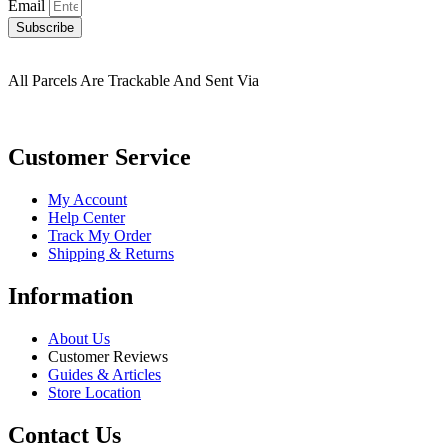
Email
Subscribe
All Parcels Are Trackable And Sent Via
Customer Service
My Account
Help Center
Track My Order
Shipping & Returns
Information
About Us
Customer Reviews
Guides & Articles
Store Location
Contact Us