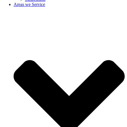
Areas we Service