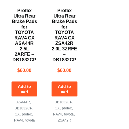
Protex
Protex
Ultra Rear
Ultra Rear
Brake Pads
Brake Pads
for
for
TOYOTA
TOYOTA
RAV4 GX
RAV4 GX
ASA44R
ZSA42R
2.5L
2.0L 3ZRFE
2ARFE –
–
DB1832CP
DB1832CP
$
60.00
$
60.00
Add to
Add to
cart
cart
,
,
ASA44R
DB1832CP
,
,
,
DB1832CP
GX
protex
,
,
,
,
GX
protex
RAV4
toyota
,
RAV4
toyota
ZSA42R