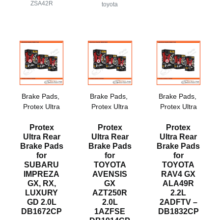
ZSA42R
toyota
Brake Pads
,
Brake Pads
,
Brake Pads
,
Protex Ultra
Protex Ultra
Protex Ultra
Protex
Protex
Protex
Ultra Rear
Ultra Rear
Ultra Rear
Brake Pads
Brake Pads
Brake Pads
for
for
for
SUBARU
TOYOTA
TOYOTA
IMPREZA
AVENSIS
RAV4 GX
GX, RX,
GX
ALA49R
LUXURY
AZT250R
2.2L
GD 2.0L
2.0L
2ADFTV –
DB1672CP
1AZFSE
DB1832CP