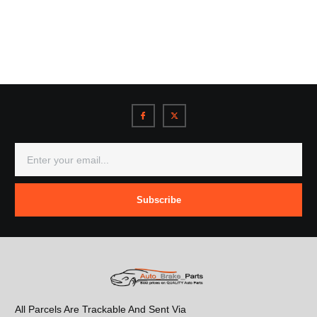
Subscribe
All Parcels Are Trackable And Sent Via