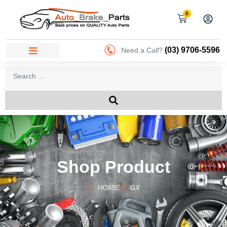
0
(03) 9706-5596
Need a Call?
Shop Product
HOME
GX