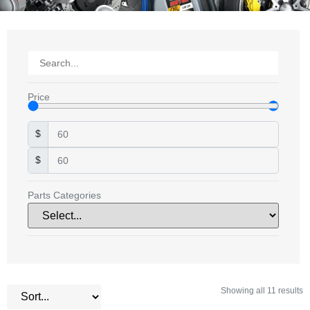
Price
$
$
Parts Categories
Showing all 11 results