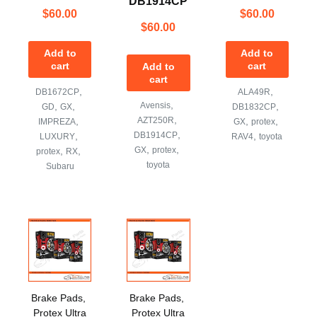
DB1914CP
$
60.00
$
60.00
$
60.00
Add to
Add to
cart
cart
Add to
cart
,
,
DB1672CP
ALA49R
,
,
,
Avensis
,
GD
GX
DB1832CP
,
,
AZT250R
,
,
IMPREZA
GX
protex
,
,
DB1914CP
,
LUXURY
RAV4
toyota
,
,
,
,
GX
protex
protex
RX
toyota
Subaru
Brake Pads
,
Brake Pads
,
Protex Ultra
Protex Ultra