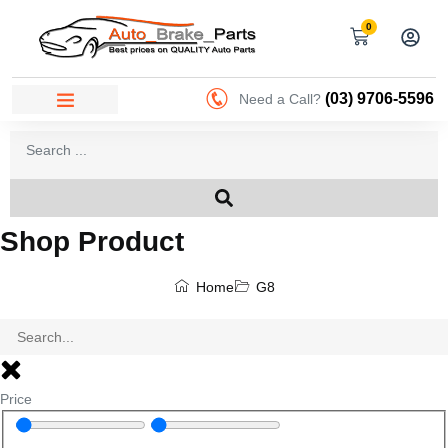
0
(03) 9706-5596
Need a Call?
Shop Product
Home
G8
Price