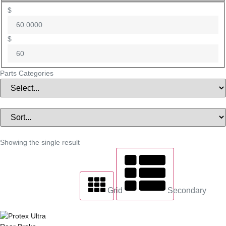
$
$
Parts Categories
Showing the single result
Grid
Secondary