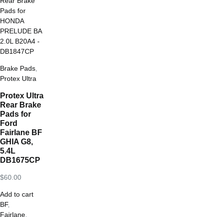
Brake Pads
,
Protex Ultra
Protex Ultra
Rear Brake
Pads for
Ford
Fairlane BF
GHIA G8,
5.4L
DB1675CP
$
60.00
Add to cart
BF
,
Fairlane
,