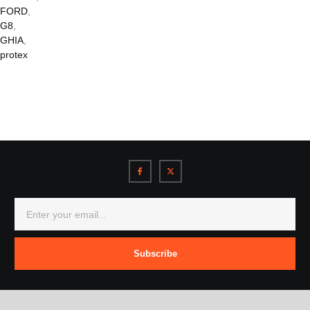
FORD
,
G8
,
GHIA
,
protex
Subscribe