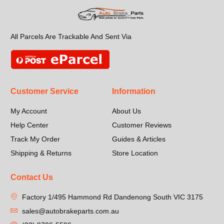
All Parcels Are Trackable And Sent Via
Customer Service
Information
My Account
About Us
Help Center
Customer Reviews
Track My Order
Guides & Articles
Shipping & Returns
Store Location
Contact Us
Factory 1/495 Hammond Rd Dandenong South VIC 3175
sales@autobrakeparts.com.au