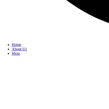
Home
About Us
Shop