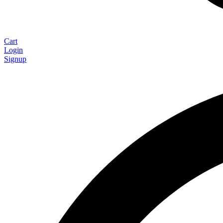
Cart
Login
Signup