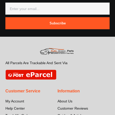
Subscribe
All Parcels Are Trackable And Sent Via
Customer Service
Information
My Account
About Us
Help Center
Customer Reviews