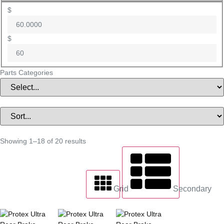
$
$
Parts Categories
Showing 1–18 of 20 results
Grid
Secondary