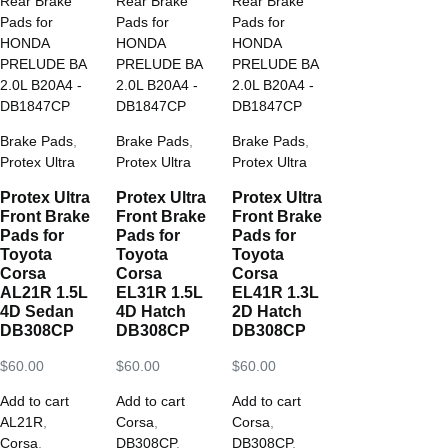
Brake Pads
,
Brake Pads
,
Brake Pads
,
Protex Ultra
Protex Ultra
Protex Ultra
Protex Ultra
Protex Ultra
Protex Ultra
Front Brake
Front Brake
Front Brake
Pads for
Pads for
Pads for
Toyota
Toyota
Toyota
Corsa
Corsa
Corsa
AL21R 1.5L
EL31R 1.5L
EL41R 1.3L
4D Sedan
4D Hatch
2D Hatch
DB308CP
DB308CP
DB308CP
$
60.00
$
60.00
$
60.00
Add to cart
Add to cart
Add to cart
AL21R
,
Corsa
,
Corsa
,
Corsa
,
DB308CP
,
DB308CP
,