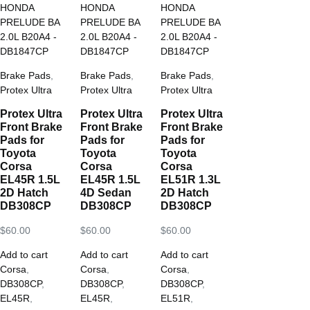
Brake Pads
,
Brake Pads
,
Brake Pads
,
Protex Ultra
Protex Ultra
Protex Ultra
Protex Ultra
Protex Ultra
Protex Ultra
Front Brake
Front Brake
Front Brake
Pads for
Pads for
Pads for
Toyota
Toyota
Toyota
Corsa
Corsa
Corsa
EL45R 1.5L
EL45R 1.5L
EL51R 1.3L
2D Hatch
4D Sedan
2D Hatch
DB308CP
DB308CP
DB308CP
$
60.00
$
60.00
$
60.00
Add to cart
Add to cart
Add to cart
Corsa
,
Corsa
,
Corsa
,
DB308CP
,
DB308CP
,
DB308CP
,
EL45R
,
EL45R
,
EL51R
,