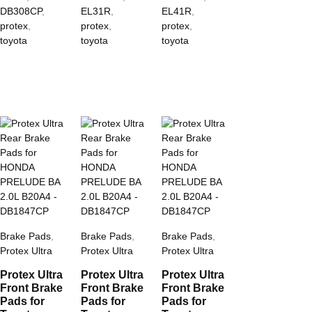
DB308CP
,
EL31R
,
EL41R
,
protex
,
protex
,
protex
,
toyota
toyota
toyota
Brake Pads
,
Brake Pads
,
Brake Pads
,
Protex Ultra
Protex Ultra
Protex Ultra
Protex Ultra
Protex Ultra
Protex Ultra
Front Brake
Front Brake
Front Brake
Pads for
Pads for
Pads for