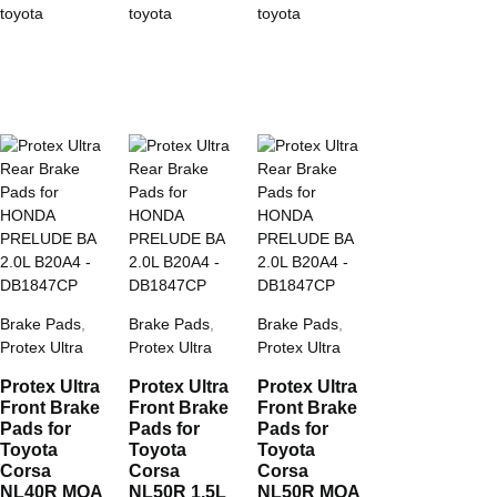
toyota
toyota
toyota
Brake Pads
,
Brake Pads
,
Brake Pads
,
Protex Ultra
Protex Ultra
Protex Ultra
Protex Ultra
Protex Ultra
Protex Ultra
Front Brake
Front Brake
Front Brake
Pads for
Pads for
Pads for
Toyota
Toyota
Toyota
Corsa
Corsa
Corsa
NL40R MOA
NL50R 1.5L
NL50R MOA