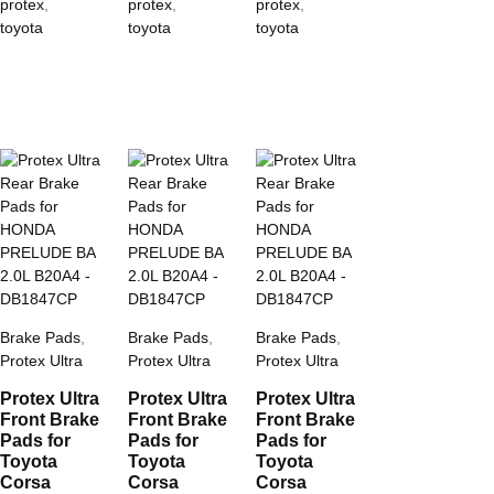
protex
,
protex
,
protex
,
toyota
toyota
toyota
Brake Pads
,
Brake Pads
,
Brake Pads
,
Protex Ultra
Protex Ultra
Protex Ultra
Protex Ultra
Protex Ultra
Protex Ultra
Front Brake
Front Brake
Front Brake
Pads for
Pads for
Pads for
Toyota
Toyota
Toyota
Corsa
Corsa
Corsa