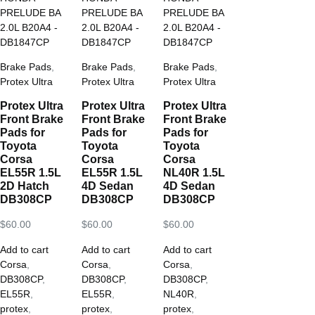
Brake Pads
,
Brake Pads
,
Brake Pads
,
Protex Ultra
Protex Ultra
Protex Ultra
Protex Ultra
Protex Ultra
Protex Ultra
Front Brake
Front Brake
Front Brake
Pads for
Pads for
Pads for
Toyota
Toyota
Toyota
Corsa
Corsa
Corsa
EL55R 1.5L
EL55R 1.5L
NL40R 1.5L
2D Hatch
4D Sedan
4D Sedan
DB308CP
DB308CP
DB308CP
$
60.00
$
60.00
$
60.00
Add to cart
Add to cart
Add to cart
Corsa
,
Corsa
,
Corsa
,
DB308CP
,
DB308CP
,
DB308CP
,
EL55R
,
EL55R
,
NL40R
,
protex
,
protex
,
protex
,