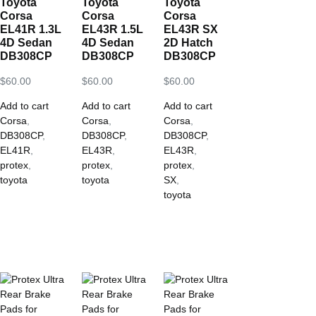
Toyota
Toyota
Toyota
Corsa
Corsa
Corsa
EL41R 1.3L
EL43R 1.5L
EL43R SX
4D Sedan
4D Sedan
2D Hatch
DB308CP
DB308CP
DB308CP
$
60.00
$
60.00
$
60.00
Add to cart
Add to cart
Add to cart
Corsa
,
Corsa
,
Corsa
,
DB308CP
,
DB308CP
,
DB308CP
,
EL41R
,
EL43R
,
EL43R
,
protex
,
protex
,
protex
,
toyota
toyota
SX
,
toyota