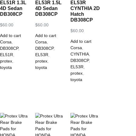
EL51R 1.3L
EL53R 1.5L
EL53R
4D Sedan
4D Sedan
CYNTHIA 2D
DB308CP
DB308CP
Hatch
DB308CP
$
60.00
$
60.00
$
60.00
Add to cart
Add to cart
Add to cart
Corsa
,
Corsa
,
Corsa
,
DB308CP
,
DB308CP
,
CYNTHIA
,
EL51R
,
EL53R
,
DB308CP
,
protex
,
protex
,
EL53R
,
toyota
toyota
protex
,
toyota