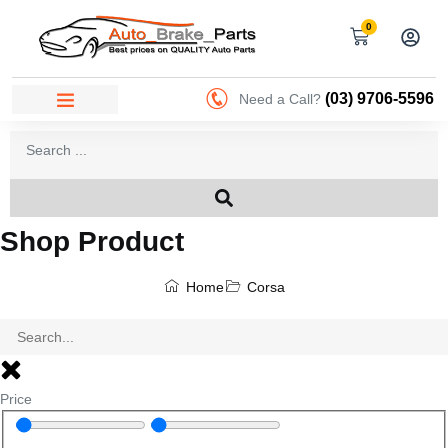
0
(03) 9706-5596
Need a Call?
Shop Product
Home
Corsa
Price