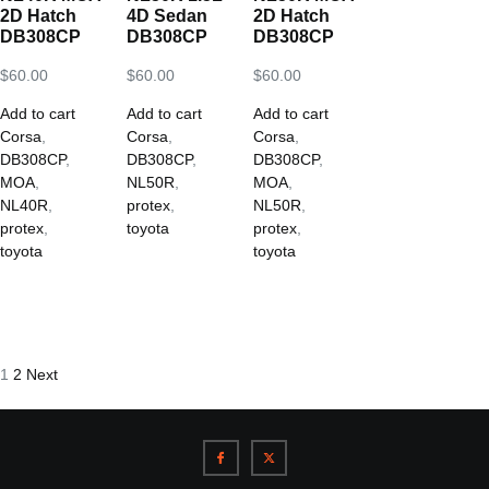
2D Hatch
4D Sedan
2D Hatch
DB308CP
DB308CP
DB308CP
$
60.00
$
60.00
$
60.00
Add to cart
Add to cart
Add to cart
Corsa
,
Corsa
,
Corsa
,
DB308CP
,
DB308CP
,
DB308CP
,
MOA
,
NL50R
,
MOA
,
NL40R
,
protex
,
NL50R
,
protex
,
toyota
protex
,
toyota
toyota
1
2
Next