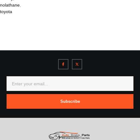
nolathane
,
toyota
Subscribe