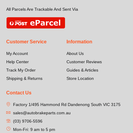
All Parcels Are Trackable And Sent Via
Customer Service
Information
My Account
About Us
Help Center
Customer Reviews
Track My Order
Guides & Articles
Shipping & Returns
Store Location
Contact Us
Factory 1/495 Hammond Rd Dandenong South VIC 3175
sales@autobrakeparts.com.au
(03) 9706-5596
Mon-Fri: 9 am to 5 pm