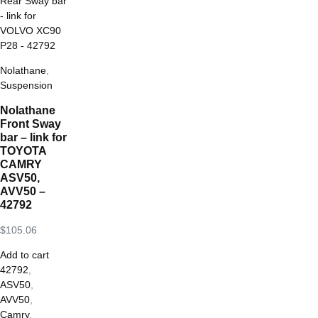
Nolathane
,
Suspension
Nolathane
Front Sway
bar – link for
TOYOTA
CAMRY
ASV50,
AVV50 –
42792
$
105.06
Add to cart
42792
,
ASV50
,
AVV50
,
Camry
,