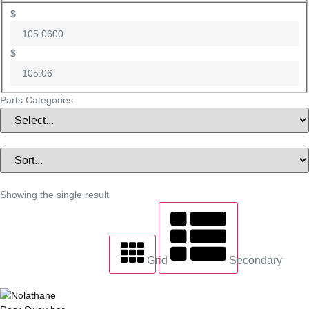
$
$
Parts Categories
Showing the single result
Grid
Secondary