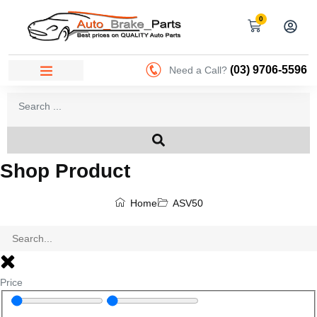
0
(03) 9706-5596
Need a Call?
Shop Product
Home
ASV50
Price