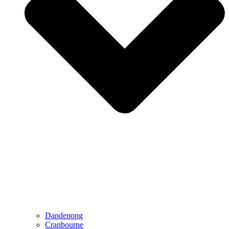
Dandenong
Cranbourne