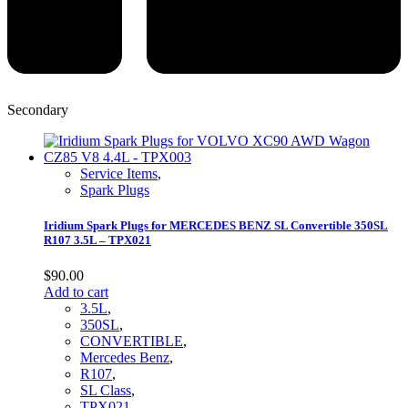
Secondary
Service Items
,
Spark Plugs
Iridium Spark Plugs for MERCEDES BENZ SL Convertible 350SL
R107 3.5L – TPX021
$
90.00
Add to cart
3.5L
,
350SL
,
CONVERTIBLE
,
Mercedes Benz
,
R107
,
SL Class
,
TPX021
,