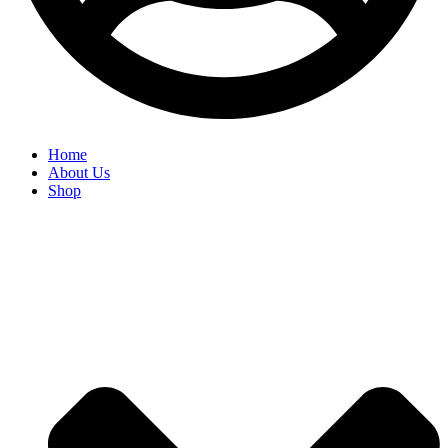
Home
About Us
Shop