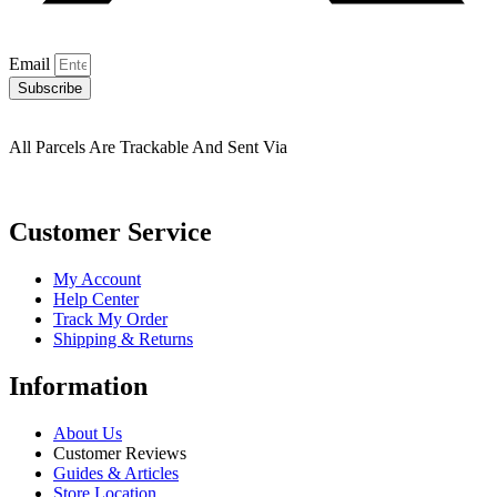
Email
Subscribe
All Parcels Are Trackable And Sent Via
Customer Service
My Account
Help Center
Track My Order
Shipping & Returns
Information
About Us
Customer Reviews
Guides & Articles
Store Location