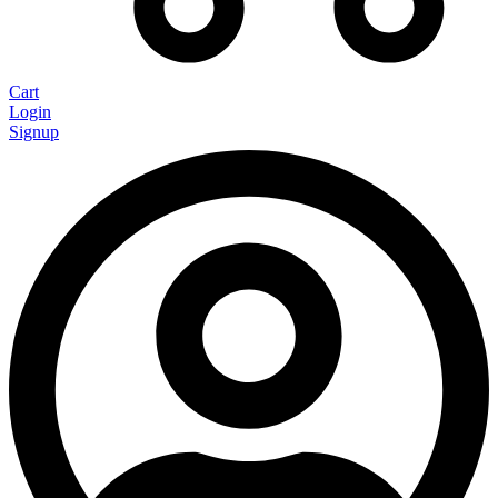
Cart
Login
Signup