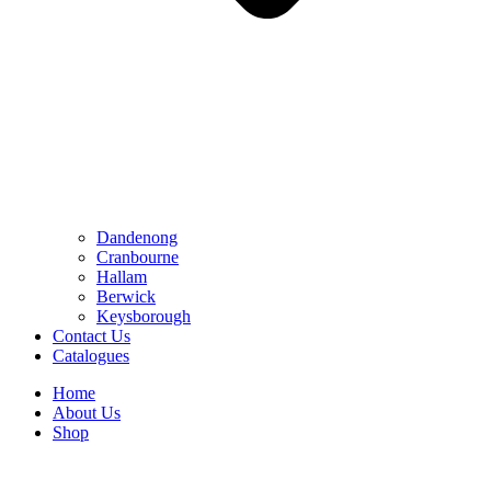
Dandenong
Cranbourne
Hallam
Berwick
Keysborough
Contact Us
Catalogues
Home
About Us
Shop