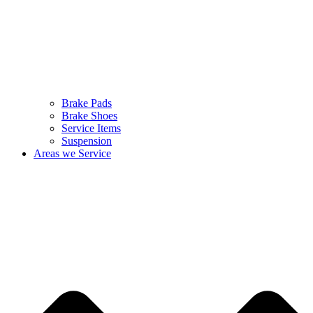
Brake Pads
Brake Shoes
Service Items
Suspension
Areas we Service