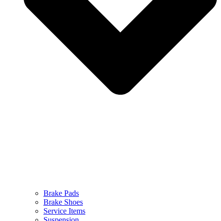
Brake Pads
Brake Shoes
Service Items
Suspension