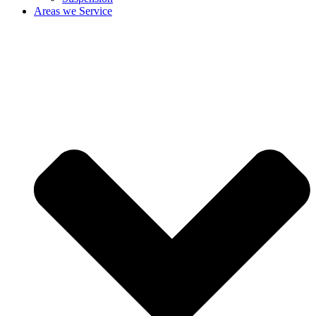
Areas we Service