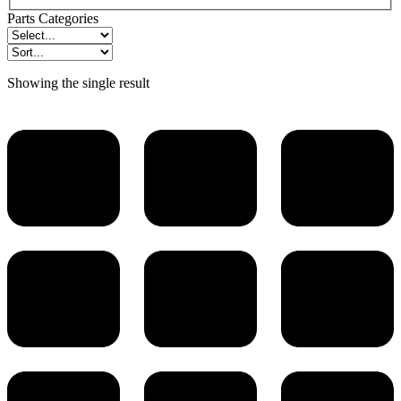
Parts Categories
Showing the single result