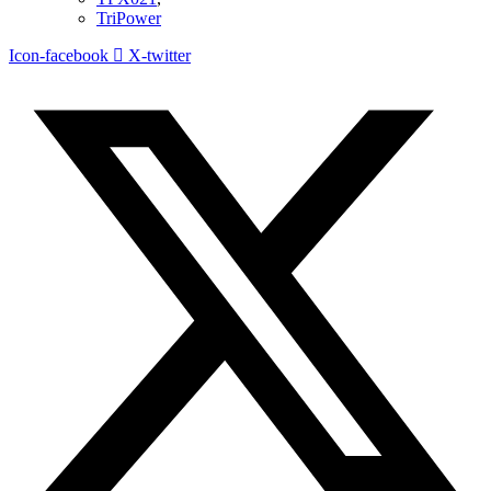
TriPower
Icon-facebook
X-twitter