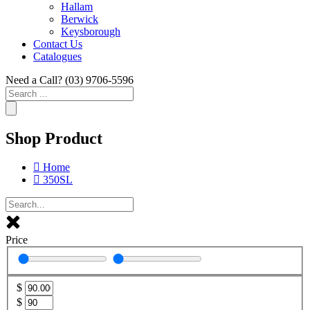
Hallam
Berwick
Keysborough
Contact Us
Catalogues
Need a Call?
(03) 9706-5596
Search
...
Shop Product
Home
350SL
Price
$
$