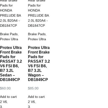
Brake Pads
,
Brake Pads
,
Protex Ultra
Protex Ultra
Protex Ultra
Protex Ultra
Front Brake
Front Brake
Pads for
Pads for
PASSAT 3.2
PASSAT 3.2
V6 FSI B6,
V6 FSI B6,
B7 3.2L
B7 3.2L
Sedan –
Wagon –
DB1849CP
DB1849CP
$
60.00
$
85.00
Add to cart
Add to cart
2 V6
,
2 V6
,
3
,
3
,