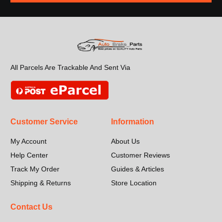
All Parcels Are Trackable And Sent Via
Customer Service
Information
My Account
About Us
Help Center
Customer Reviews
Track My Order
Guides & Articles
Shipping & Returns
Store Location
Contact Us