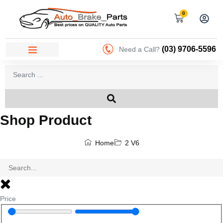
0
(03) 9706-5596
Need a Call?
Shop Product
Home
2 V6
Price