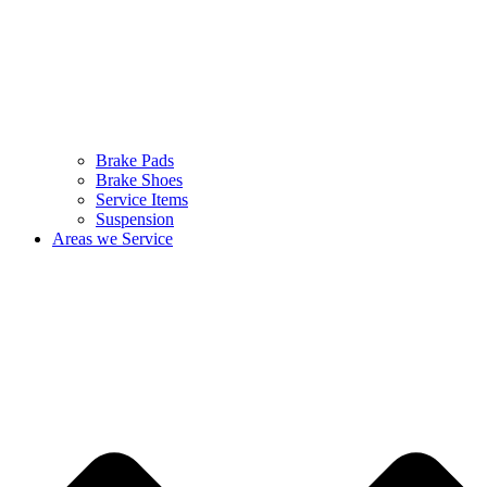
Brake Pads
Brake Shoes
Service Items
Suspension
Areas we Service