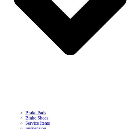
Brake Pads
Brake Shoes
Service Items
Suspension