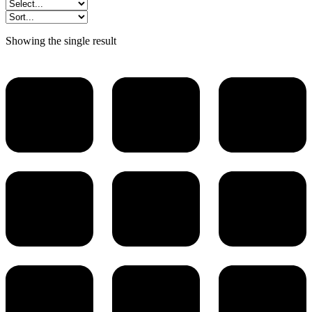
Showing the single result