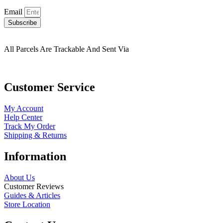
Email
Subscribe
All Parcels Are Trackable And Sent Via
Customer Service
My Account
Help Center
Track My Order
Shipping & Returns
Information
About Us
Customer Reviews
Guides & Articles
Store Location