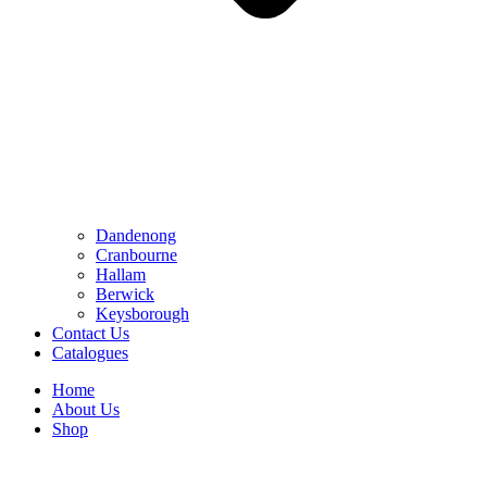
Dandenong
Cranbourne
Hallam
Berwick
Keysborough
Contact Us
Catalogues
Home
About Us
Shop