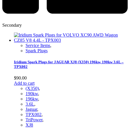
Secondary
Service Items
,
Spark Plugs
Iridium Spark Plugs for JAGUAR XJ8 (X350) 196kw, 190kw 3.6L –
TPX002
$
90.00
Add to cart
(X350)
,
190kw
,
196kw
,
3.6L
,
Jaguar
,
TPX002
,
TriPower
,
XJ8