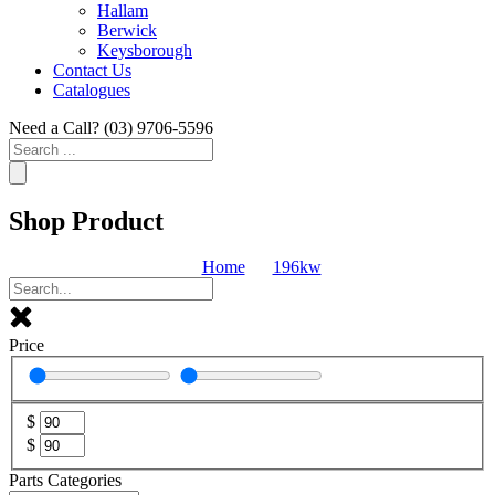
Hallam
Berwick
Keysborough
Contact Us
Catalogues
Need a Call?
(03) 9706-5596
Search
...
Shop Product
Home
196kw
Price
$
$
Parts Categories