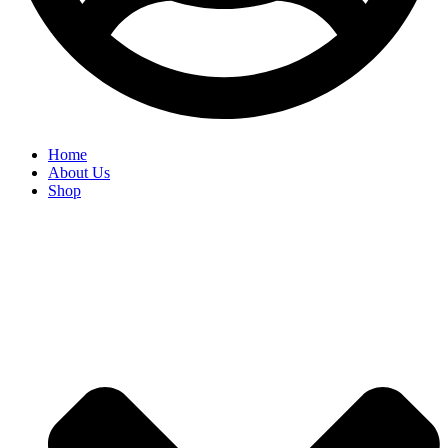
Home
About Us
Shop