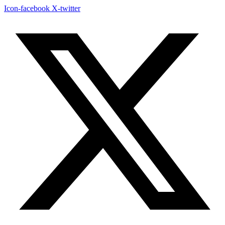
Icon-facebook
X-twitter