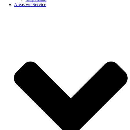
Areas we Service