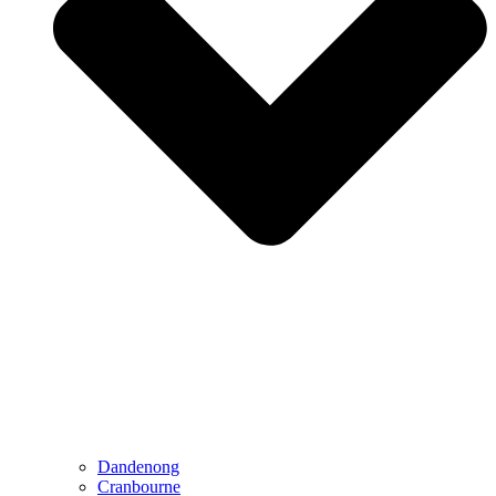
Dandenong
Cranbourne