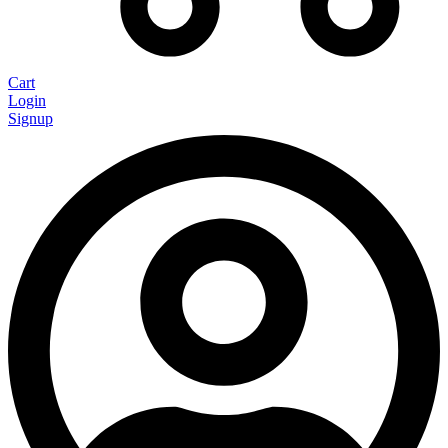
Cart
Login
Signup