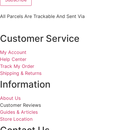
All Parcels Are Trackable And Sent Via
Customer Service
My Account
Help Center
Track My Order
Shipping & Returns
Information
About Us
Customer Reviews
Guides & Articles
Store Location