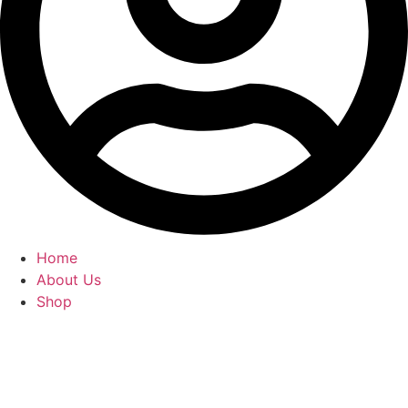
Home
About Us
Shop