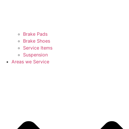
Brake Pads
Brake Shoes
Service Items
Suspension
Areas we Service