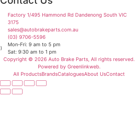
Contact Us
Factory 1/495 Hammond Rd Dandenong South VIC
3175
sales@autobrakeparts.com.au
(03) 9706-5596
Mon-Fri: 9 am to 5 pm
Sat: 9:30 am to 1 pm
Copyright © 2026 Auto Brake Parts, All rights reserved.
Powered by Greenlinkweb.
All Products
Brands
Catalogues
About Us
Contact