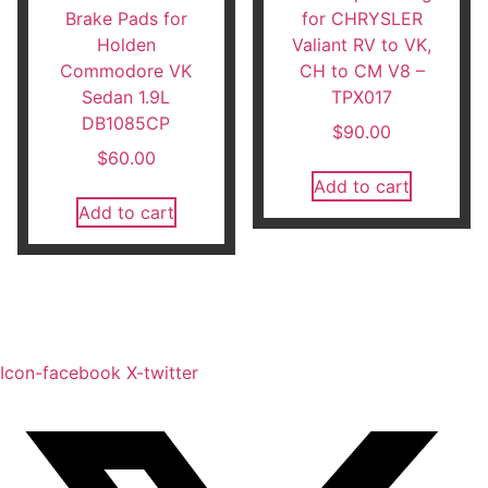
Brake Pads for
for CHRYSLER
Holden
Valiant RV to VK,
Commodore VK
CH to CM V8 –
Sedan 1.9L
TPX017
DB1085CP
$
90.00
$
60.00
Add to cart
Add to cart
Icon-facebook
X-twitter