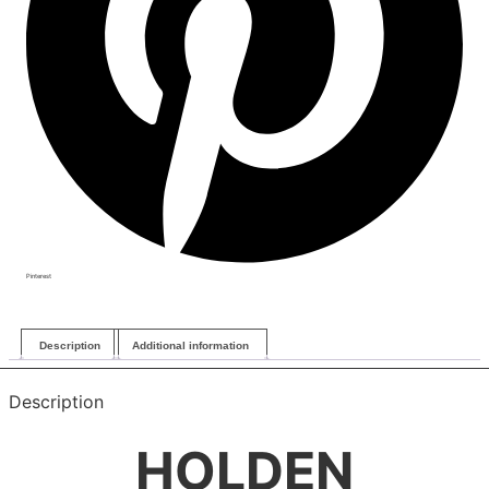
Pinterest
Description
Additional information
Description
HOLDEN