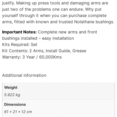
justify. Making up press tools and damaging arms are
just two of the problems one can endure. Why put
yourself through it when you can purchase complete
arms, fitted with known and trusted Nolathane bushings.
Important Notes:
Complete new arms and front
bushings installed – easy installation
Kits Required: Set
Kit Contents: 2 Arms, Install Guide, Grease
Warranty: 3 Year / 60,000Kms
Additional information
Weight
5.622 kg
Dimensions
61 × 21 × 12 cm