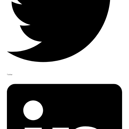
Twitter