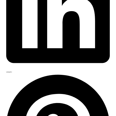
LinkedIn