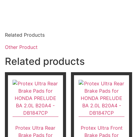
Related Products
Other Product
Related products
Protex Ultra Rear
Protex Ultra Front
Brake Pads for
Brake Pads for