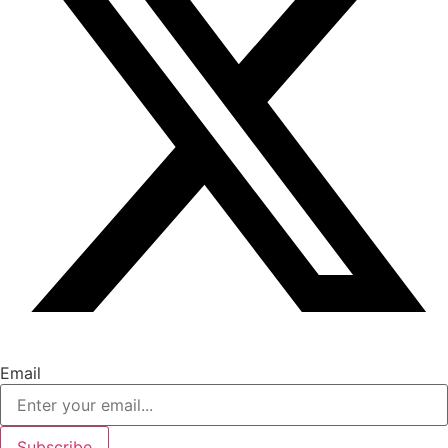
Email
Subscribe