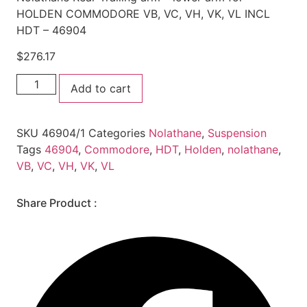
HOLDEN COMMODORE VB, VC, VH, VK, VL INCL
HDT – 46904
$
276.17
Nolathane
Add to cart
Rear
Trailing
arm
-
SKU
46904/1
Categories
Nolathane
,
Suspension
lower
arm
Tags
46904
,
Commodore
,
HDT
,
Holden
,
nolathane
,
for
VB
,
VC
,
VH
,
VK
,
VL
HOLDEN
COMMODORE
VB,
VC,
Share Product :
VH,
VK,
VL
INCL
HDT
-
46904
quantity