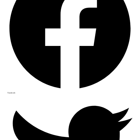
Facebook