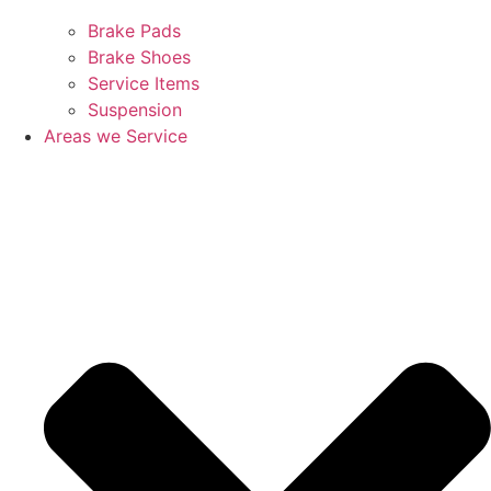
Brake Pads
Brake Shoes
Service Items
Suspension
Areas we Service