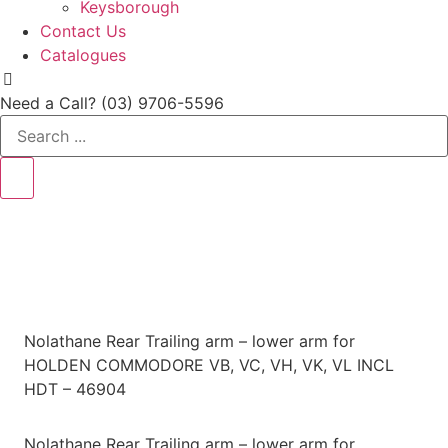
Keysborough
Contact Us
Catalogues
Need a Call?
(03) 9706-5596
Search
...
Nolathane Rear Trailing arm – lower arm for
HOLDEN COMMODORE VB, VC, VH, VK, VL INCL
HDT – 46904
Nolathane Rear Trailing arm – lower arm for