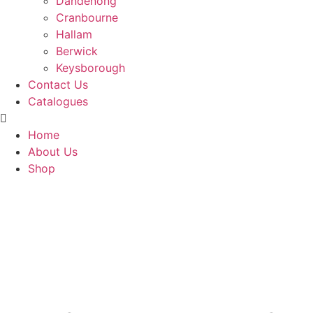
Dandenong
Cranbourne
Hallam
Berwick
Keysborough
Contact Us
Catalogues
Home
About Us
Shop