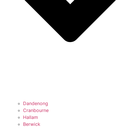
Dandenong
Cranbourne
Hallam
Berwick