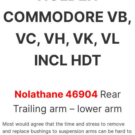
COMMODORE VB,
VC, VH, VK, VL
INCL HDT
Nolathane 46904
Rear
Trailing arm – lower arm
Most would agree that the time and stress to remove
and replace bushings to suspension arms can be hard to