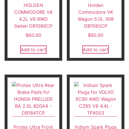
HOLDEN
Holden
COMMODORE VK
Commodore VK
4.2L V8 RWD
Wagon 5.0L 308
Sedan DB1086CP
DB1085CP
$
60.00
$
60.00
Add to cart
Add to cart
Protex Ultra Front
Iridium Spark Plugs