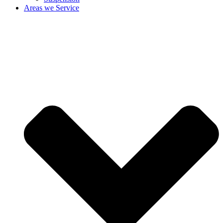
Areas we Service