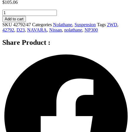
$
105.06
Nolathane
Rear
Add to cart
Sway
SKU
42792/47
Categories
Nolathane
,
Suspension
Tags
2WD
,
bar
42792
,
D23
,
NAVARA
,
Nissan
,
nolathane
,
NP300
-
link
Share Product :
for
NISSAN
NAVARA
NP300
D23
2WD
-
42792
quantity