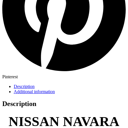
Pinterest
Description
Additional information
Description
NISSAN NAVARA