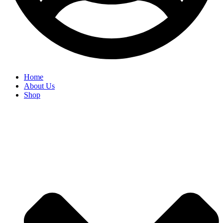
Home
About Us
Shop