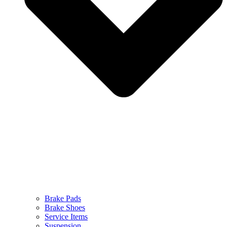
Brake Pads
Brake Shoes
Service Items
Suspension