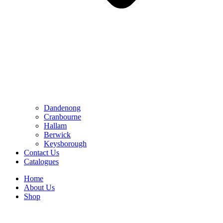
Dandenong
Cranbourne
Hallam
Berwick
Keysborough
Contact Us
Catalogues
Home
About Us
Shop