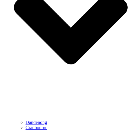
Dandenong
Cranbourne