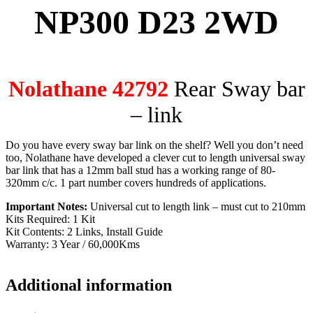
NP300 D23 2WD
Nolathane 42792
Rear Sway bar
– link
Do you have every sway bar link on the shelf? Well you don’t need
too, Nolathane have developed a clever cut to length universal sway
bar link that has a 12mm ball stud has a working range of 80-
320mm c/c. 1 part number covers hundreds of applications.
Important Notes:
Universal cut to length link – must cut to 210mm
Kits Required: 1 Kit
Kit Contents: 2 Links, Install Guide
Warranty: 3 Year / 60,000Kms
Additional information