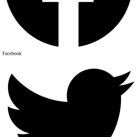
Facebook