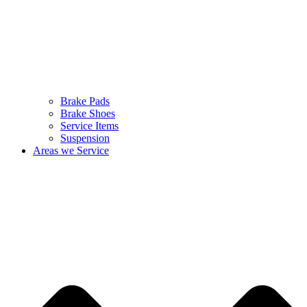
Brake Pads
Brake Shoes
Service Items
Suspension
Areas we Service