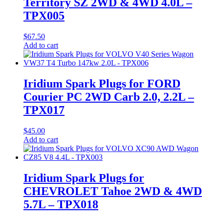
Territory SZ 2WD & 4WD 4.0L –
TPX005
$
67.50
Add to cart
Iridium Spark Plugs for FORD
Courier PC 2WD Carb 2.0, 2.2L –
TPX017
$
45.00
Add to cart
Iridium Spark Plugs for
CHEVROLET Tahoe 2WD & 4WD
5.7L – TPX018