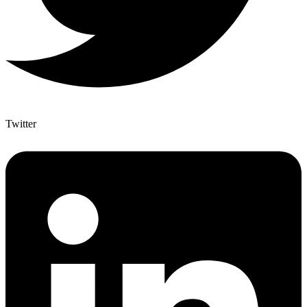
Twitter