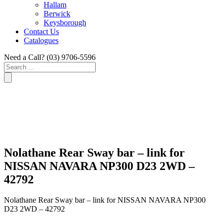
Hallam
Berwick
Keysborough
Contact Us
Catalogues
Need a Call?
(03) 9706-5596
Search
...
Nolathane Rear Sway bar – link for
NISSAN NAVARA NP300 D23 2WD –
42792
Nolathane Rear Sway bar – link for NISSAN NAVARA NP300
D23 2WD – 42792