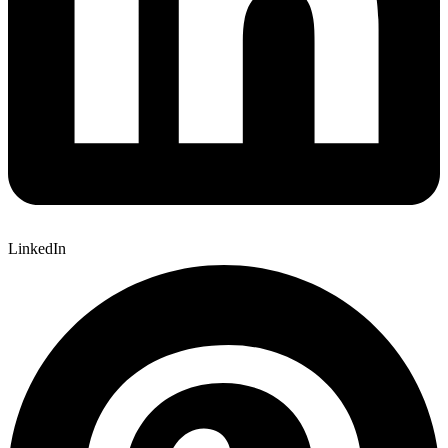
LinkedIn