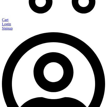
Cart
Login
Signup