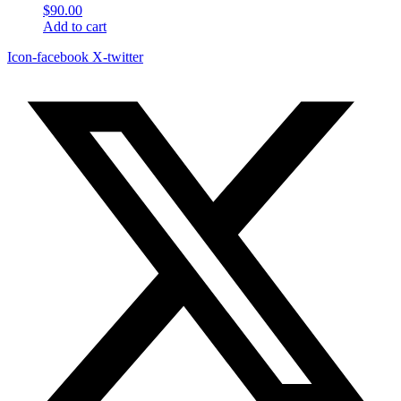
$
90.00
Add to cart
Icon-facebook
X-twitter