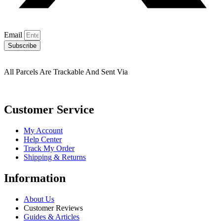
Email
Subscribe
All Parcels Are Trackable And Sent Via
Customer Service
My Account
Help Center
Track My Order
Shipping & Returns
Information
About Us
Customer Reviews
Guides & Articles