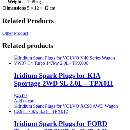
Weight
1.08 kg
Dimensions
5 × 12 × 42 cm
Related Products
Other Product
Related products
Iridium Spark Plugs for KIA
Sportage 2WD SL 2.0L – TPX011
$
45.00
Add to cart
Iridium Spark Plugs for FORD