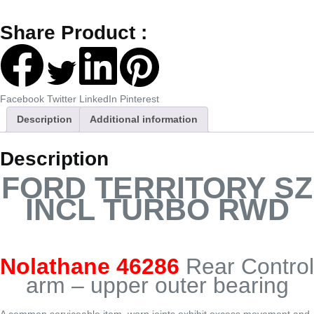
Share Product :
Facebook
Twitter
LinkedIn
Pinterest
Description
Additional information
Description
FORD TERRITORY SZ
INCL TURBO RWD
Nolathane 46286
Rear Control
arm – upper outer bearing