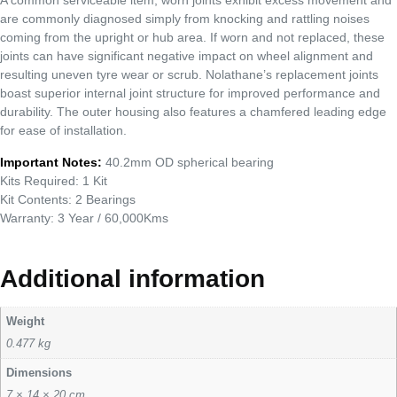
A common serviceable item, worn joints exhibit excess movement and
are commonly diagnosed simply from knocking and rattling noises
coming from the upright or hub area. If worn and not replaced, these
joints can have significant negative impact on wheel alignment and
resulting uneven tyre wear or scrub. Nolathane’s replacement joints
boast superior internal joint structure for improved performance and
durability. The outer housing also features a chamfered leading edge
for ease of installation.
Important Notes:
40.2mm OD spherical bearing
Kits Required: 1 Kit
Kit Contents: 2 Bearings
Warranty: 3 Year / 60,000Kms
Additional information
Weight
0.477 kg
Dimensions
7 × 14 × 20 cm