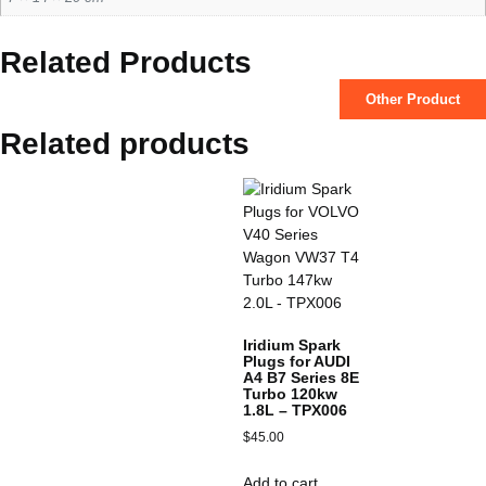
Related Products
Other Product
Related products
Iridium Spark
Plugs for AUDI
A4 B7 Series 8E
Turbo 120kw
1.8L – TPX006
$
45.00
Add to cart