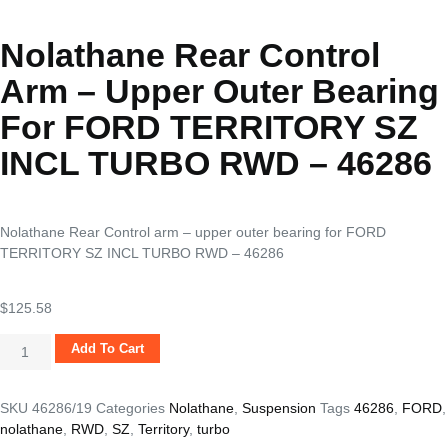
Nolathane Rear Control
Arm – Upper Outer Bearing
For FORD TERRITORY SZ
INCL TURBO RWD – 46286
Nolathane Rear Control arm – upper outer bearing for FORD
TERRITORY SZ INCL TURBO RWD – 46286
$
125.58
Add To Cart
SKU
46286/19
Categories
Nolathane
,
Suspension
Tags
46286
,
FORD
,
nolathane
,
RWD
,
SZ
,
Territory
,
turbo