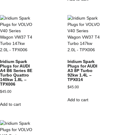
Iridium Spark
Iridium Spark
Plugs for AUDI
Plugs for AUDI
A4 B6 Series 8E
A3 8P Turbo
Turbo Quattro
92kw 1.4L –
140kw 1.8L –
TPX014
TPX006
$
45.00
$
45.00
Add to cart
Add to cart