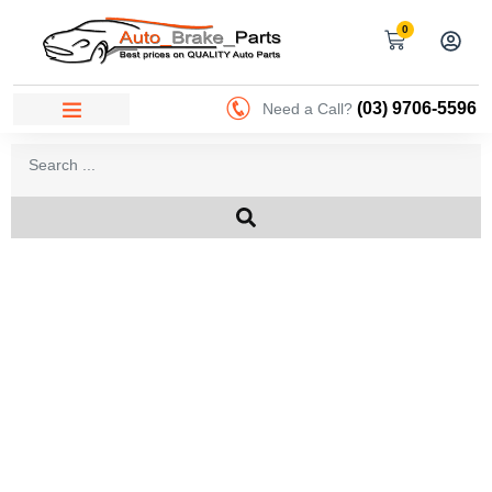
0
(03) 9706-5596
Need a Call?