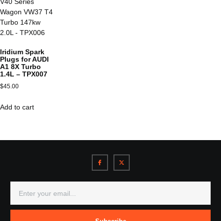
Iridium Spark
Plugs for AUDI
A1 8X Turbo
1.4L – TPX007
$
45.00
Add to cart