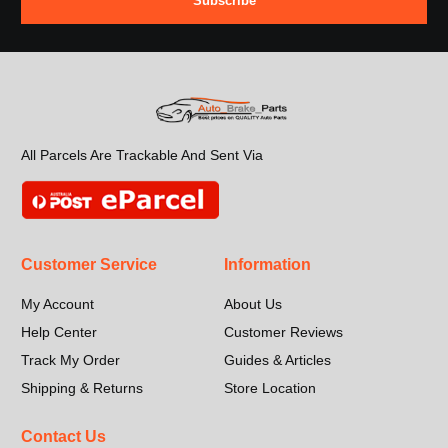
Subscribe
All Parcels Are Trackable And Sent Via
Customer Service
Information
My Account
About Us
Help Center
Customer Reviews
Track My Order
Guides & Articles
Shipping & Returns
Store Location
Contact Us