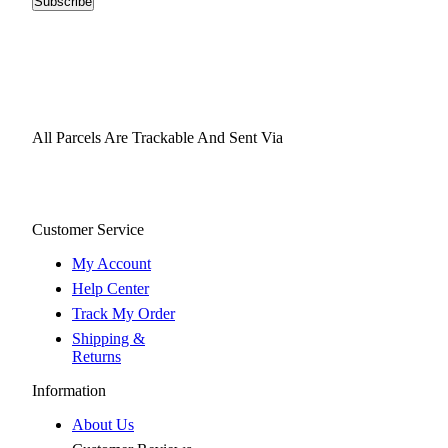
Subscribe
All Parcels Are Trackable And Sent Via
Customer Service
My Account
Help Center
Track My Order
Shipping &
Returns
Information
About Us