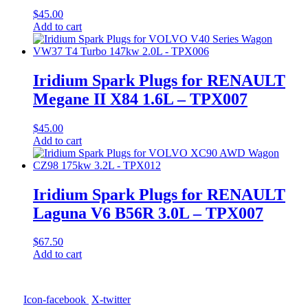
$
45.00
Add to cart
Iridium Spark Plugs for RENAULT
Megane II X84 1.6L – TPX007
$
45.00
Add to cart
Iridium Spark Plugs for RENAULT
Laguna V6 B56R 3.0L – TPX007
$
67.50
Add to cart
Icon-facebook
X-twitter