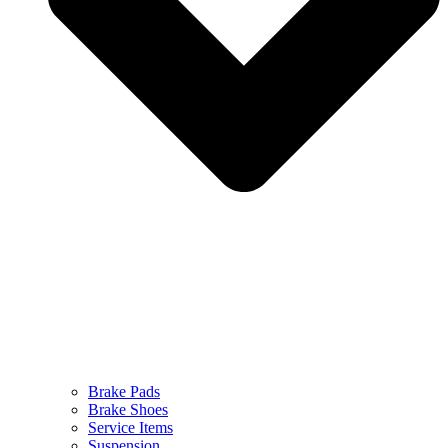
Brake Pads
Brake Shoes
Service Items
Suspension