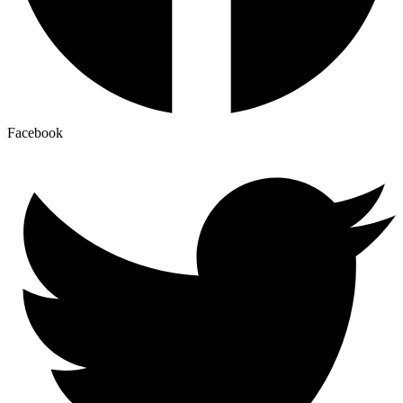
Facebook