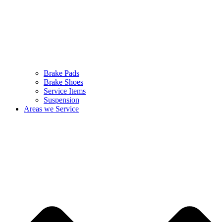
Brake Pads
Brake Shoes
Service Items
Suspension
Areas we Service