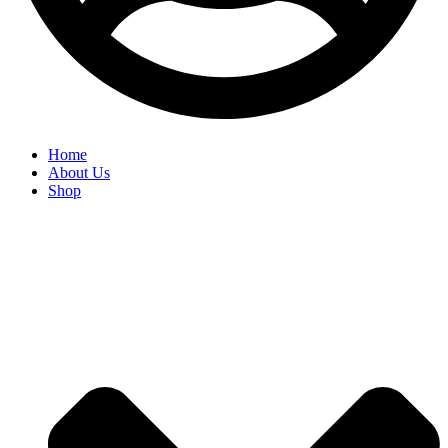
Home
About Us
Shop