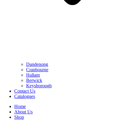
Dandenong
Cranbourne
Hallam
Berwick
Keysborough
Contact Us
Catalogues
Home
About Us
Shop