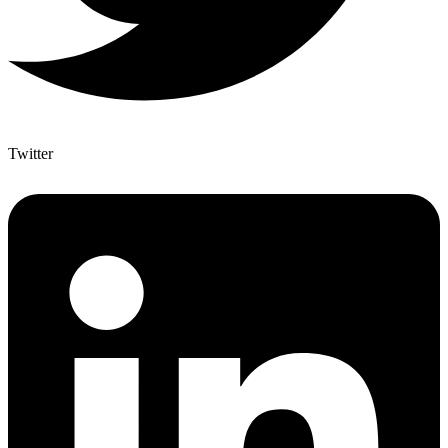
Twitter