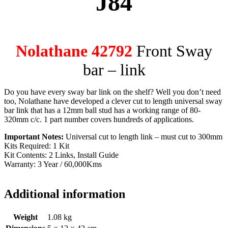
J84
Nolathane 42792
Front Sway
bar – link
Do you have every sway bar link on the shelf? Well you don’t need
too, Nolathane have developed a clever cut to length universal sway
bar link that has a 12mm ball stud has a working range of 80-
320mm c/c. 1 part number covers hundreds of applications.
Important Notes:
Universal cut to length link – must cut to 300mm
Kits Required: 1 Kit
Kit Contents: 2 Links, Install Guide
Warranty: 3 Year / 60,000Kms
Additional information
Weight
1.08 kg