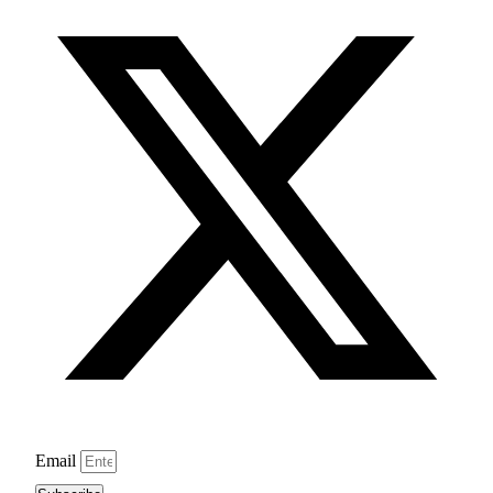
Email