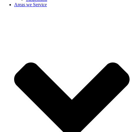
Areas we Service