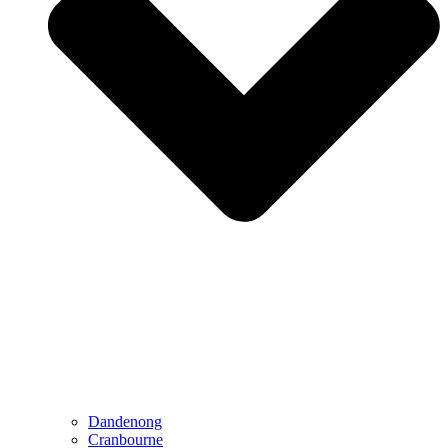
Dandenong
Cranbourne