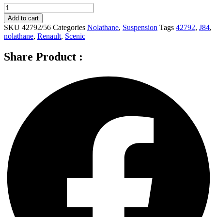
Nolathane
Front
Add to cart
Sway
SKU
42792/56
Categories
Nolathane
,
Suspension
Tags
42792
,
J84
,
bar
nolathane
,
Renault
,
Scenic
-
link
Share Product :
for
RENAULT
SCENIC
J84
-
42792
quantity