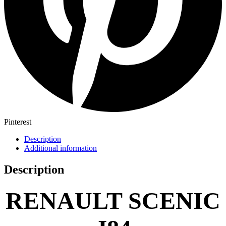
Pinterest
Description
Additional information
Description
RENAULT SCENIC