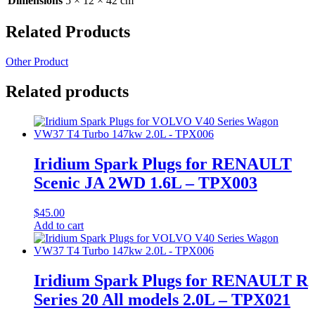
Dimensions
5 × 12 × 42 cm
Related Products
Other Product
Related products
Iridium Spark Plugs for RENAULT
Scenic JA 2WD 1.6L – TPX003
$
45.00
Add to cart
Iridium Spark Plugs for RENAULT R
Series 20 All models 2.0L – TPX021