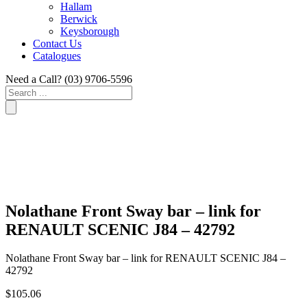
Hallam
Berwick
Keysborough
Contact Us
Catalogues
Need a Call?
(03) 9706-5596
Search
...
Nolathane Front Sway bar – link for
RENAULT SCENIC J84 – 42792
Nolathane Front Sway bar – link for RENAULT SCENIC J84 –
42792
$
105.06