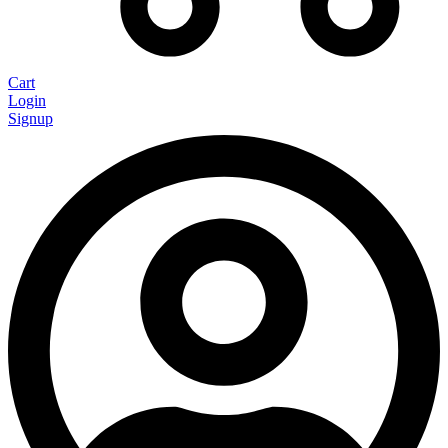
Cart
Login
Signup