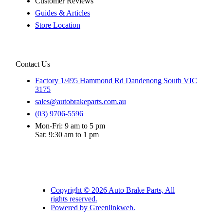
Customer Reviews
Guides & Articles
Store Location
Contact Us
Factory 1/495 Hammond Rd Dandenong South VIC
3175
sales@autobrakeparts.com.au
(03) 9706-5596
Mon-Fri: 9 am to 5 pm
Sat: 9:30 am to 1 pm
Copyright © 2026 Auto Brake Parts, All
rights reserved.
Powered by Greenlinkweb.