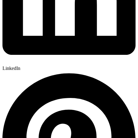
LinkedIn