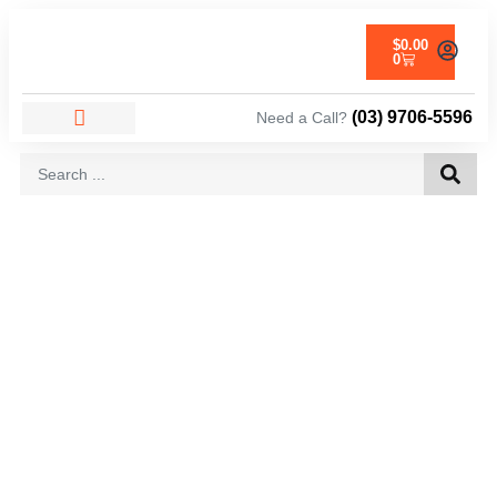
$
0.00
0
(03) 9706-5596
Need a Call?
AREAS WE SERVICE