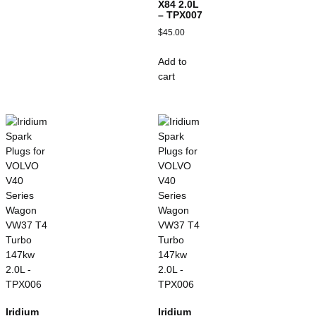
X84 2.0L
– TPX007
$
45.00
Add to
cart
Iridium
Iridium