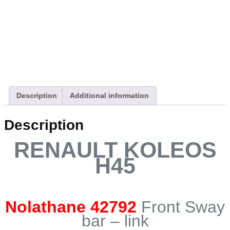
Description
Additional information
Description
RENAULT KOLEOS
H45
Nolathane 42792
Front Sway
bar – link