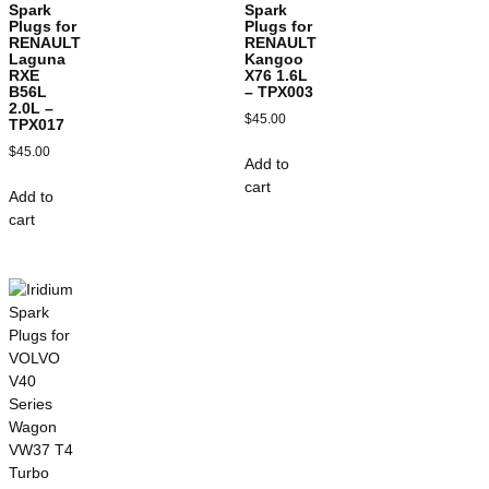
Spark
Spark
Plugs for
Plugs for
RENAULT
RENAULT
Laguna
Kangoo
RXE
X76 1.6L
B56L
– TPX003
2.0L –
$
45.00
TPX017
$
45.00
Add to
cart
Add to
cart