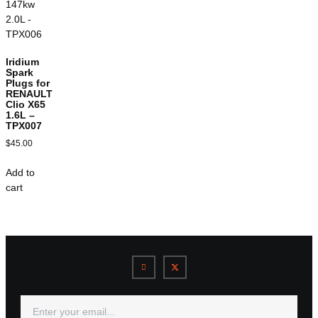
Iridium
Spark
Plugs for
RENAULT
Clio X65
1.6L –
TPX007
$
45.00
Add to
cart