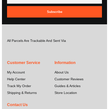
Subscribe
All Parcels Are Trackable And Sent Via
Customer Service
Information
My Account
About Us
Help Center
Customer Reviews
Track My Order
Guides & Articles
Shipping & Returns
Store Location
Contact Us