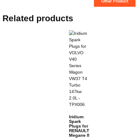
Other Product
Related products
Iridium
Spark
Plugs for
RENAULT
Megane II