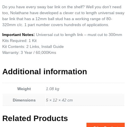
Do you have every sway bar link on the shelf? Well you don’t need
too, Nolathane have developed a clever cut to length universal sway
bar link that has a 12mm ball stud has a working range of 80-
320mm c/c. 1 part number covers hundreds of applications.
Important Notes:
Universal cut to length link – must cut to 300mm
Kits Required: 1 Kit
Kit Contents: 2 Links, Install Guide
Warranty: 3 Year / 60,000Kms
Additional information
Weight
1.08 kg
Dimensions
5 × 12 × 42 cm
Related Products