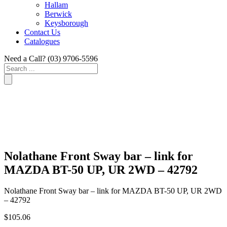
Hallam
Berwick
Keysborough
Contact Us
Catalogues
Need a Call?
(03) 9706-5596
Search
...
Nolathane Front Sway bar – link for
MAZDA BT-50 UP, UR 2WD – 42792
Nolathane Front Sway bar – link for MAZDA BT-50 UP, UR 2WD
– 42792
$
105.06