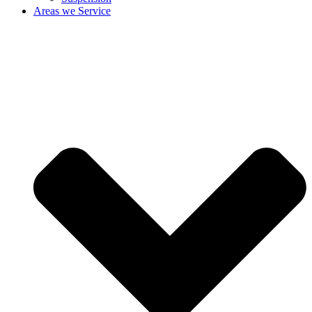
Areas we Service