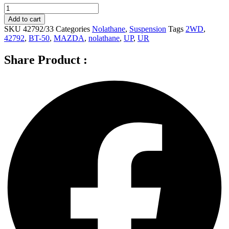
Nolathane
Front
Add to cart
Sway
SKU
42792/33
Categories
Nolathane
,
Suspension
Tags
2WD
,
bar
42792
,
BT-50
,
MAZDA
,
nolathane
,
UP
,
UR
-
link
Share Product :
for
MAZDA
BT-
50
UP,
UR
2WD
-
42792
quantity