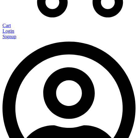
Cart
Login
Signup