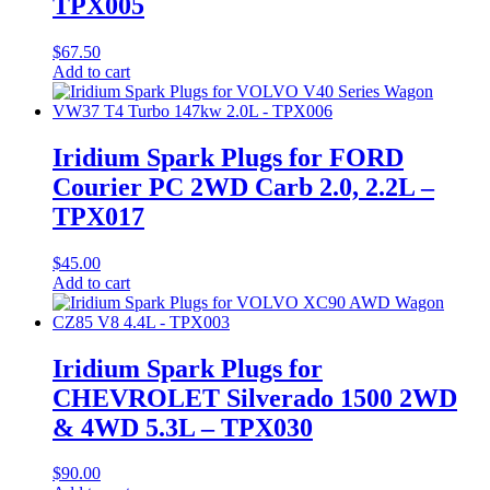
TPX005
$
67.50
Add to cart
Iridium Spark Plugs for FORD
Courier PC 2WD Carb 2.0, 2.2L –
TPX017
$
45.00
Add to cart
Iridium Spark Plugs for
CHEVROLET Silverado 1500 2WD
& 4WD 5.3L – TPX030
$
90.00