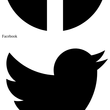
Facebook