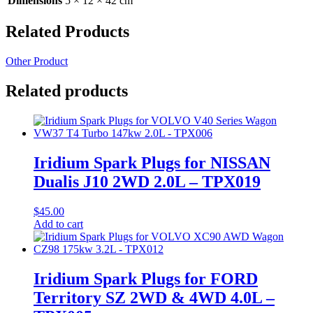
Dimensions
5 × 12 × 42 cm
Related Products
Other Product
Related products
Iridium Spark Plugs for NISSAN
Dualis J10 2WD 2.0L – TPX019
$
45.00
Add to cart
Iridium Spark Plugs for FORD
Territory SZ 2WD & 4WD 4.0L –