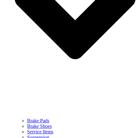
Brake Pads
Brake Shoes
Service Items
Suspension