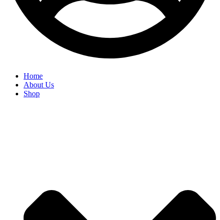
Home
About Us
Shop