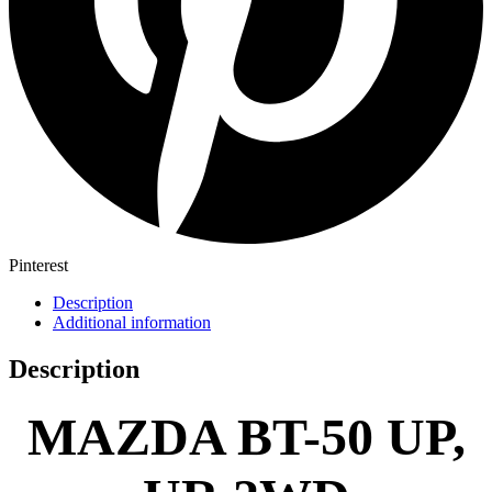
Pinterest
Description
Additional information
Description
MAZDA BT-50 UP,