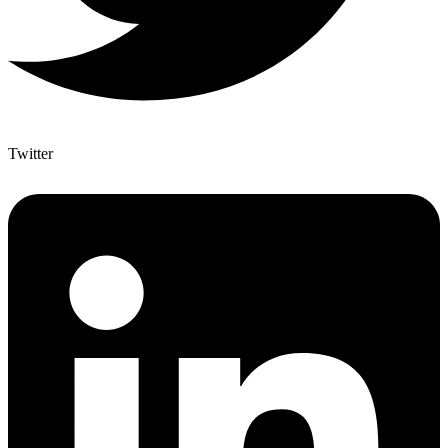
Twitter