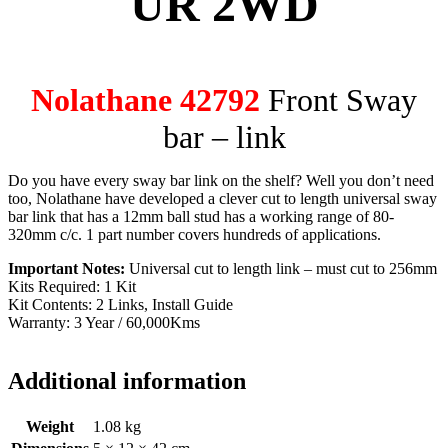
UR 2WD
Nolathane 42792
Front Sway
bar – link
Do you have every sway bar link on the shelf? Well you don’t need
too, Nolathane have developed a clever cut to length universal sway
bar link that has a 12mm ball stud has a working range of 80-
320mm c/c. 1 part number covers hundreds of applications.
Important Notes:
Universal cut to length link – must cut to 256mm
Kits Required: 1 Kit
Kit Contents: 2 Links, Install Guide
Warranty: 3 Year / 60,000Kms
Additional information
Weight
1.08 kg