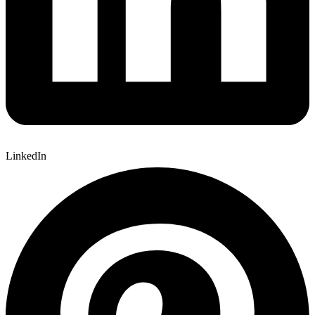
LinkedIn