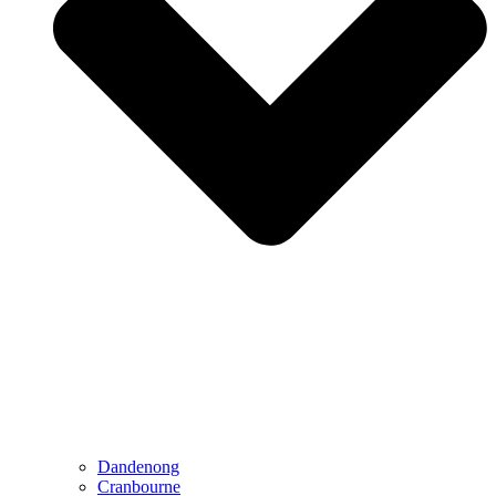
Dandenong
Cranbourne