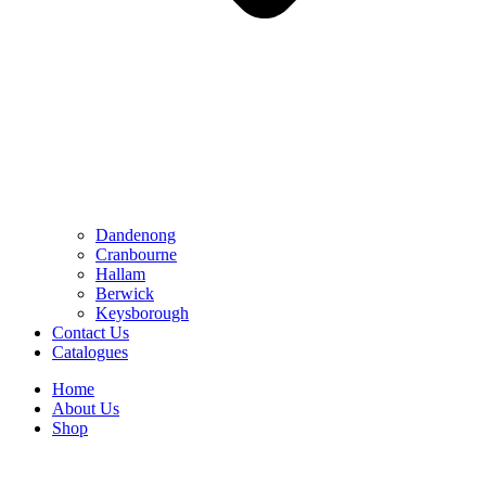
Dandenong
Cranbourne
Hallam
Berwick
Keysborough
Contact Us
Catalogues
Home
About Us
Shop