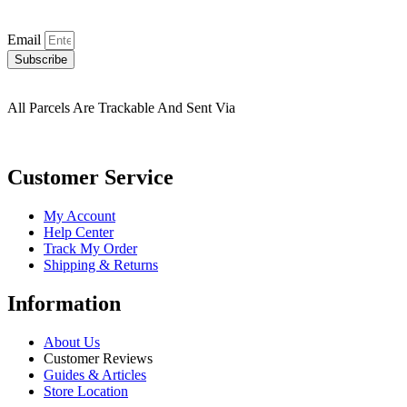
Email
Subscribe
All Parcels Are Trackable And Sent Via
Customer Service
My Account
Help Center
Track My Order
Shipping & Returns
Information
About Us
Customer Reviews
Guides & Articles
Store Location