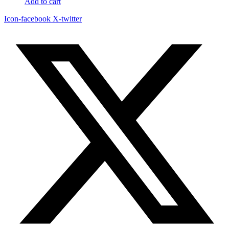
Add to cart
Icon-facebook
X-twitter