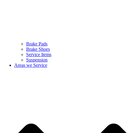
Brake Pads
Brake Shoes
Service Items
Suspension
Areas we Service