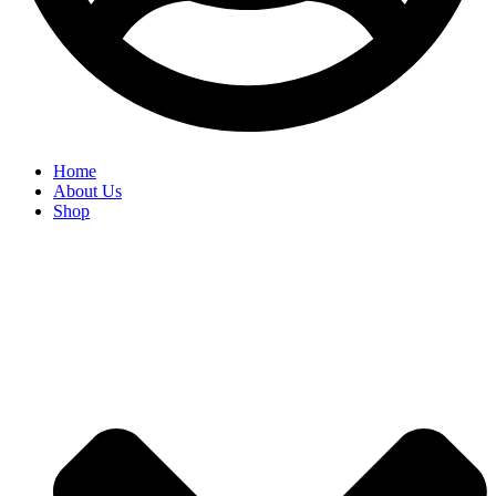
Home
About Us
Shop