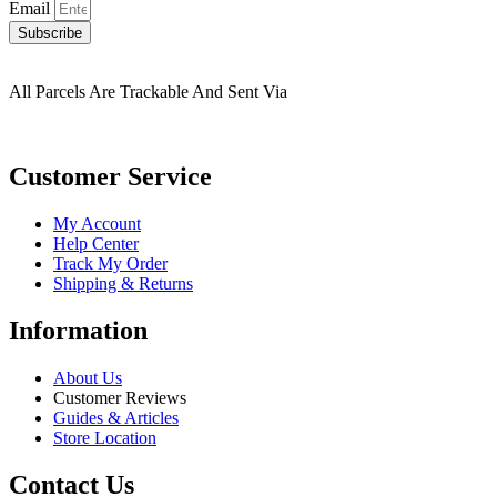
Email
Subscribe
All Parcels Are Trackable And Sent Via
Customer Service
My Account
Help Center
Track My Order
Shipping & Returns
Information
About Us
Customer Reviews
Guides & Articles
Store Location
Contact Us