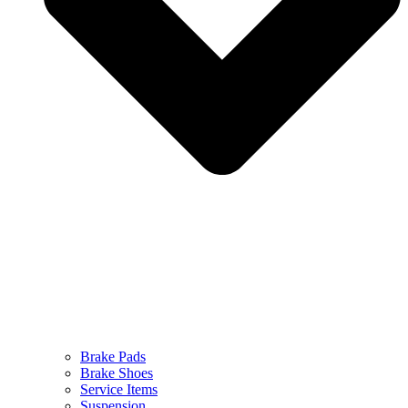
Brake Pads
Brake Shoes
Service Items
Suspension