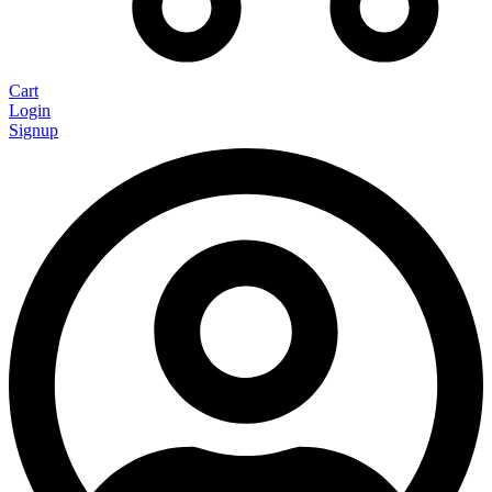
Cart
Login
Signup