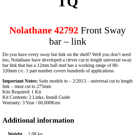
TQ
Nolathane 42792
Front Sway
bar – link
Do you have every sway bar link on the shelf? Well you don’t need
too, Nolathane have developed a clever cut to length universal sway
bar link that has a 12mm ball stud has a working range of 80-
320mm c/c. 1 part number covers hundreds of applications.
Important Notes:
Suits models to – 2/2013 – universal cut to length
link – must cut to 275mm
Kits Required: 1 Kit
Kit Contents: 2 Links, Install Guide
Warranty: 3 Year / 60,000Kms
Additional information
Weight
1.08 kg