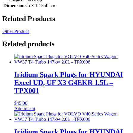
Dimensions
5 × 12 × 42 cm
Related Products
Other Product
Related products
Iridium Spark Plugs for HYUNDAI
Excel UD, UF X3 G4EKR 1.5L –
TPX001
$
45.00
Add to cart
Iridium Spark Plugs for HYUNDAI