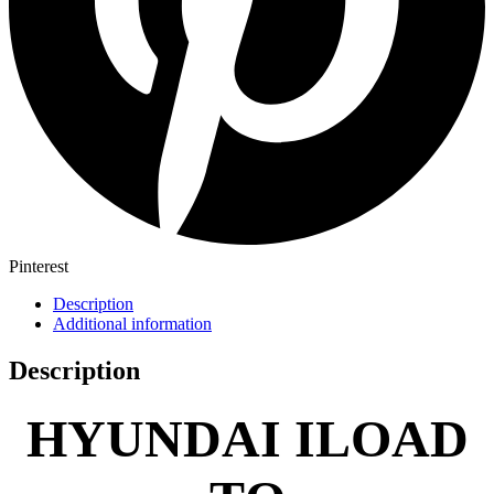
Pinterest
Description
Additional information
Description
HYUNDAI ILOAD