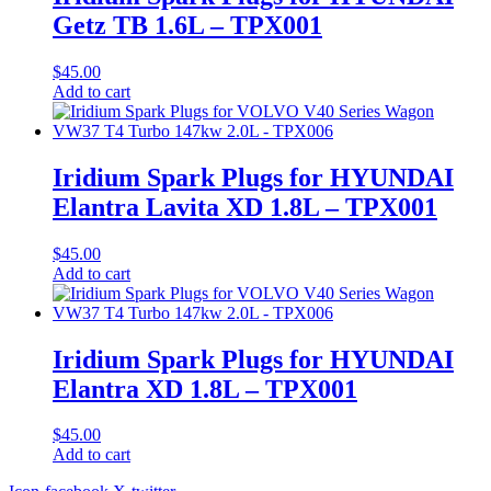
Getz TB 1.6L – TPX001
$
45.00
Add to cart
Iridium Spark Plugs for HYUNDAI
Elantra Lavita XD 1.8L – TPX001
$
45.00
Add to cart
Iridium Spark Plugs for HYUNDAI
Elantra XD 1.8L – TPX001
$
45.00
Add to cart