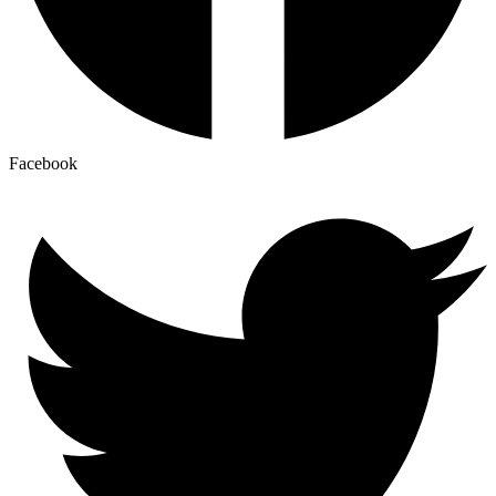
Facebook