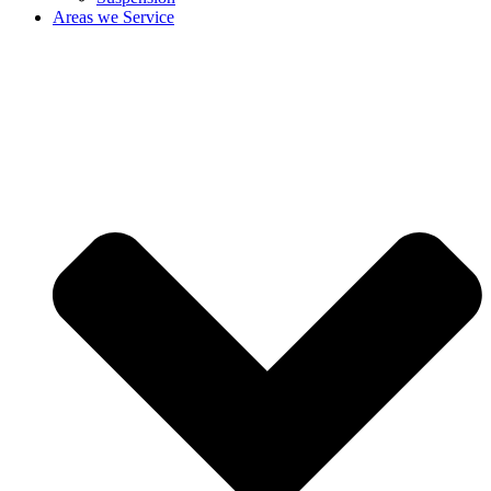
Areas we Service