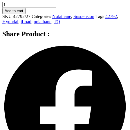
Nolathane
Front
Add to cart
Sway
SKU
42792/27
Categories
Nolathane
,
Suspension
Tags
42792
,
bar
Hyundai
,
iLoad
,
nolathane
,
TQ
-
link
Share Product :
for
HYUNDAI
ILOAD
TQ
-
42792
quantity