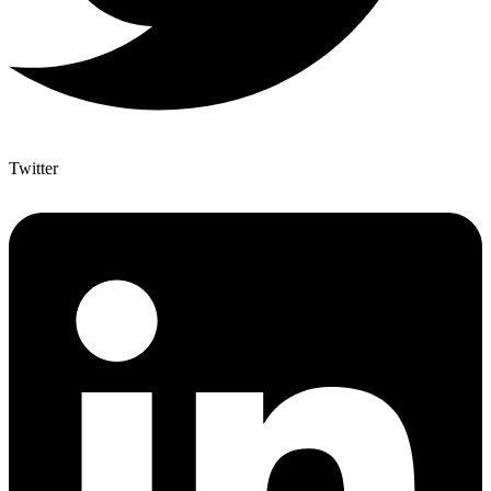
Twitter