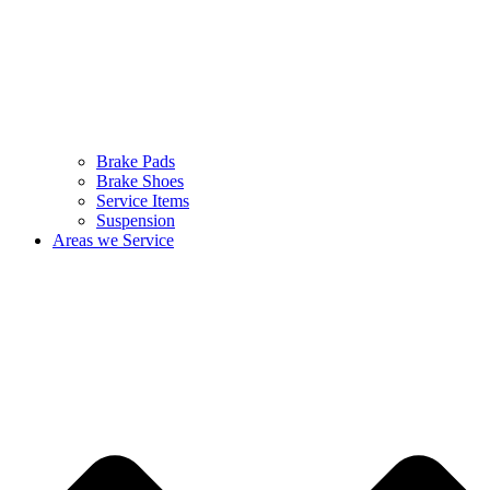
Brake Pads
Brake Shoes
Service Items
Suspension
Areas we Service