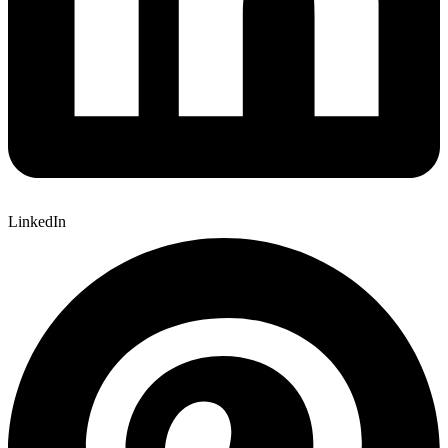
LinkedIn