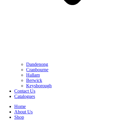
Dandenong
Cranbourne
Hallam
Berwick
Keysborough
Contact Us
Catalogues
Home
About Us
Shop