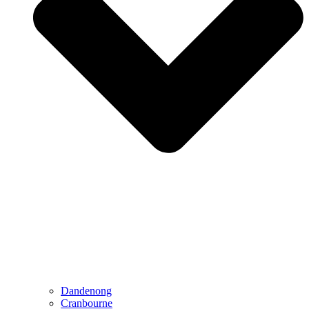
Dandenong
Cranbourne