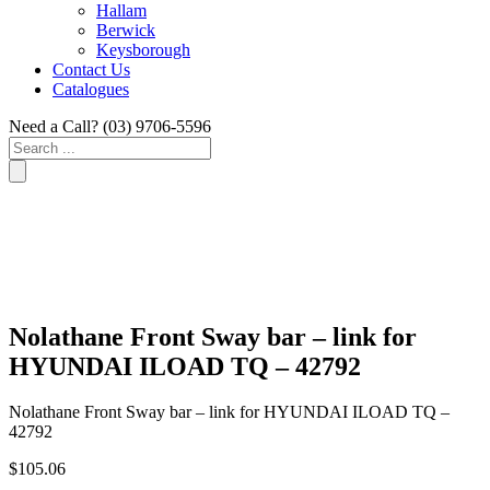
Hallam
Berwick
Keysborough
Contact Us
Catalogues
Need a Call?
(03) 9706-5596
Search
...
Nolathane Front Sway bar – link for
HYUNDAI ILOAD TQ – 42792
Nolathane Front Sway bar – link for HYUNDAI ILOAD TQ –
42792
$
105.06