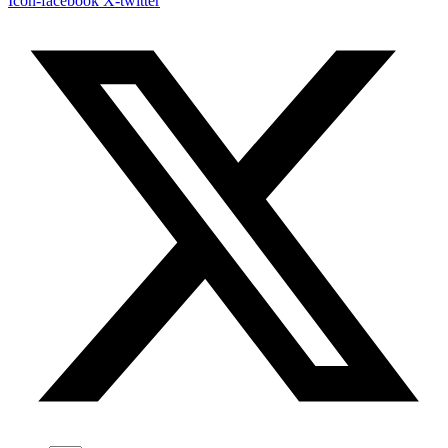
Icon-facebook
X-twitter