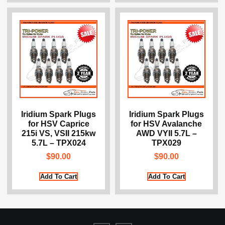
Iridium Spark Plugs
Iridium Spark Plugs
for HSV Caprice
for HSV Avalanche
215i VS, VSII 215kw
AWD VYII 5.7L –
5.7L – TPX024
TPX029
$
90.00
$
90.00
Add To Cart
Add To Cart