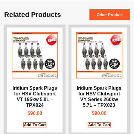
Related Products
Other Product
Iridium Spark Plugs
Iridium Spark Plugs
for HSV Clubsport
for HSV Clubsport
VT 195kw 5.0L –
VY Series 260kw
TPX024
5.7L – TPX023
$
90.00
$
90.00
Add To Cart
Add To Cart