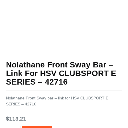
Nolathane Front Sway Bar –
Link For HSV CLUBSPORT E
SERIES – 42716
Nolathane Front Sway bar – link for HSV CLUBSPORT E
SERIES – 42716
$
113.21