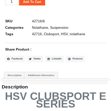
Add To Cart
SKU
42716/6
Categories
Nolathane
,
Suspension
Tags
42716
,
Clubsport
,
HSV
,
nolathane
Share Product :
Facebook
Twitter
LinkedIn
Pinterest
Description
Additional information
Description
HSV CLUBSPORT E
SERIES