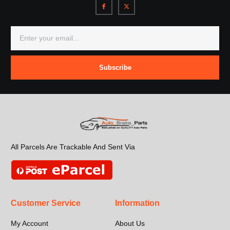
Subscribe
All Parcels Are Trackable And Sent Via
Customer Service
Information
My Account
About Us