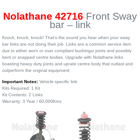
Nolathane 42716
Front Sway
bar – link
Knock, knock, knock! That’s the sound you hear when your sway
bar links are not doing their job. Links are a common service item
due to either worn or over compliant bushings/ joints and possibly
bent or snapped centre bodies. Upgrade with Nolathane links
boasting heavy duty joints and uprate centre body that outlast and
outperform the original equipment.
Important Notes:
Vehicle specific link
Kits Required: 1 Kit
Kit Contents: 2 Links
Warranty: 3 Year / 60,000Kms