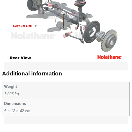
Additional information
Weight
1.026 kg
Dimensions
5 × 12 × 42 cm