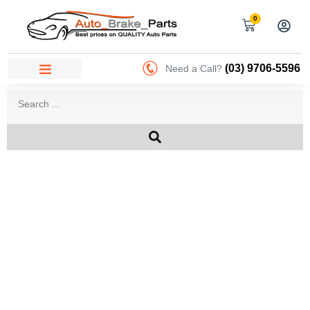
0
(03) 9706-5596
Need a Call?