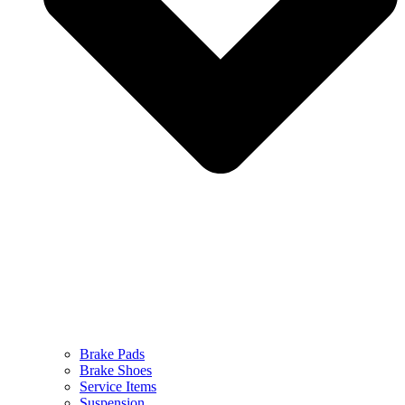
Brake Pads
Brake Shoes
Service Items
Suspension