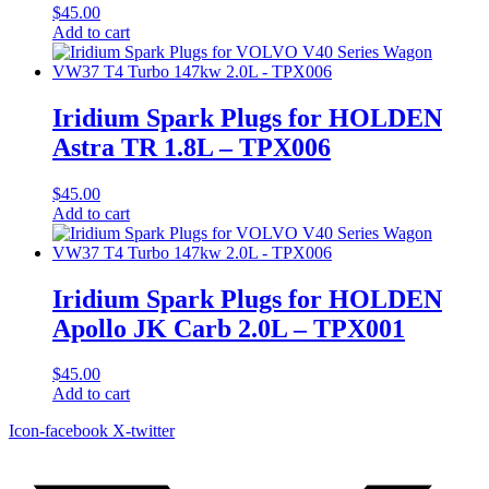
$
45.00
Add to cart
Iridium Spark Plugs for HOLDEN
Astra TR 1.8L – TPX006
$
45.00
Add to cart
Iridium Spark Plugs for HOLDEN
Apollo JK Carb 2.0L – TPX001
$
45.00
Add to cart
Icon-facebook
X-twitter