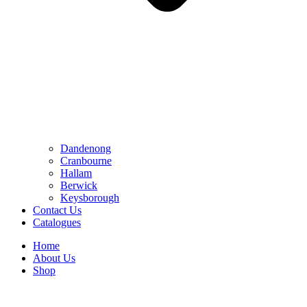
Dandenong
Cranbourne
Hallam
Berwick
Keysborough
Contact Us
Catalogues
Home
About Us
Shop