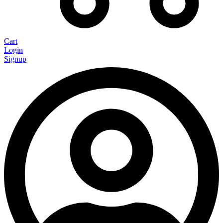
Cart
Login
Signup