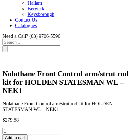
Hallam
Berwick
Keysborough
Contact Us
Catalogues
Need a Call?
(03) 9706-5596
Search
...
Nolathane Front Control arm/strut rod
kit for HOLDEN STATESMAN WL –
NEK1
Nolathane Front Control arm/strut rod kit for HOLDEN
STATESMAN WL – NEK1
$
279.58
Nolathane
Front
Add to cart