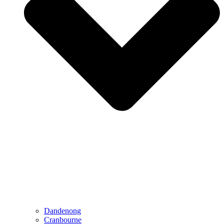
Dandenong
Cranbourne