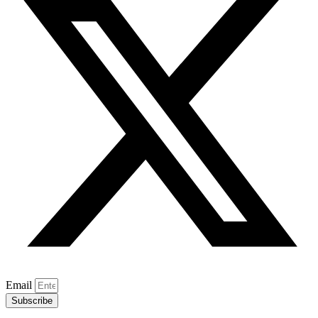
Email
Subscribe