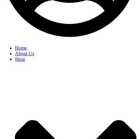
Home
About Us
Shop