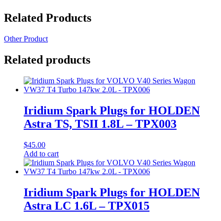
Related Products
Other Product
Related products
Iridium Spark Plugs for HOLDEN
Astra TS, TSII 1.8L – TPX003
$
45.00
Add to cart
Iridium Spark Plugs for HOLDEN
Astra LC 1.6L – TPX015