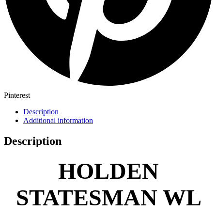
Pinterest
Description
Additional information
Description
HOLDEN
STATESMAN WL