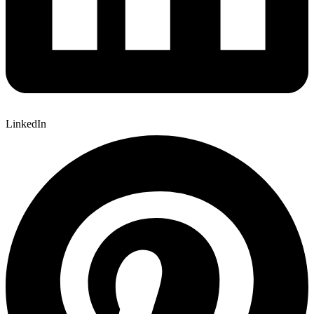
LinkedIn