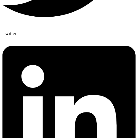
Twitter