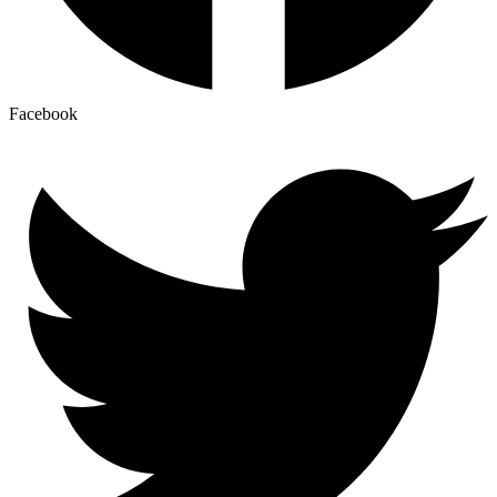
Facebook