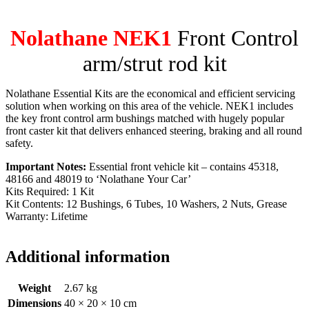
Nolathane NEK1
Front Control
arm/strut rod kit
Nolathane Essential Kits are the economical and efficient servicing
solution when working on this area of the vehicle. NEK1 includes
the key front control arm bushings matched with hugely popular
front caster kit that delivers enhanced steering, braking and all round
safety.
Important Notes:
Essential front vehicle kit – contains 45318,
48166 and 48019 to ‘Nolathane Your Car’
Kits Required: 1 Kit
Kit Contents: 12 Bushings, 6 Tubes, 10 Washers, 2 Nuts, Grease
Warranty: Lifetime
Additional information
Weight
2.67 kg
Dimensions
40 × 20 × 10 cm