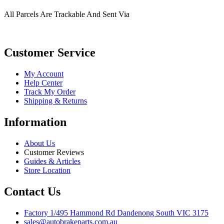
All Parcels Are Trackable And Sent Via
Customer Service
My Account
Help Center
Track My Order
Shipping & Returns
Information
About Us
Customer Reviews
Guides & Articles
Store Location
Contact Us
Factory 1/495 Hammond Rd Dandenong South VIC 3175
sales@autobrakeparts.com.au