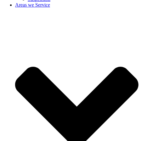
Areas we Service