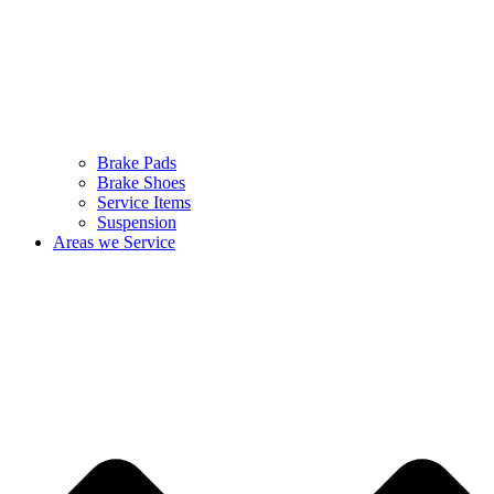
Brake Pads
Brake Shoes
Service Items
Suspension
Areas we Service