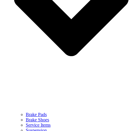
Brake Pads
Brake Shoes
Service Items
Suspension