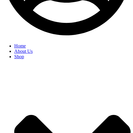
Home
About Us
Shop