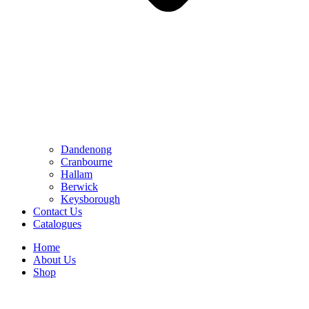
Dandenong
Cranbourne
Hallam
Berwick
Keysborough
Contact Us
Catalogues
Home
About Us
Shop