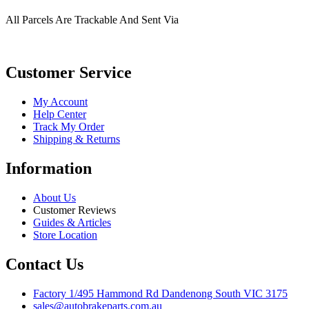
All Parcels Are Trackable And Sent Via
Customer Service
My Account
Help Center
Track My Order
Shipping & Returns
Information
About Us
Customer Reviews
Guides & Articles
Store Location
Contact Us
Factory 1/495 Hammond Rd Dandenong South VIC 3175
sales@autobrakeparts.com.au