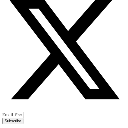
Email
Subscribe