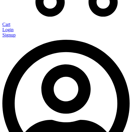
Cart
Login
Signup