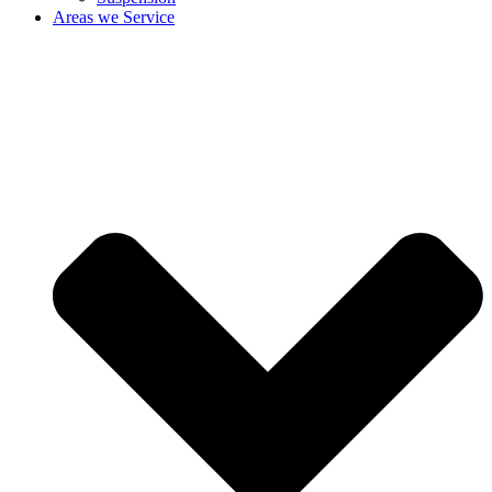
Areas we Service