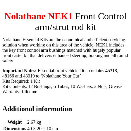
Nolathane NEK1
Front Control
arm/strut rod kit
Nolathane Essential Kits are the economical and efficient servicing
solution when working on this area of the vehicle. NEK1 includes
the key front control arm bushings matched with hugely popular
front caster kit that delivers enhanced steering, braking and all round
safety.
Important Notes:
Essential front vehicle kit – contains 45318,
48166 and 48019 to ‘Nolathane Your Car’
Kits Required: 1 Kit
Kit Contents: 12 Bushings, 6 Tubes, 10 Washers, 2 Nuts, Grease
Warranty: Lifetime
Additional information
Weight
2.67 kg
Dimensions
40 × 20 × 10 cm