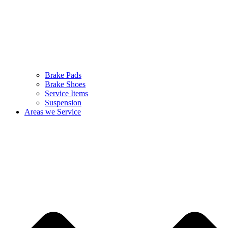
Brake Pads
Brake Shoes
Service Items
Suspension
Areas we Service