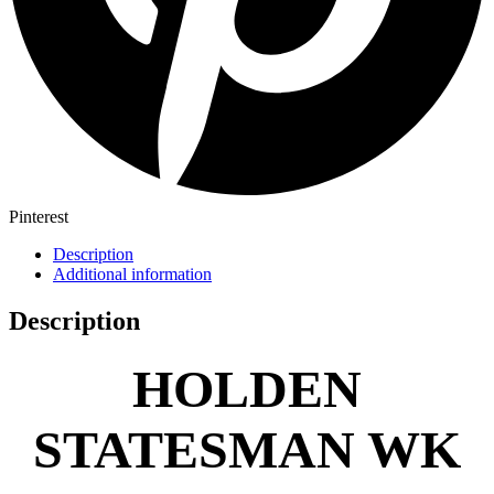
Pinterest
Description
Additional information
Description
HOLDEN
STATESMAN WK