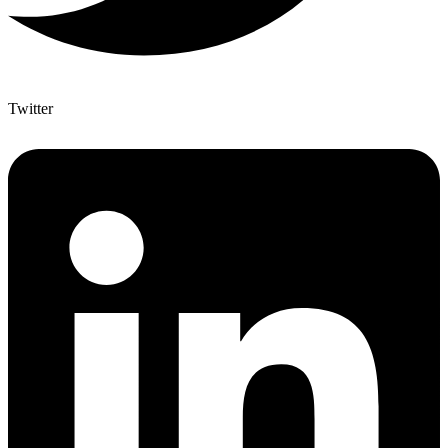
Twitter