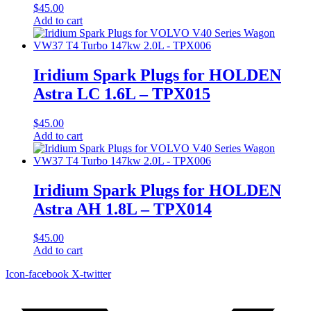
$
45.00
Add to cart
Iridium Spark Plugs for HOLDEN
Astra LC 1.6L – TPX015
$
45.00
Add to cart
Iridium Spark Plugs for HOLDEN
Astra AH 1.8L – TPX014
$
45.00
Add to cart
Icon-facebook
X-twitter