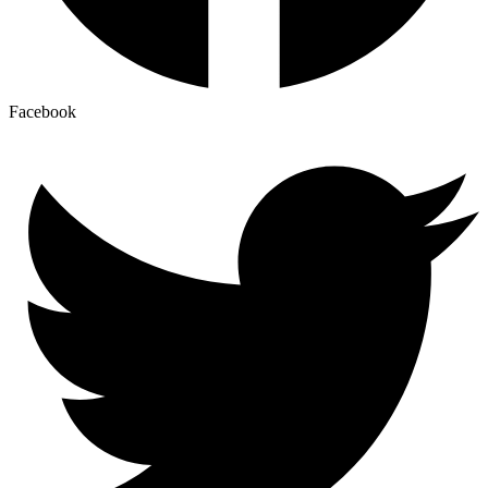
Facebook