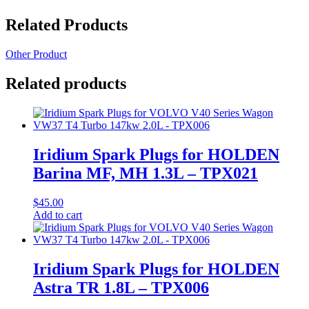
Related Products
Other Product
Related products
Iridium Spark Plugs for HOLDEN
Barina MF, MH 1.3L – TPX021
$
45.00
Add to cart
Iridium Spark Plugs for HOLDEN
Astra TR 1.8L – TPX006