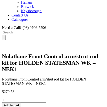
Hallam
Berwick
Keysborough
Contact Us
Catalogues
Need a Call?
(03) 9706-5596
Search
...
Nolathane Front Control arm/strut rod
kit for HOLDEN STATESMAN WK –
NEK1
Nolathane Front Control arm/strut rod kit for HOLDEN
STATESMAN WK – NEK1
$
279.58
Nolathane
Front
Add to cart