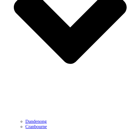
Dandenong
Cranbourne