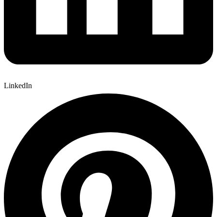
LinkedIn