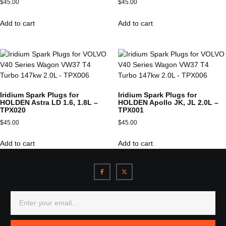
$
45.00
$
45.00
Add to cart
Add to cart
Iridium Spark Plugs for
Iridium Spark Plugs for
HOLDEN Astra LD 1.6, 1.8L –
HOLDEN Apollo JK, JL 2.0L –
TPX020
TPX001
$
45.00
$
45.00
Add to cart
Add to cart