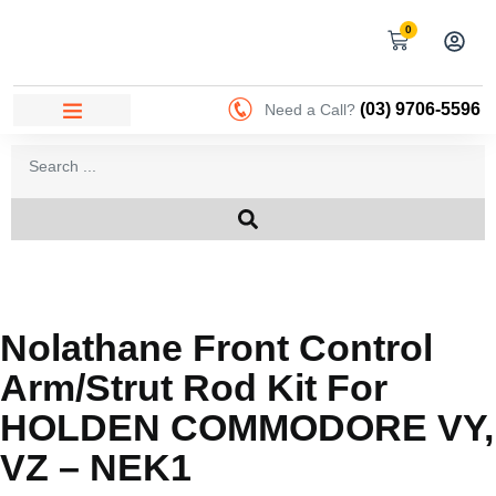
0
(03) 9706-5596
Need a Call?
Nolathane Front Control
Arm/strut Rod Kit For
HOLDEN COMMODORE VY,
VZ – NEK1