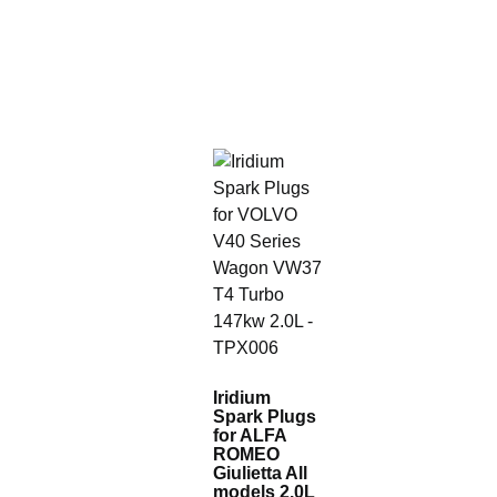
Iridium
Spark Plugs
for ALFA
ROMEO
Giulietta All
models 2.0L