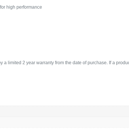
 for high performance
 limited 2 year warranty from the date of purchase. If a product