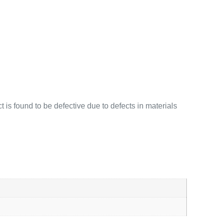
 is found to be defective due to defects in materials