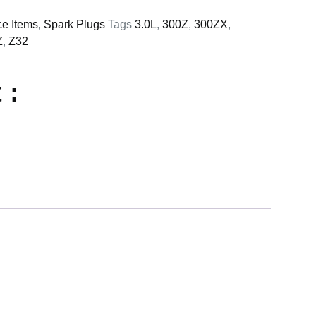
ce Items
,
Spark Plugs
Tags
3.0L
,
300Z
,
300ZX
,
Z
,
Z32
 :