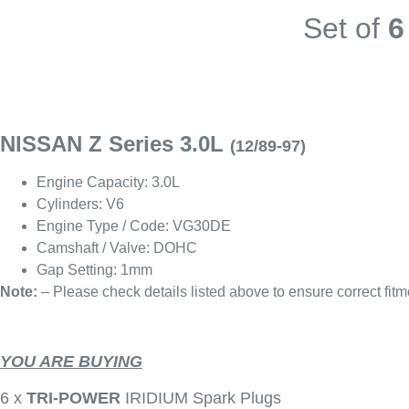
Set of
6
NISSAN Z Series 3.0L
(12/89-97)
Engine Capacity: 3.0L
Cylinders: V6
Engine Type / Code: VG30DE
Camshaft / Valve: DOHC
Gap Setting: 1mm
Note:
– Please check details listed above to ensure correct fitm
YOU ARE BUYING
6 x
TRI-POWER
IRIDIUM Spark Plugs