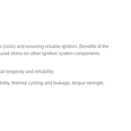
(coils) and ensuring reliable ignition. Benefits of the
educed stress on other ignition system components
 longevity and reliability.
lity, thermal cycling and leakage, torque strength,