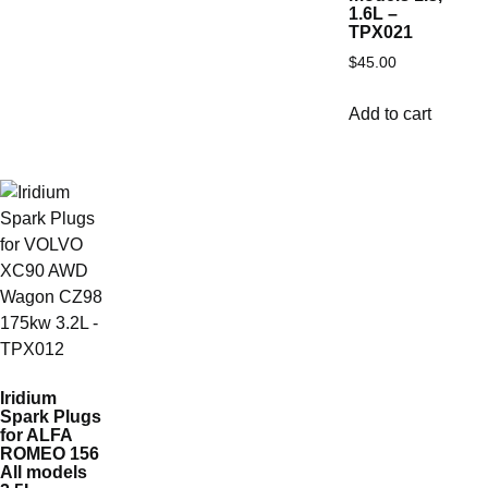
1.6L –
TPX021
$
45.00
Add to cart
Iridium
Spark Plugs
for ALFA
ROMEO 156
All models