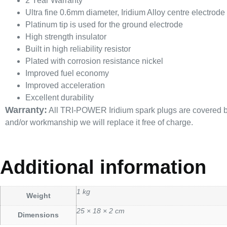
2 Year Warranty
Ultra fine 0.6mm diameter, Iridium Alloy centre electrode
Platinum tip is used for the ground electrode
High strength insulator
Built in high reliability resistor
Plated with corrosion resistance nickel
Improved fuel economy
Improved acceleration
Excellent durability
Warranty:
All TRI-POWER Iridium spark plugs are covered by a
and/or workmanship we will replace it free of charge.
Additional information
1 kg
Weight
25 × 18 × 2 cm
Dimensions