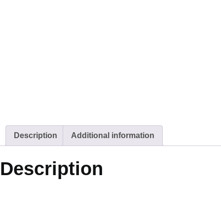
Description
Additional information
Description