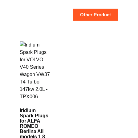
Other Product
Iridium
Spark Plugs
for ALFA
ROMEO
Berlina All
models 1.8,