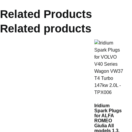
Related Products
Related products
Iridium
Spark Plugs
for ALFA
ROMEO
Giulia All
models 1.3,