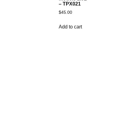
– TPX021
$
45.00
Add to cart