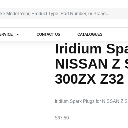
ERVICE
CONTACT US
CATALOGUES
Iridium Sp
NISSAN Z S
300ZX Z32 
Iridium Spark Plugs for NISSAN Z 
$
67.50