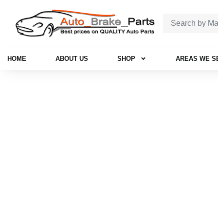
HOME
ABOUT US
SHOP
AREAS WE S