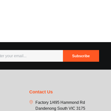
Subscribe
Contact Us
Factory 1/495 Hammond Rd
Dandenong South VIC 3175