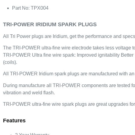
Part No: TPX004
TRI-POWER IRIDIUM SPARK PLUGS
All Tri Power plugs are Iridium, get the performance and specs 
The TRI-POWER ultra-fine wire electrode takes less voltage to f
TRI-POWER Ultra fine wire spark: Improved ignitability Better
(coils).
All TRI-POWER Iridium spark plugs are manufactured with an iri
During manufacture all TRI-POWER components are tested for be
vibration and weld flash.
TRI-POWER ultra-fine wire spark plugs are great upgrades for 
Features