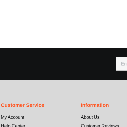
Customer Service
Information
My Account
About Us
Help Center
Customer Reviews