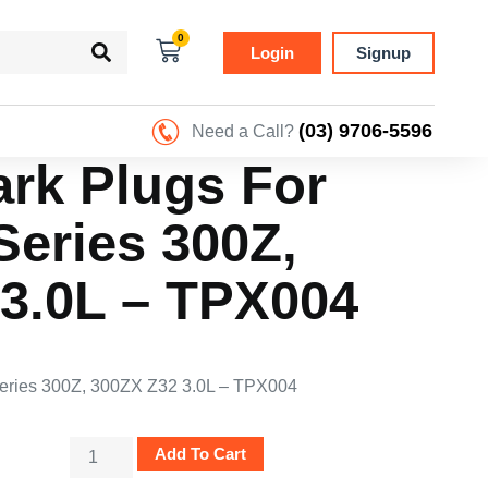
0
Login
Signup
(03) 9706-5596
Need a Call?
ark Plugs For
eries 300Z,
3.0L – TPX004
Series 300Z, 300ZX Z32 3.0L – TPX004
Add To Cart