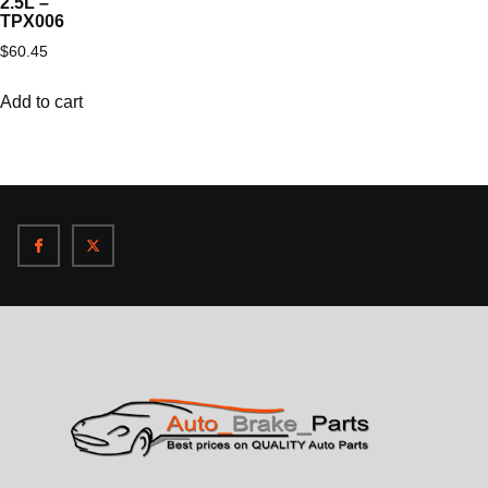
2.5L –
TPX006
$
60.45
Add to cart