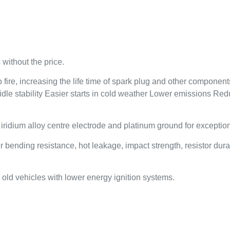
without the price.
ire, increasing the life time of spark plug and other components 
 idle stability Easier starts in cold weather Lower emissions R
dium alloy centre electrode and platinum ground for exceptional
nding resistance, hot leakage, impact strength, resistor durabi
old vehicles with lower energy ignition systems.