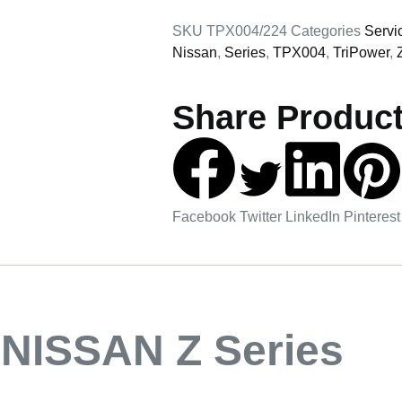
SKU
TPX004/224
Categories
Servi
Nissan
,
Series
,
TPX004
,
TriPower
,
Share Product
Facebook
Twitter
LinkedIn
Pinterest
NISSAN Z Series