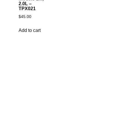
2.0L –
TPX021
$
45.00
Add to cart