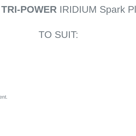
 TRI-POWER
IRIDIUM Spark P
TO SUIT:
ent.