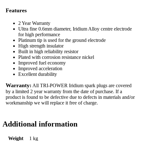
Features
2 Year Warranty
Ultra fine 0.6mm diameter, Iridium Alloy centre electrode
for high performance
Platinum tip is used for the ground electrode
High strength insulator
Built in high reliability resistor
Plated with corrosion resistance nickel
Improved fuel economy
Improved acceleration
Excellent durability
Warranty:
All TRI-POWER Iridium spark plugs are covered
by a limited 2 year warranty from the date of purchase. If a
product is found to be defective due to defects in materials and/or
workmanship we will replace it free of charge.
Additional information
Weight
1 kg