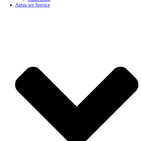
Areas we Service