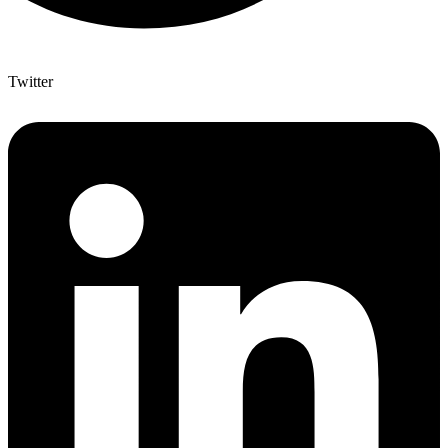
Twitter