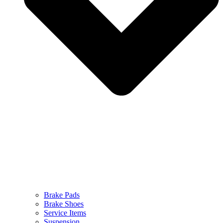
Brake Pads
Brake Shoes
Service Items
Suspension