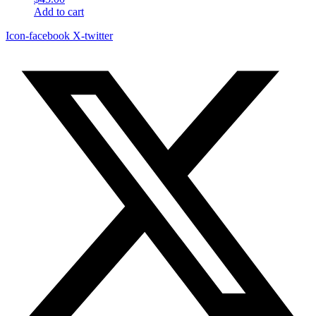
Add to cart
Icon-facebook
X-twitter