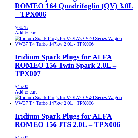
ROMEO 164 Quadrifoglio (QV) 3.0L
– TPX006
$
60.45
Add to cart
Iridium Spark Plugs for ALFA
ROMEO 156 Twin Spark 2.0L –
TPX007
$
45.00
Add to cart
Iridium Spark Plugs for ALFA
ROMEO 156 JTS 2.0L – TPX006
$
45.00