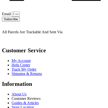
Email
Subscribe
All Parcels Are Trackable And Sent Via
Customer Service
My Account
Help Center
Track My Order
Shipping & Returns
Information
About Us
Customer Reviews
Guides & Articles
Store Location