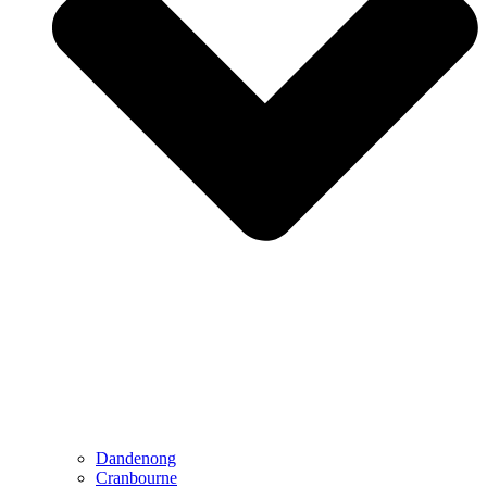
Dandenong
Cranbourne