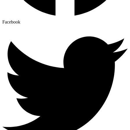
Facebook