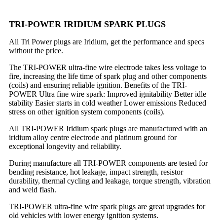
TRI-POWER IRIDIUM SPARK PLUGS
All Tri Power plugs are Iridium, get the performance and specs
without the price.
The TRI-POWER ultra-fine wire electrode takes less voltage to
fire, increasing the life time of spark plug and other components
(coils) and ensuring reliable ignition. Benefits of the TRI-
POWER Ultra fine wire spark: Improved ignitability Better idle
stability Easier starts in cold weather Lower emissions Reduced
stress on other ignition system components (coils).
All TRI-POWER Iridium spark plugs are manufactured with an
iridium alloy centre electrode and platinum ground for
exceptional longevity and reliability.
During manufacture all TRI-POWER components are tested for
bending resistance, hot leakage, impact strength, resistor
durability, thermal cycling and leakage, torque strength, vibration
and weld flash.
TRI-POWER ultra-fine wire spark plugs are great upgrades for
old vehicles with lower energy ignition systems.