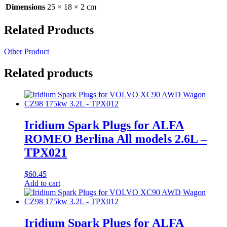
Dimensions
25 × 18 × 2 cm
Related Products
Other Product
Related products
Iridium Spark Plugs for ALFA
ROMEO Berlina All models 2.6L –
TPX021
$
60.45
Add to cart
Iridium Spark Plugs for ALFA