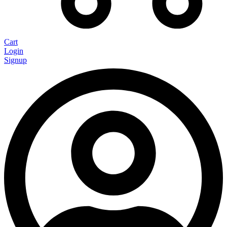
Cart
Login
Signup