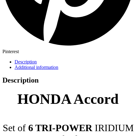
Pinterest
Description
Additional information
Description
HONDA Accord
Set of
6 TRI-POWER
IRIDIUM