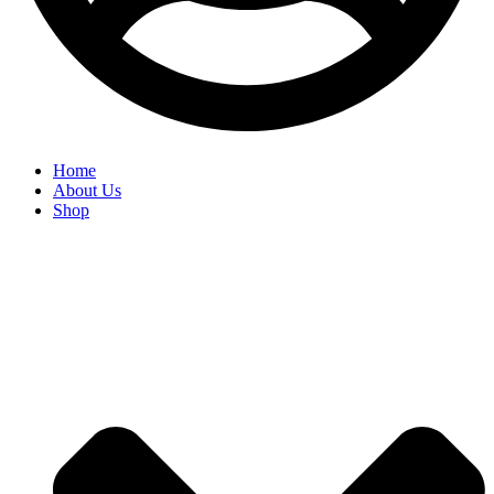
Home
About Us
Shop