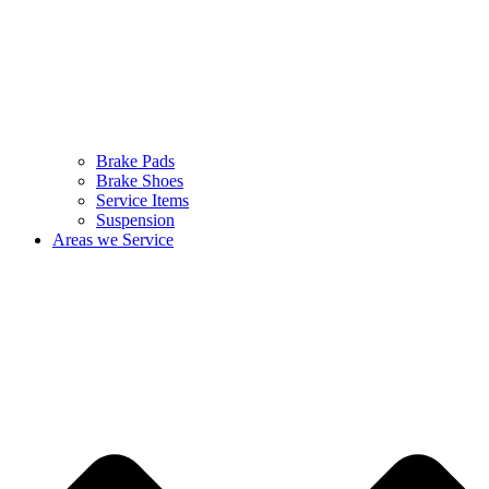
Brake Pads
Brake Shoes
Service Items
Suspension
Areas we Service