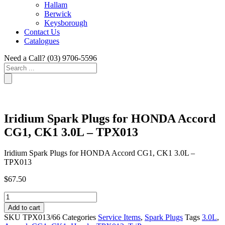
Hallam
Berwick
Keysborough
Contact Us
Catalogues
Need a Call?
(03) 9706-5596
Search
...
Iridium Spark Plugs for HONDA Accord
CG1, CK1 3.0L – TPX013
Iridium Spark Plugs for HONDA Accord CG1, CK1 3.0L –
TPX013
$
67.50
Iridium
Spark
Add to cart
Plugs
SKU
TPX013/66
Categories
Service Items
,
Spark Plugs
Tags
3.0L
,
for