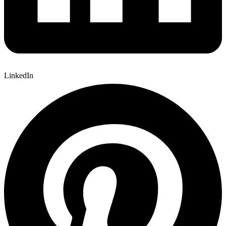
LinkedIn