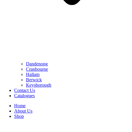
Dandenong
Cranbourne
Hallam
Berwick
Keysborough
Contact Us
Catalogues
Home
About Us
Shop