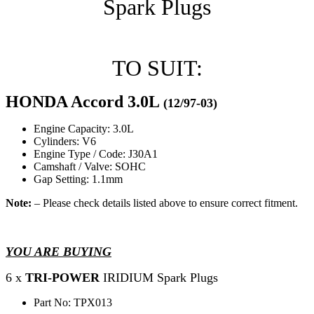
Spark Plugs
TO SUIT:
HONDA Accord 3.0L
(12/97-03)
Engine Capacity: 3.0L
Cylinders: V6
Engine Type / Code: J30A1
Camshaft / Valve: SOHC
Gap Setting: 1.1mm
Note:
– Please check details listed above to ensure correct fitment.
YOU ARE BUYING
6 x
TRI-POWER
IRIDIUM Spark Plugs
Part No: TPX013