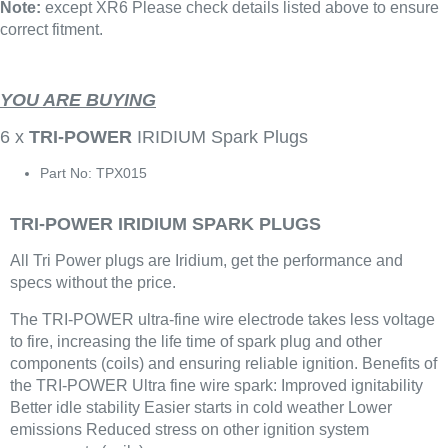
Note:
except XR6 Please check details listed above to ensure
correct fitment.
YOU ARE BUYING
6 x
TRI-POWER
IRIDIUM Spark Plugs
Part No: TPX015
TRI-POWER IRIDIUM SPARK PLUGS
All Tri Power plugs are Iridium, get the performance and
specs without the price.
The TRI-POWER ultra-fine wire electrode takes less voltage
to fire, increasing the life time of spark plug and other
components (coils) and ensuring reliable ignition. Benefits of
the TRI-POWER Ultra fine wire spark: Improved ignitability
Better idle stability Easier starts in cold weather Lower
emissions Reduced stress on other ignition system