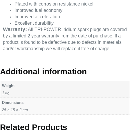
Plated with corrosion resistance nickel
Improved fuel economy
Improved acceleration
Excellent durability
Warranty:
All TRI-POWER Iridium spark plugs are covered
by a limited 2 year warranty from the date of purchase. If a
product is found to be defective due to defects in materials
and/or workmanship we will replace it free of charge.
Additional information
Weight
1 kg
Dimensions
25 × 18 × 2 cm
Related Products