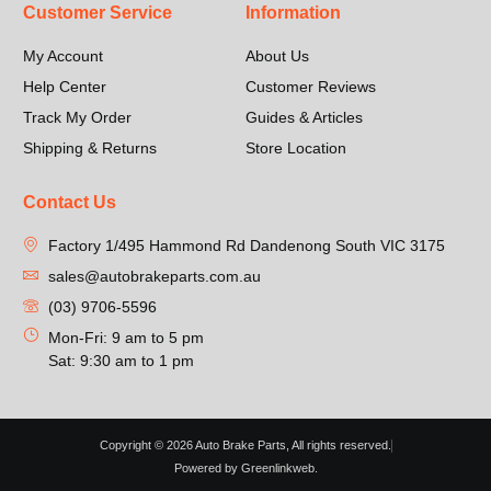
Customer Service
Information
My Account
About Us
Help Center
Customer Reviews
Track My Order
Guides & Articles
Shipping & Returns
Store Location
Contact Us
Factory 1/495 Hammond Rd Dandenong South VIC 3175
sales@autobrakeparts.com.au
(03) 9706-5596
Mon-Fri: 9 am to 5 pm
Sat: 9:30 am to 1 pm
Copyright © 2026 Auto Brake Parts, All rights reserved.
Powered by Greenlinkweb.