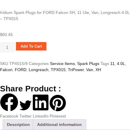
Iridium Spark Plugs for FORD Falcon XH, 11 Ute, Van, Longreach 4.0L
– TPX015
$
60.45
Add To Cart
SKU
TPX015/9
Categories
Service Items
,
Spark Plugs
Tags
11
,
4.0L
,
Falcon
,
FORD
,
Longreach
,
TPX015
,
TriPower
,
Van
,
XH
Share Product :
Facebook
Twitter
LinkedIn
Pinterest
Description
Additional information