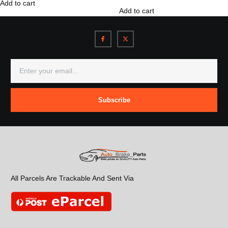
Add to cart
Add to cart
Subscribe
All Parcels Are Trackable And Sent Via