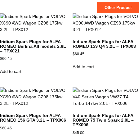
Other Product
Iridium Spark Plugs for ALFA
Iridium Spark Plugs for ALFA
ROMEO Berlina All models 2.6L
ROMEO 159 Q4 3.2L – TPX003
– TPX021
$
60.45
$
60.45
Add to cart
Add to cart
Iridium Spark Plugs for ALFA
Iridium Spark Plugs for ALFA
ROMEO 156 GTA 3.2L – TPX006
ROMEO 75 Twin Spark 2.0L –
TPX006
$
60.45
$
45.00