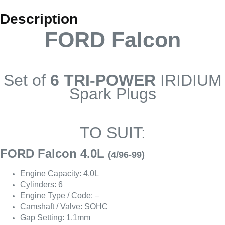
Description
FORD Falcon
Set of
6 TRI-POWER
IRIDIUM
Spark Plugs
TO SUIT:
FORD Falcon 4.0L
(4/96-99)
Engine Capacity: 4.0L
Cylinders: 6
Engine Type / Code: –
Camshaft / Valve: SOHC
Gap Setting: 1.1mm