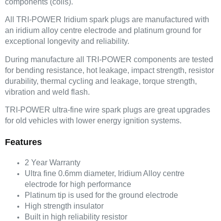
components (coils).
All TRI-POWER Iridium spark plugs are manufactured with
an iridium alloy centre electrode and platinum ground for
exceptional longevity and reliability.
During manufacture all TRI-POWER components are tested
for bending resistance, hot leakage, impact strength, resistor
durability, thermal cycling and leakage, torque strength,
vibration and weld flash.
TRI-POWER ultra-fine wire spark plugs are great upgrades
for old vehicles with lower energy ignition systems.
Features
2 Year Warranty
Ultra fine 0.6mm diameter, Iridium Alloy centre
electrode for high performance
Platinum tip is used for the ground electrode
High strength insulator
Built in high reliability resistor