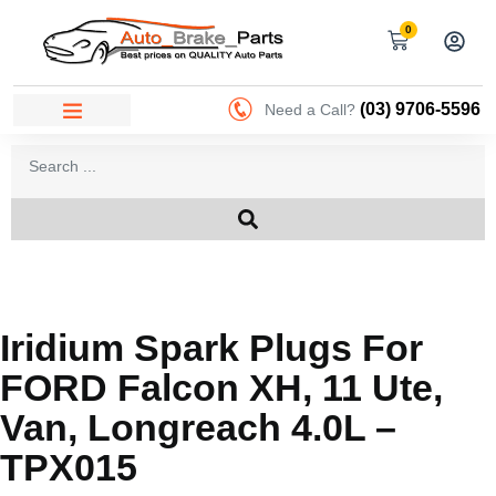
0
(03) 9706-5596
Need a Call?
Iridium Spark Plugs For
FORD Falcon XH, 11 Ute,
Van, Longreach 4.0L –
TPX015