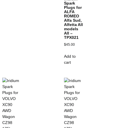
Spark
Plugs for
ALFA
ROMEO
Alfa Sud,
Alfetta All
models
All –
TPX021
$
45.00
Add to
cart