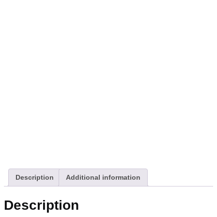
Description
Additional information
Description