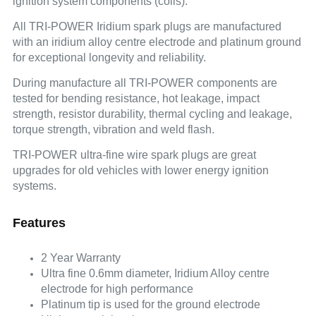
ignition system components (coils).
All TRI-POWER Iridium spark plugs are manufactured
with an iridium alloy centre electrode and platinum ground
for exceptional longevity and reliability.
During manufacture all TRI-POWER components are
tested for bending resistance, hot leakage, impact
strength, resistor durability, thermal cycling and leakage,
torque strength, vibration and weld flash.
TRI-POWER ultra-fine wire spark plugs are great
upgrades for old vehicles with lower energy ignition
systems.
Features
2 Year Warranty
Ultra fine 0.6mm diameter, Iridium Alloy centre
electrode for high performance
Platinum tip is used for the ground electrode