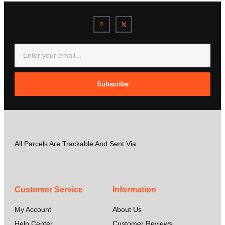
Subscribe
All Parcels Are Trackable And Sent Via
Customer Service
Information
My Account
About Us
Help Center
Customer Reviews