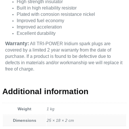
High strength insulator
Built in high reliability resistor
Plated with corrosion resistance nickel
Improved fuel economy
Improved acceleration
Excellent durability
Warranty:
All TRI-POWER Iridium spark plugs are
covered by a limited 2 year warranty from the date of
purchase. If a product is found to be defective due to
defects in materials and/or workmanship we will replace it
free of charge.
Additional information
Weight
1 kg
Dimensions
25 × 18 × 2 cm