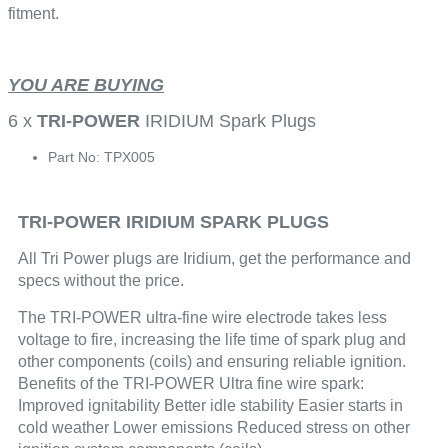
fitment.
YOU ARE BUYING
6 x
TRI-POWER
IRIDIUM Spark Plugs
Part No: TPX005
TRI-POWER IRIDIUM SPARK PLUGS
All Tri Power plugs are Iridium, get the performance and
specs without the price.
The TRI-POWER ultra-fine wire electrode takes less
voltage to fire, increasing the life time of spark plug and
other components (coils) and ensuring reliable ignition.
Benefits of the TRI-POWER Ultra fine wire spark:
Improved ignitability Better idle stability Easier starts in
cold weather Lower emissions Reduced stress on other