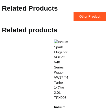
Related Products
Other Product
Related products
Iridium