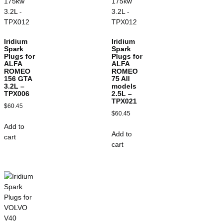
Iridium
Iridium
Spark
Spark
Plugs for
Plugs for
ALFA
ALFA
ROMEO
ROMEO
156 GTA
75 All
3.2L –
models
TPX006
2.5L –
TPX021
$
60.45
$
60.45
Add to
Add to
cart
cart