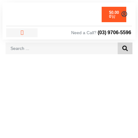
$
0.00
0
(03) 9706-5596
Need a Call?
AREAS WE SERVICE