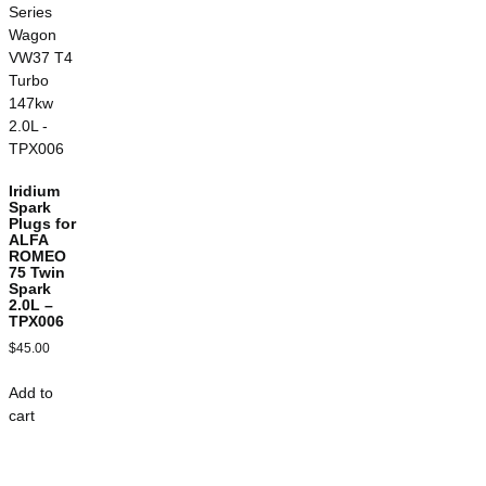
Iridium
Spark
Plugs for
ALFA
ROMEO
75 Twin
Spark
2.0L –
TPX006
$
45.00
Add to
cart