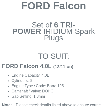
FORD Falcon
Set of
6 TRI-
POWER
IRIDIUM Spark
Plugs
TO SUIT:
FORD Falcon 4.0L
(12/11-on)
Engine Capacity: 4.0L
Cylinders: 6
Engine Type / Code: Barra 195
Camshaft / Valve: DOHC
Gap Setting: 1.3mm
Note:
– Please check details listed above to ensure correct