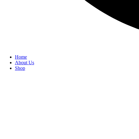
Home
About Us
Shop