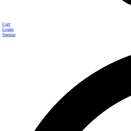
Cart
Login
Signup