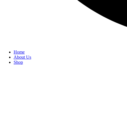
Home
About Us
Shop