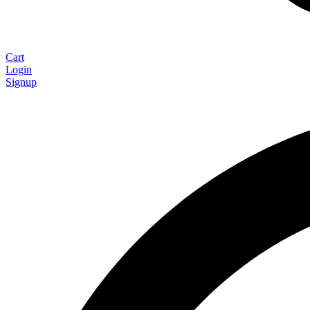
Cart
Login
Signup