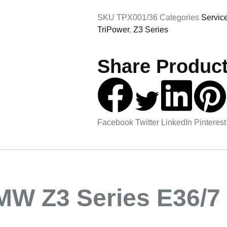
SKU
TPX001/36
Categories
Servic
TriPower
,
Z3 Series
Share Product
Facebook
Twitter
LinkedIn
Pinterest
MW Z3 Series E36/7