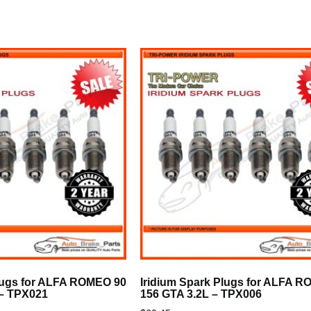
Plugs for ALFA ROMEO 90
Iridium Spark Plugs for ALFA 
 – TPX021
156 GTA 3.2L – TPX006