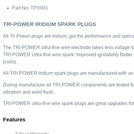
Part No: TPX001
TRI-POWER IRIDIUM SPARK PLUGS
All Tri Power plugs are Iridium, get the performance and specs 
The TRI-POWER ultra-fine wire electrode takes less voltage to f
TRI-POWER Ultra fine wire spark: Improved ignitability Better
(coils).
All TRI-POWER Iridium spark plugs are manufactured with an iri
During manufacture all TRI-POWER components are tested for be
vibration and weld flash.
TRI-POWER ultra-fine wire spark plugs are great upgrades for 
Features