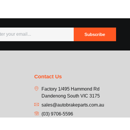
Subscribe
Contact Us
Factory 1/495 Hammond Rd
Dandenong South VIC 3175
sales@autobrakeparts.com.au
(03) 9706-5596
Mon-Fri: 9 am to 5 pm
Sat: 9:30 am to 1 pm