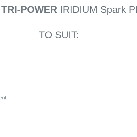
 TRI-POWER
IRIDIUM Spark P
TO SUIT:
ent.