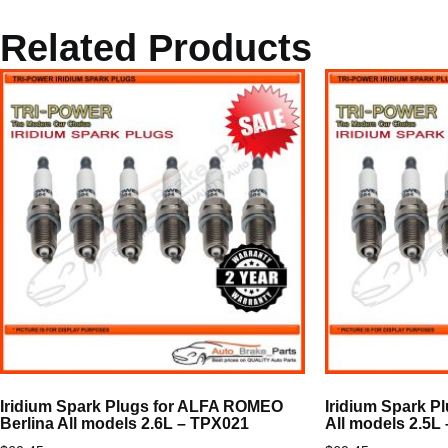
Related Products
Iridium Spark Plugs for ALFA ROMEO
Iridium Spark 
Berlina All models 2.6L – TPX021
All models 2.5L