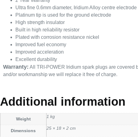
2 Year Warranty
Ultra fine 0.6mm diameter, Iridium Alloy centre electrode
Platinum tip is used for the ground electrode
High strength insulator
Built in high reliability resistor
Plated with corrosion resistance nickel
Improved fuel economy
Improved acceleration
Excellent durability
Warranty:
All TRI-POWER Iridium spark plugs are covered by a
and/or workmanship we will replace it free of charge.
Additional information
1 kg
Weight
25 × 18 × 2 cm
Dimensions