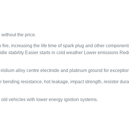
without the price.
ire, increasing the life time of spark plug and other components 
 idle stability Easier starts in cold weather Lower emissions R
dium alloy centre electrode and platinum ground for exceptional
nding resistance, hot leakage, impact strength, resistor durabi
old vehicles with lower energy ignition systems.