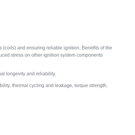
(coils) and ensuring reliable ignition. Benefits of the
educed stress on other ignition system components
 longevity and reliability.
lity, thermal cycling and leakage, torque strength,