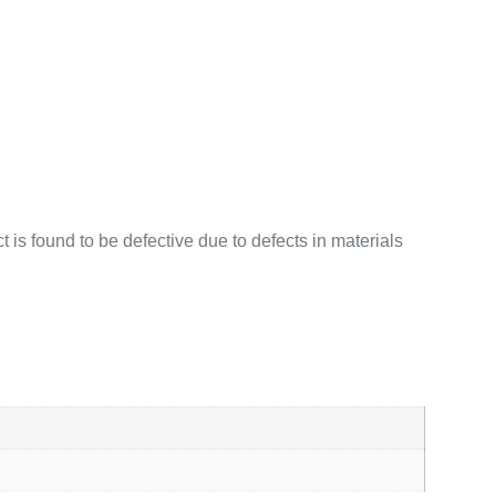
 is found to be defective due to defects in materials