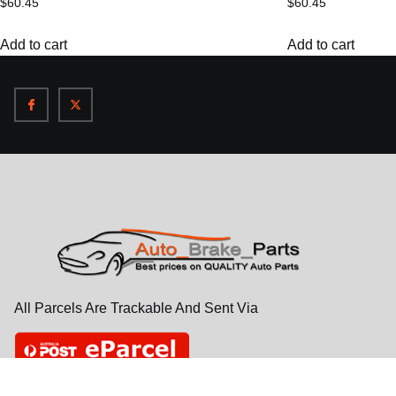
$
60.45
$
60.45
Add to cart
Add to cart
All Parcels Are Trackable And Sent Via