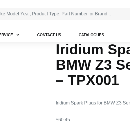
ERVICE
CONTACT US
CATALOGUES
Iridium Sp
BMW Z3 Ser
– TPX001
Iridium Spark Plugs for BMW Z3 Se
$
60.45