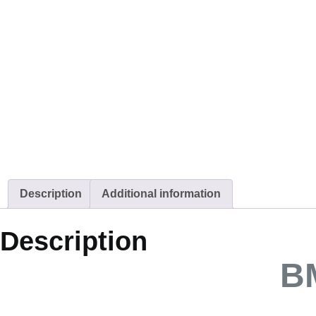
Description
Additional information
Description
B