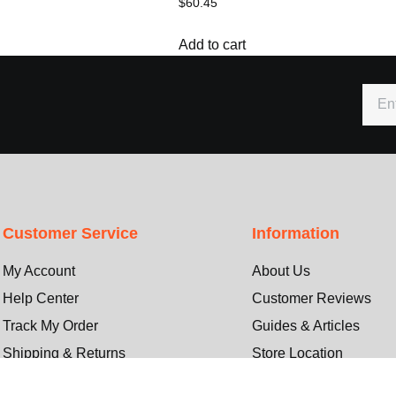
$
60.45
Add to cart
Customer Service
Information
My Account
About Us
Help Center
Customer Reviews
Track My Order
Guides & Articles
Shipping & Returns
Store Location