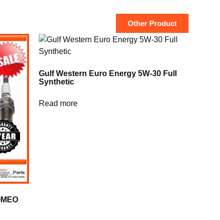
Other Product
Gulf Western Euro Energy 5W-30 Full
Synthetic
Read more
ROMEO