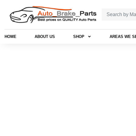
HOME
ABOUT US
SHOP
AREAS WE S