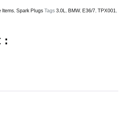
e Items
,
Spark Plugs
Tags
3.0L
,
BMW
,
E36/7
,
TPX001
,
 :