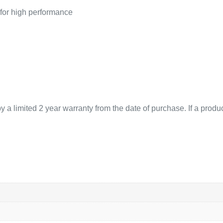
 for high performance
 limited 2 year warranty from the date of purchase. If a product