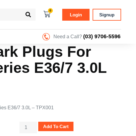
0
Login
Signup
(03) 9706-5596
Need a Call?
ark Plugs For
ies E36/7 3.0L
ries E36/7 3.0L – TPX001
Add To Cart