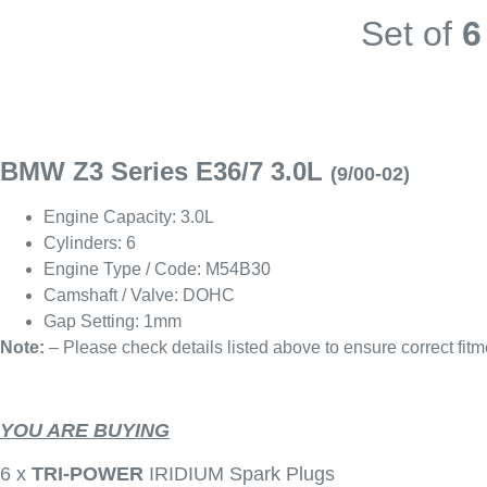
Set of
6
BMW Z3 Series E36/7 3.0L
(9/00-02)
Engine Capacity: 3.0L
Cylinders: 6
Engine Type / Code: M54B30
Camshaft / Valve: DOHC
Gap Setting: 1mm
Note:
– Please check details listed above to ensure correct fitm
YOU ARE BUYING
6 x
TRI-POWER
IRIDIUM Spark Plugs