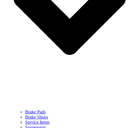
Brake Pads
Brake Shoes
Service Items
Suspension