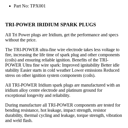
Part No: TPX001
TRI-POWER IRIDIUM SPARK PLUGS
All Tri Power plugs are Iridium, get the performance and specs
without the price.
The TRI-POWER ultra-fine wire electrode takes less voltage to
fire, increasing the life time of spark plug and other components
(coils) and ensuring reliable ignition. Benefits of the TRI-
POWER Ultra fine wire spark: Improved ignitability Better idle
stability Easier starts in cold weather Lower emissions Reduced
stress on other ignition system components (coils).
All TRI-POWER Iridium spark plugs are manufactured with an
iridium alloy centre electrode and platinum ground for
exceptional longevity and reliability.
During manufacture all TRI-POWER components are tested for
bending resistance, hot leakage, impact strength, resistor
durability, thermal cycling and leakage, torque strength, vibration
and weld flash.