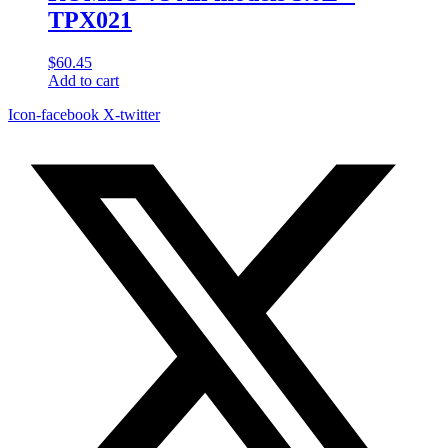
TPX021
$
60.45
Add to cart
Icon-facebook
X-twitter