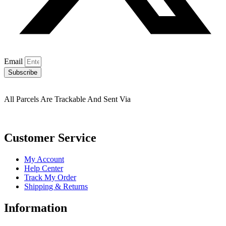
Email
Subscribe
All Parcels Are Trackable And Sent Via
Customer Service
My Account
Help Center
Track My Order
Shipping & Returns
Information