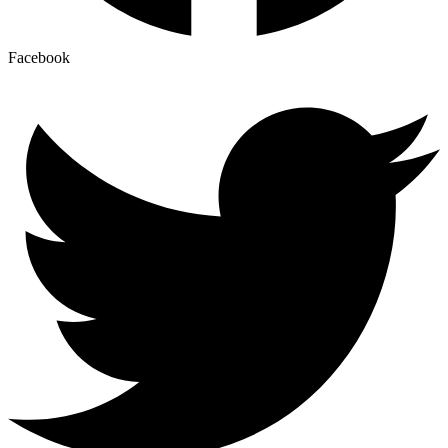
Facebook