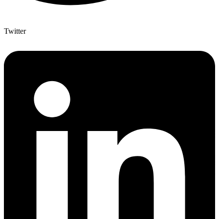
Twitter