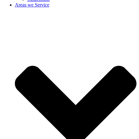
Areas we Service