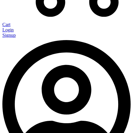
Cart
Login
Signup