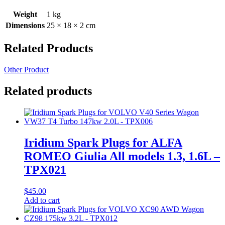
Weight
1 kg
Dimensions
25 × 18 × 2 cm
Related Products
Other Product
Related products
Iridium Spark Plugs for ALFA
ROMEO Giulia All models 1.3, 1.6L –
TPX021
$
45.00
Add to cart