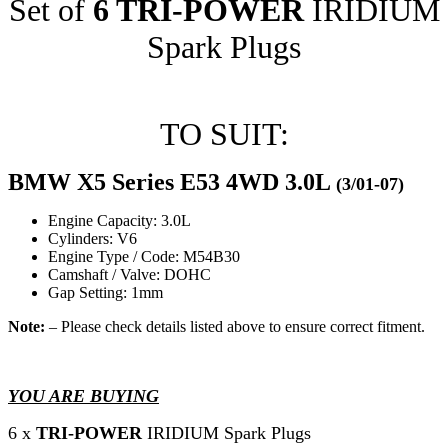
Set of
6 TRI-POWER
IRIDIUM
Spark Plugs
TO SUIT:
BMW X5 Series E53 4WD 3.0L
(3/01-07)
Engine Capacity: 3.0L
Cylinders: V6
Engine Type / Code: M54B30
Camshaft / Valve: DOHC
Gap Setting: 1mm
Note:
– Please check details listed above to ensure correct fitment.
YOU ARE BUYING
6 x
TRI-POWER
IRIDIUM Spark Plugs