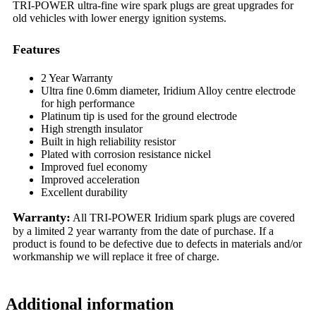
TRI-POWER ultra-fine wire spark plugs are great upgrades for
old vehicles with lower energy ignition systems.
Features
2 Year Warranty
Ultra fine 0.6mm diameter, Iridium Alloy centre electrode
for high performance
Platinum tip is used for the ground electrode
High strength insulator
Built in high reliability resistor
Plated with corrosion resistance nickel
Improved fuel economy
Improved acceleration
Excellent durability
Warranty:
All TRI-POWER Iridium spark plugs are covered
by a limited 2 year warranty from the date of purchase. If a
product is found to be defective due to defects in materials and/or
workmanship we will replace it free of charge.
Additional information