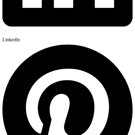
LinkedIn