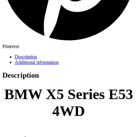
Pinterest
Description
Additional information
Description
BMW X5 Series E53
4WD