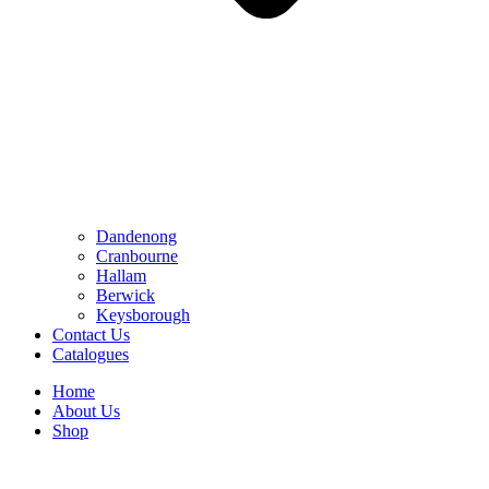
Dandenong
Cranbourne
Hallam
Berwick
Keysborough
Contact Us
Catalogues
Home
About Us
Shop