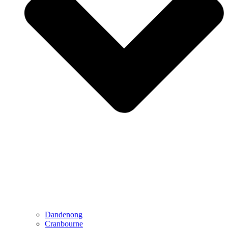
Dandenong
Cranbourne