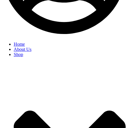
Home
About Us
Shop