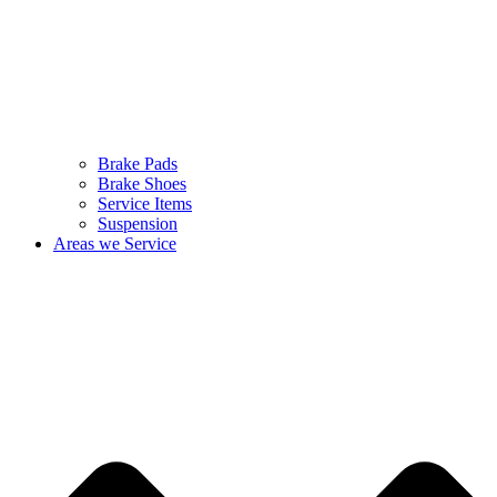
Brake Pads
Brake Shoes
Service Items
Suspension
Areas we Service