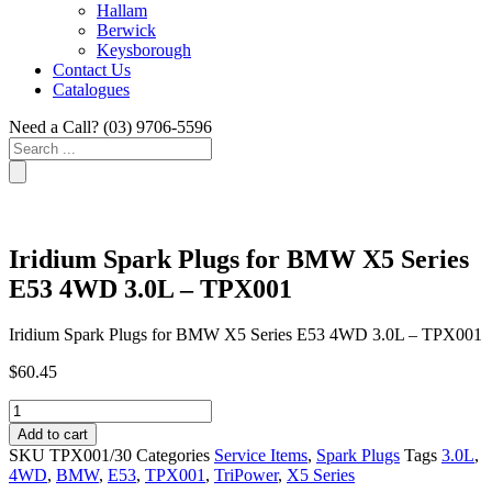
Hallam
Berwick
Keysborough
Contact Us
Catalogues
Need a Call?
(03) 9706-5596
Search
...
Iridium Spark Plugs for BMW X5 Series
E53 4WD 3.0L – TPX001
Iridium Spark Plugs for BMW X5 Series E53 4WD 3.0L – TPX001
$
60.45
Iridium
Spark
Add to cart
Plugs
SKU
TPX001/30
Categories
Service Items
,
Spark Plugs
Tags
3.0L
,
for
4WD
,
BMW
,
E53
,
TPX001
,
TriPower
,
X5 Series
BMW