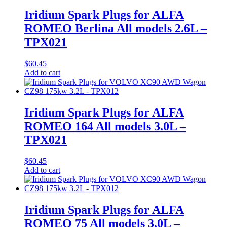
Iridium Spark Plugs for ALFA
ROMEO Berlina All models 2.6L –
TPX021
$
60.45
Add to cart
Iridium Spark Plugs for ALFA
ROMEO 164 All models 3.0L –
TPX021
$
60.45
Add to cart
Iridium Spark Plugs for ALFA
ROMEO 75 All models 3.0L –