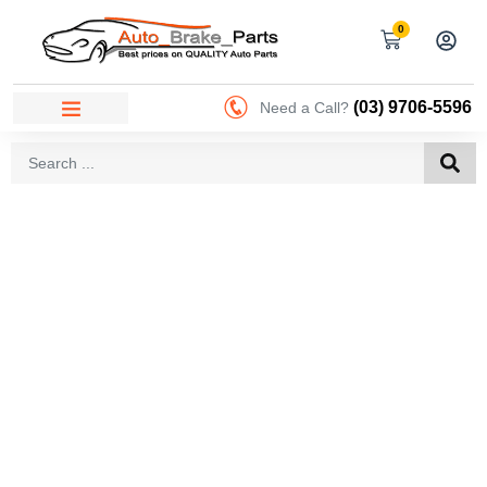
0
(03) 9706-5596
Need a Call?
AREAS WE SERVICE