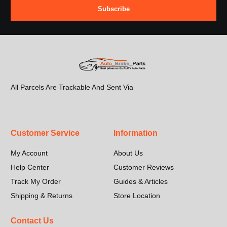
Subscribe
All Parcels Are Trackable And Sent Via
Customer Service
Information
My Account
About Us
Help Center
Customer Reviews
Track My Order
Guides & Articles
Shipping & Returns
Store Location
Contact Us