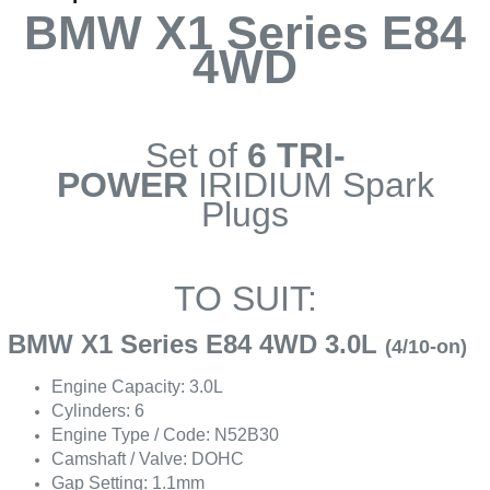
BMW X1 Series E84
4WD
Set of
6 TRI-
POWER
IRIDIUM Spark
Plugs
TO SUIT:
BMW X1 Series E84 4WD 3.0L
(4/10-on)
Engine Capacity: 3.0L
Cylinders: 6
Engine Type / Code: N52B30
Camshaft / Valve: DOHC
Gap Setting: 1.1mm