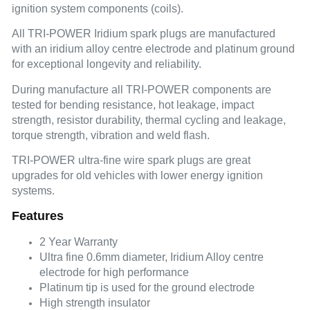
ignition system components (coils).
All TRI-POWER Iridium spark plugs are manufactured
with an iridium alloy centre electrode and platinum ground
for exceptional longevity and reliability.
During manufacture all TRI-POWER components are
tested for bending resistance, hot leakage, impact
strength, resistor durability, thermal cycling and leakage,
torque strength, vibration and weld flash.
TRI-POWER ultra-fine wire spark plugs are great
upgrades for old vehicles with lower energy ignition
systems.
Features
2 Year Warranty
Ultra fine 0.6mm diameter, Iridium Alloy centre
electrode for high performance
Platinum tip is used for the ground electrode
High strength insulator