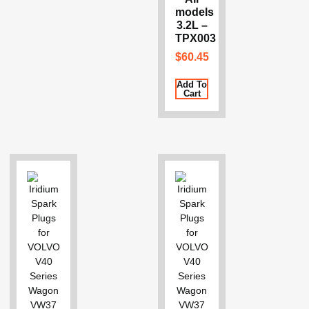
models
3.2L –
TPX003
$
60.45
Add To
Cart