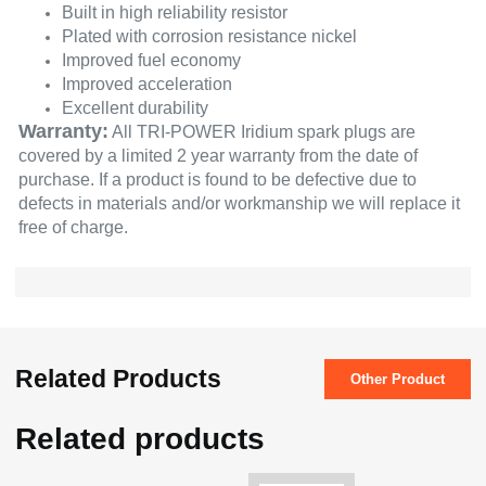
Built in high reliability resistor
Plated with corrosion resistance nickel
Improved fuel economy
Improved acceleration
Excellent durability
Warranty:
All TRI-POWER Iridium spark plugs are
covered by a limited 2 year warranty from the date of
purchase. If a product is found to be defective due to
defects in materials and/or workmanship we will replace it
free of charge.
Related Products
Other Product
Related products