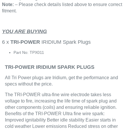
Note:
– Please check details listed above to ensure correct
fitment.
YOU ARE BUYING
6 x
TRI-POWER
IRIDIUM Spark Plugs
Part No: TPX011
TRI-POWER IRIDIUM SPARK PLUGS
All Tri Power plugs are Iridium, get the performance and
specs without the price.
The TRI-POWER ultra-fine wire electrode takes less
voltage to fire, increasing the life time of spark plug and
other components (coils) and ensuring reliable ignition.
Benefits of the TRI-POWER Ultra fine wire spark:
Improved ignitability Better idle stability Easier starts in
cold weather Lower emissions Reduced stress on other