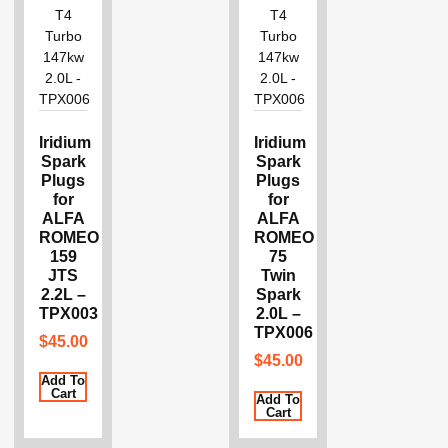
Iridium
Iridium
Spark
Spark
Plugs
Plugs
for
for
ALFA
ALFA
ROMEO
ROMEO
159
75
JTS
Twin
2.2L –
Spark
TPX003
2.0L –
TPX006
$
45.00
$
45.00
Add To
Cart
Add To
Cart