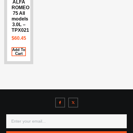
ALFA
ROMEO
75 All
models
3.0L –
TPX021
$
60.45
Add To
Cart