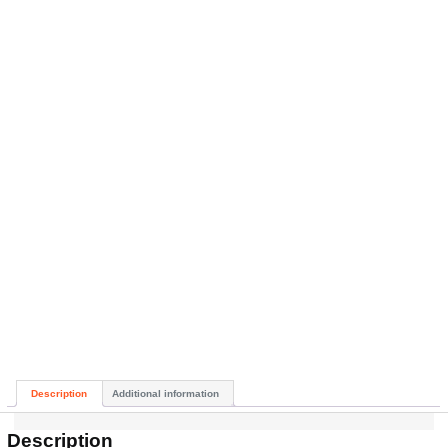
Description
Additional information
Description