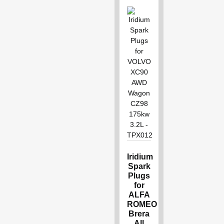
Iridium
Spark
Plugs
for
ALFA
ROMEO
Brera
All