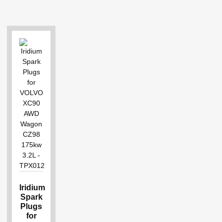
Iridium
Spark
Plugs
for