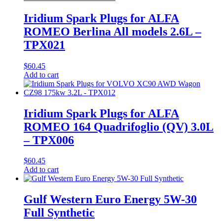
Iridium Spark Plugs for ALFA
ROMEO Berlina All models 2.6L –
TPX021
$
60.45
Add to cart
Iridium Spark Plugs for ALFA
ROMEO 164 Quadrifoglio (QV) 3.0L
– TPX006
$
60.45
Add to cart
Gulf Western Euro Energy 5W-30
Full Synthetic