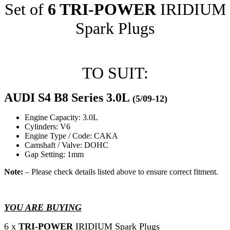
Set of
6 TRI-POWER
IRIDIUM
Spark Plugs
TO SUIT:
AUDI S4 B8 Series 3.0L
(5/09-12)
Engine Capacity: 3.0L
Cylinders: V6
Engine Type / Code: CAKA
Camshaft / Valve: DOHC
Gap Setting: 1mm
Note:
– Please check details listed above to ensure correct fitment.
YOU ARE BUYING
6 x
TRI-POWER
IRIDIUM Spark Plugs