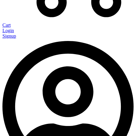
Cart
Login
Signup