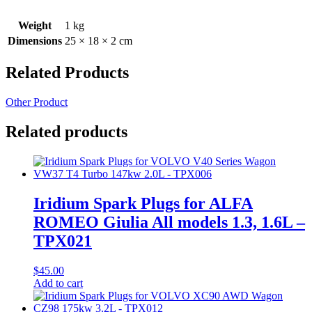
Weight
1 kg
Dimensions
25 × 18 × 2 cm
Related Products
Other Product
Related products
Iridium Spark Plugs for ALFA
ROMEO Giulia All models 1.3, 1.6L –
TPX021
$
45.00
Add to cart