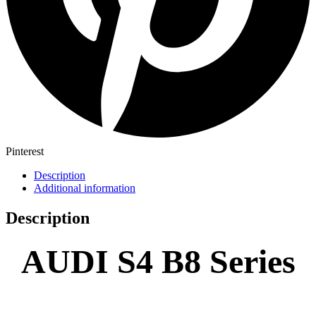
Pinterest
Description
Additional information
Description
AUDI S4 B8 Series