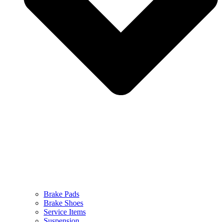
Brake Pads
Brake Shoes
Service Items
Suspension