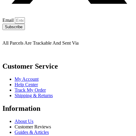
Email
Subscribe
All Parcels Are Trackable And Sent Via
Customer Service
My Account
Help Center
Track My Order
Shipping & Returns
Information
About Us
Customer Reviews
Guides & Articles