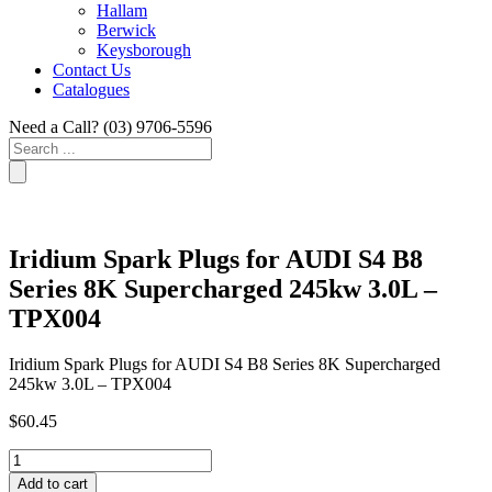
Hallam
Berwick
Keysborough
Contact Us
Catalogues
Need a Call?
(03) 9706-5596
Search
...
Iridium Spark Plugs for AUDI S4 B8
Series 8K Supercharged 245kw 3.0L –
TPX004
Iridium Spark Plugs for AUDI S4 B8 Series 8K Supercharged
245kw 3.0L – TPX004
$
60.45
Iridium
Spark
Add to cart