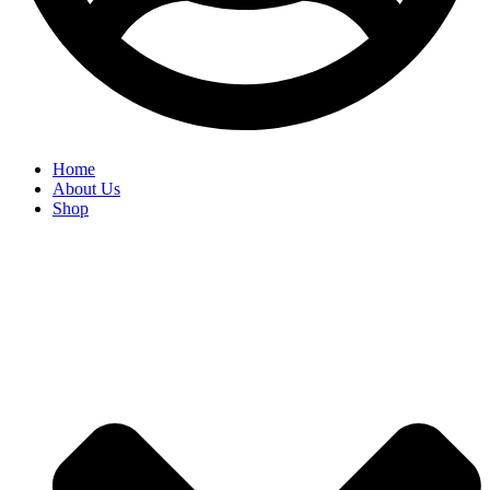
Home
About Us
Shop