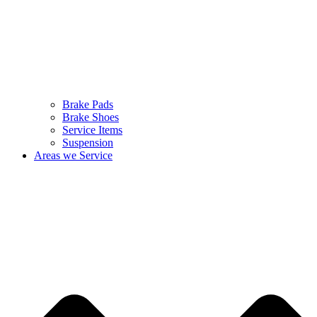
Brake Pads
Brake Shoes
Service Items
Suspension
Areas we Service