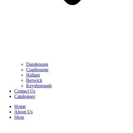
Dandenong
Cranbourne
Hallam
Berwick
Keysborough
Contact Us
Catalogues
Home
About Us
Shop