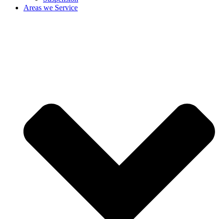
Areas we Service