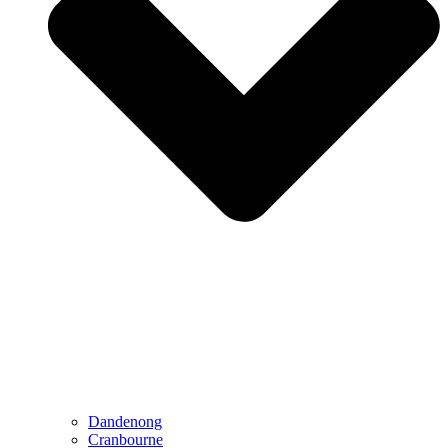
Dandenong
Cranbourne