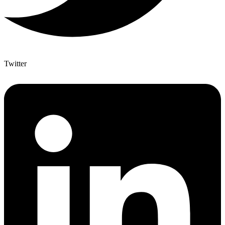
Twitter