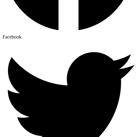
Facebook