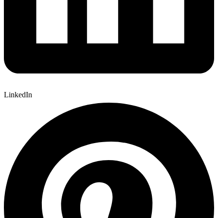
LinkedIn