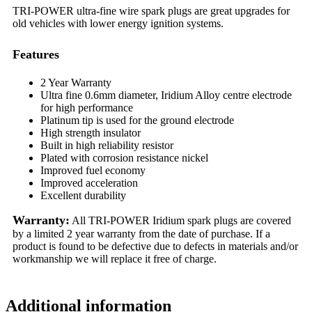
TRI-POWER ultra-fine wire spark plugs are great upgrades for
old vehicles with lower energy ignition systems.
Features
2 Year Warranty
Ultra fine 0.6mm diameter, Iridium Alloy centre electrode
for high performance
Platinum tip is used for the ground electrode
High strength insulator
Built in high reliability resistor
Plated with corrosion resistance nickel
Improved fuel economy
Improved acceleration
Excellent durability
Warranty:
All TRI-POWER Iridium spark plugs are covered
by a limited 2 year warranty from the date of purchase. If a
product is found to be defective due to defects in materials and/or
workmanship we will replace it free of charge.
Additional information