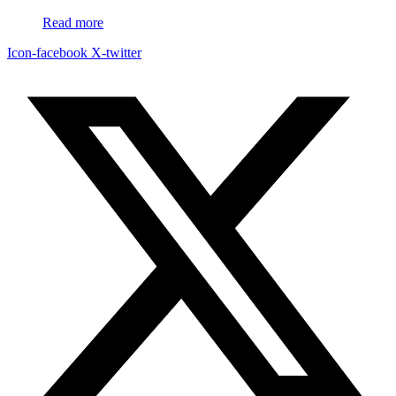
Read more
Icon-facebook
X-twitter