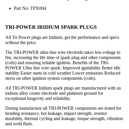
Part No: TPX004
TRI-POWER IRIDIUM SPARK PLUGS
All Tri Power plugs are Iridium, get the performance and specs
without the price.
The TRI-POWER ultra-fine wire electrode takes less voltage to
fire, increasing the life time of spark plug and other components
(coils) and ensuring reliable ignition. Benefits of the TRI-
POWER Ultra fine wire spark: Improved ignitability Better idle
stability Easier starts in cold weather Lower emissions Reduced
stress on other ignition system components (coils).
All TRI-POWER Iridium spark plugs are manufactured with an
iridium alloy centre electrode and platinum ground for
exceptional longevity and reliability.
During manufacture all TRI-POWER components are tested for
bending resistance, hot leakage, impact strength, resistor
durability, thermal cycling and leakage, torque strength, vibration
and weld flash.